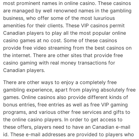
most prominent names in online casino. These casinos
are managed by well renowned names in the gambling
business, who offer some of the most luxurious
amenities for their clients. These VIP casinos permit
Canadian players to play all the most popular online
casino games at no cost. Some of these casinos
provide free video streaming from the best casinos on
the internet. There are other sites that provide free
casino gaming with real money transactions for
Canadian players.
There are other ways to enjoy a completely free
gambling experience, apart from playing absolutely free
games. Online casinos also provide different kinds of
bonus entries, free entries as well as free VIP gaming
programs, and various other free services and gifts to
the online casino players. In order to get access to
these offers, players need to have an Canadian e-mail
id. These e-mail addresses are provided to players who