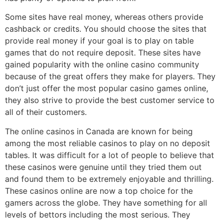
Some sites have real money, whereas others provide
cashback or credits. You should choose the sites that
provide real money if your goal is to play on table
games that do not require deposit. These sites have
gained popularity with the online casino community
because of the great offers they make for players. They
don’t just offer the most popular casino games online,
they also strive to provide the best customer service to
all of their customers.
The online casinos in Canada are known for being
among the most reliable casinos to play on no deposit
tables. It was difficult for a lot of people to believe that
these casinos were genuine until they tried them out
and found them to be extremely enjoyable and thrilling.
These casinos online are now a top choice for the
gamers across the globe. They have something for all
levels of bettors including the most serious. They