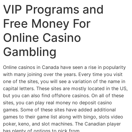
VIP Programs and
Ir
al
Free Money For
contenido
Online Casino
Gambling
Online casinos in Canada have seen a rise in popularity
with many joining over the years. Every time you visit
one of the sites, you will see a variation of the name in
capital letters. These sites are mostly located in the US,
but you can also find offshore casinos. On all of these
sites, you can play real money no deposit casino
games. Some of these sites have added additional
games to their game list along with bingo, slots video
poker, keno, and slot machines. The Canadian player
has plenty of options to pick from.