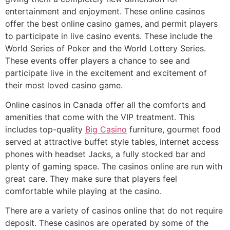
entertainment and enjoyment. These online casinos
offer the best online casino games, and permit players
to participate in live casino events. These include the
World Series of Poker and the World Lottery Series.
These events offer players a chance to see and
participate live in the excitement and excitement of
their most loved casino game.
Online casinos in Canada offer all the comforts and
amenities that come with the VIP treatment. This
includes top-quality
Big Casino
furniture, gourmet food
served at attractive buffet style tables, internet access
phones with headset Jacks, a fully stocked bar and
plenty of gaming space. The casinos online are run with
great care. They make sure that players feel
comfortable while playing at the casino.
There are a variety of casinos online that do not require
deposit. These casinos are operated by some of the