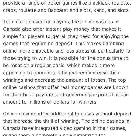
provide a range of poker games like blackjack roulette,
craps, roulette and Baccarat and slots, keno, and slots.
To make it easier for players, the online casinos in
Canada also offer instant play money that makes it
simple for players to get all they need for enjoying the
games that require no deposit. This makes gambling
online more enjoyable and less stressful, particularly for
those trying to win. It is possible for the bonus time to
be reset on a regular basis, which makes it more
appealing to gamblers. It helps them increase their
winnings and decrease the amount of losses. The top
online casinos that offer real money games are known
for their huge payouts and generous jackpots that can
amount to millions of dollars for winners.
Online casinos offer additional bonuses without deposit
that increase the thrill of winning. The online casinos in
Canada have integrated video gaming in their games,
giving them a completely new dimension for