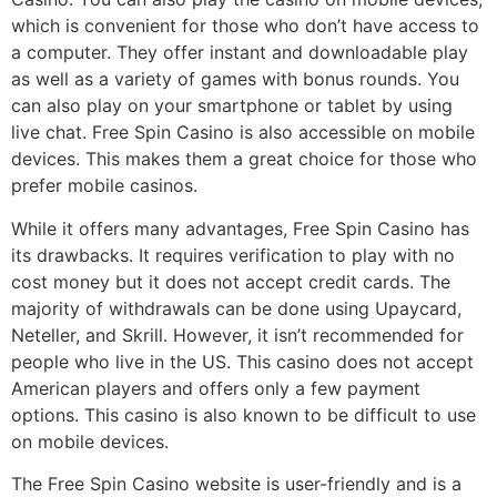
which is convenient for those who don’t have access to
a computer. They offer instant and downloadable play
as well as a variety of games with bonus rounds. You
can also play on your smartphone or tablet by using
live chat. Free Spin Casino is also accessible on mobile
devices. This makes them a great choice for those who
prefer mobile casinos.
While it offers many advantages, Free Spin Casino has
its drawbacks. It requires verification to play with no
cost money but it does not accept credit cards. The
majority of withdrawals can be done using Upaycard,
Neteller, and Skrill. However, it isn’t recommended for
people who live in the US. This casino does not accept
American players and offers only a few payment
options. This casino is also known to be difficult to use
on mobile devices.
The Free Spin Casino website is user-friendly and is a