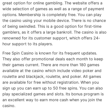
great option for online gambling. The website offers a
wide selection of games as well as a range of payment
options. Membership is completely free. You can play
the casino using your mobile device. There is no chance
of being swindled. This is a good option for first-time
gamblers, as it offers a large bankroll. The casino is also
renowned for its customer support, which offers 24-
hour support to its players.
Free Spin Casino is known for its frequent updates.
They also offer promotional deals each month to keep
their games current. There are more than 180 games
available at the casino which include video poker and
roulette and blackjack, roulette, and poker. All games
are available for free without registration. When you
sign up you can earn up to 50 free spins. You can also
play specialized games and slots. Its bonus program is
an excellent way to earn more cash when you join the
casino.