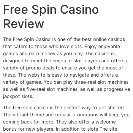
Free Spin Casino
Ir
al
Review
contenido
The Free Spin Casino is one of the best online casinos
that caters to those who love slots. Enjoy enjoyable
games and earn money as you play. The casino is
designed to meet the needs of slot players and offers a
variety of promo deals to ensure you get the most of
these. The website is easy to navigate and offers a
variety of games. You can play three-reel slot machines
as well as five-reel slot machines, as well as progressive
jackpot slots.
The free spin casino is the perfect way to get started.
The vibrant theme and regular promotions will keep you
coming back for more. They also offer a welcome
bonus for new players. In addition to slots The site