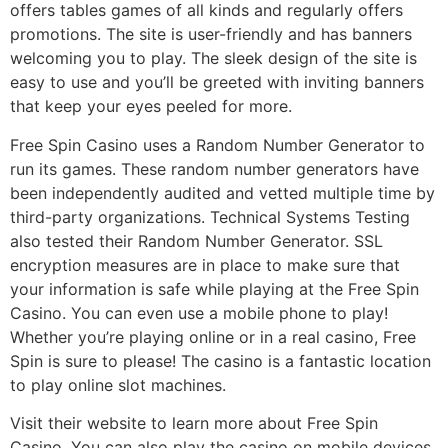
offers tables games of all kinds and regularly offers
promotions. The site is user-friendly and has banners
welcoming you to play. The sleek design of the site is
easy to use and you’ll be greeted with inviting banners
that keep your eyes peeled for more.
Free Spin Casino uses a Random Number Generator to
run its games. These random number generators have
been independently audited and vetted multiple time by
third-party organizations. Technical Systems Testing
also tested their Random Number Generator. SSL
encryption measures are in place to make sure that
your information is safe while playing at the Free Spin
Casino. You can even use a mobile phone to play!
Whether you’re playing online or in a real casino, Free
Spin is sure to please! The casino is a fantastic location
to play online slot machines.
Visit their website to learn more about Free Spin
Casino. You can also play the casino on mobile devices,