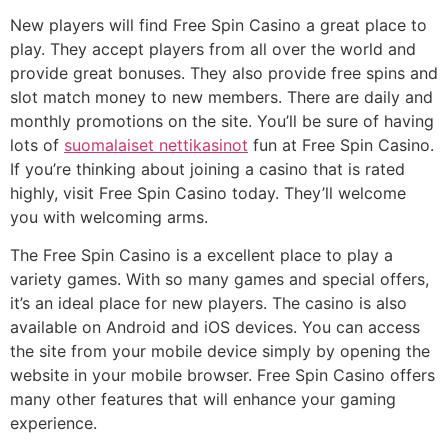
New players will find Free Spin Casino a great place to
play. They accept players from all over the world and
provide great bonuses. They also provide free spins and
slot match money to new members. There are daily and
monthly promotions on the site. You’ll be sure of having
lots of
suomalaiset nettikasinot
fun at Free Spin Casino.
If you’re thinking about joining a casino that is rated
highly, visit Free Spin Casino today. They’ll welcome
you with welcoming arms.
The Free Spin Casino is a excellent place to play a
variety games. With so many games and special offers,
it’s an ideal place for new players. The casino is also
available on Android and iOS devices. You can access
the site from your mobile device simply by opening the
website in your mobile browser. Free Spin Casino offers
many other features that will enhance your gaming
experience.