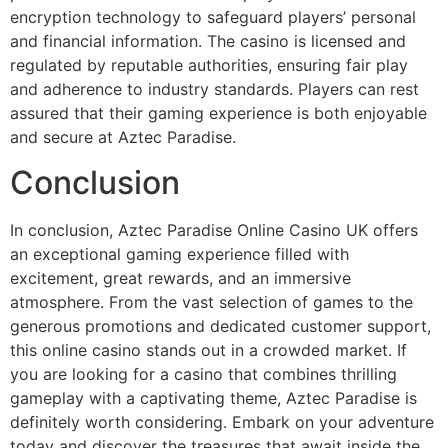
encryption technology to safeguard players’ personal
and financial information. The casino is licensed and
regulated by reputable authorities, ensuring fair play
and adherence to industry standards. Players can rest
assured that their gaming experience is both enjoyable
and secure at Aztec Paradise.
Conclusion
In conclusion, Aztec Paradise Online Casino UK offers
an exceptional gaming experience filled with
excitement, great rewards, and an immersive
atmosphere. From the vast selection of games to the
generous promotions and dedicated customer support,
this online casino stands out in a crowded market. If
you are looking for a casino that combines thrilling
gameplay with a captivating theme, Aztec Paradise is
definitely worth considering. Embark on your adventure
today and discover the treasures that await inside the