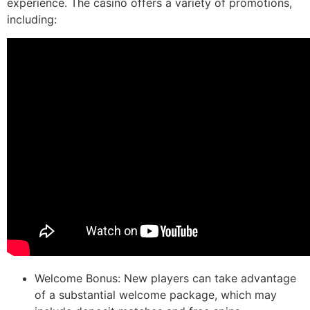
experience. The casino offers a variety of promotions,
including:
Welcome Bonus: New players can take advantage
of a substantial welcome package, which may