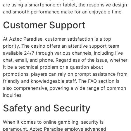
are using a smartphone or tablet, the responsive design
and smooth performance make for an enjoyable time.
Customer Support
At Aztec Paradise, customer satisfaction is a top
priority. The casino offers an attentive support team
available 24/7 through various channels, including live
chat, email, and phone. Regardless of the issue, whether
it be a technical problem or a question about
promotions, players can rely on prompt assistance from
friendly and knowledgeable staff. The FAQ section is
also comprehensive, covering a wide range of common
inquiries.
Safety and Security
When it comes to online gambling, security is
paramount. Aztec Paradise employs advanced