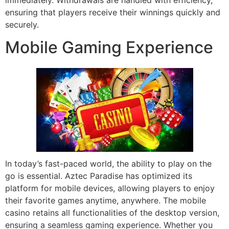
ensuring that players receive their winnings quickly and
securely.
Mobile Gaming Experience
In today’s fast-paced world, the ability to play on the
go is essential. Aztec Paradise has optimized its
platform for mobile devices, allowing players to enjoy
their favorite games anytime, anywhere. The mobile
casino retains all functionalities of the desktop version,
ensuring a seamless gaming experience. Whether you