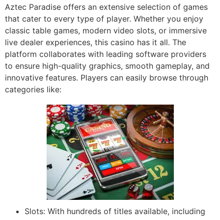
Aztec Paradise offers an extensive selection of games
that cater to every type of player. Whether you enjoy
classic table games, modern video slots, or immersive
live dealer experiences, this casino has it all. The
platform collaborates with leading software providers
to ensure high-quality graphics, smooth gameplay, and
innovative features. Players can easily browse through
categories like:
Slots: With hundreds of titles available, including