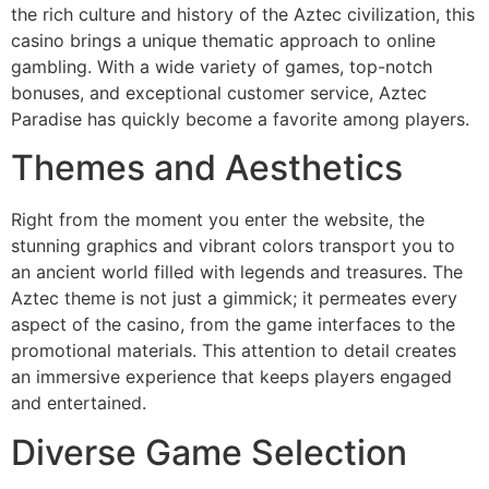
the rich culture and history of the Aztec civilization, this
casino brings a unique thematic approach to online
gambling. With a wide variety of games, top-notch
bonuses, and exceptional customer service, Aztec
Paradise has quickly become a favorite among players.
Themes and Aesthetics
Right from the moment you enter the website, the
stunning graphics and vibrant colors transport you to
an ancient world filled with legends and treasures. The
Aztec theme is not just a gimmick; it permeates every
aspect of the casino, from the game interfaces to the
promotional materials. This attention to detail creates
an immersive experience that keeps players engaged
and entertained.
Diverse Game Selection