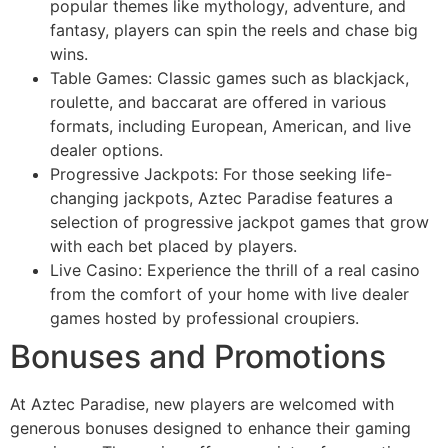
popular themes like mythology, adventure, and
fantasy, players can spin the reels and chase big
wins.
Table Games: Classic games such as blackjack,
roulette, and baccarat are offered in various
formats, including European, American, and live
dealer options.
Progressive Jackpots: For those seeking life-
changing jackpots, Aztec Paradise features a
selection of progressive jackpot games that grow
with each bet placed by players.
Live Casino: Experience the thrill of a real casino
from the comfort of your home with live dealer
games hosted by professional croupiers.
Bonuses and Promotions
At Aztec Paradise, new players are welcomed with
generous bonuses designed to enhance their gaming