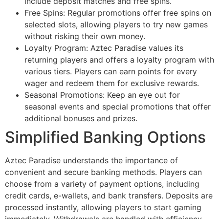
include deposit matches and free spins.
Free Spins: Regular promotions offer free spins on
selected slots, allowing players to try new games
without risking their own money.
Loyalty Program: Aztec Paradise values its
returning players and offers a loyalty program with
various tiers. Players can earn points for every
wager and redeem them for exclusive rewards.
Seasonal Promotions: Keep an eye out for
seasonal events and special promotions that offer
additional bonuses and prizes.
Simplified Banking Options
Aztec Paradise understands the importance of
convenient and secure banking methods. Players can
choose from a variety of payment options, including
credit cards, e-wallets, and bank transfers. Deposits are
processed instantly, allowing players to start gaming
immediately. Withdrawals are handled with efficiency,