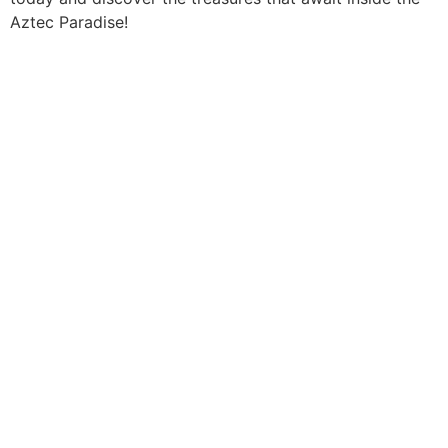
Aztec Paradise!