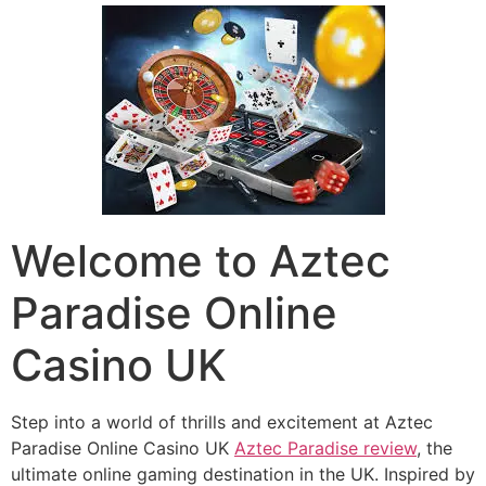
Ir
al
contenido
Welcome to Aztec
Paradise Online
Casino UK
Step into a world of thrills and excitement at Aztec
Paradise Online Casino UK
Aztec Paradise review
, the
ultimate online gaming destination in the UK. Inspired by