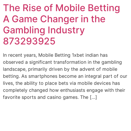
The Rise of Mobile Betting
Ir
al
A Game Changer in the
contenido
Gambling Industry
873293925
In recent years, Mobile Betting 1xbet indian has
observed a significant transformation in the gambling
landscape, primarily driven by the advent of mobile
betting. As smartphones become an integral part of our
lives, the ability to place bets via mobile devices has
completely changed how enthusiasts engage with their
favorite sports and casino games. The […]