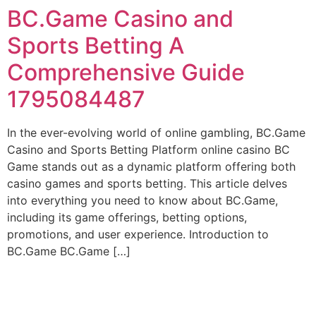
BC.Game Casino and
Ir
al
Sports Betting A
contenido
Comprehensive Guide
1795084487
In the ever-evolving world of online gambling, BC.Game
Casino and Sports Betting Platform online casino BC
Game stands out as a dynamic platform offering both
casino games and sports betting. This article delves
into everything you need to know about BC.Game,
including its game offerings, betting options,
promotions, and user experience. Introduction to
BC.Game BC.Game […]