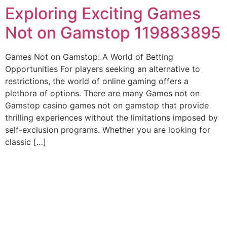
Exploring Exciting Games
Ir
al
Not on Gamstop 119883895
contenido
Games Not on Gamstop: A World of Betting
Opportunities For players seeking an alternative to
restrictions, the world of online gaming offers a
plethora of options. There are many Games not on
Gamstop casino games not on gamstop that provide
thrilling experiences without the limitations imposed by
self-exclusion programs. Whether you are looking for
classic […]