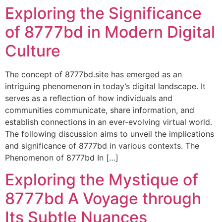
Exploring the Significance
Ir
al
of 8777bd in Modern Digital
contenido
Culture
The concept of 8777bd.site has emerged as an
intriguing phenomenon in today’s digital landscape. It
serves as a reflection of how individuals and
communities communicate, share information, and
establish connections in an ever-evolving virtual world.
The following discussion aims to unveil the implications
and significance of 8777bd in various contexts. The
Phenomenon of 8777bd In […]
Exploring the Mystique of
8777bd A Voyage through
Its Subtle Nuances