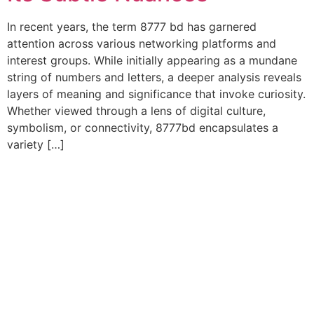
In recent years, the term 8777 bd has garnered
attention across various networking platforms and
interest groups. While initially appearing as a mundane
string of numbers and letters, a deeper analysis reveals
layers of meaning and significance that invoke curiosity.
Whether viewed through a lens of digital culture,
symbolism, or connectivity, 8777bd encapsulates a
variety […]