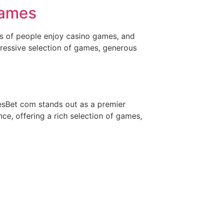
Games
ns of people enjoy casino games, and
pressive selection of games, generous
K
esBet com stands out as a premier
ce, offering a rich selection of games,