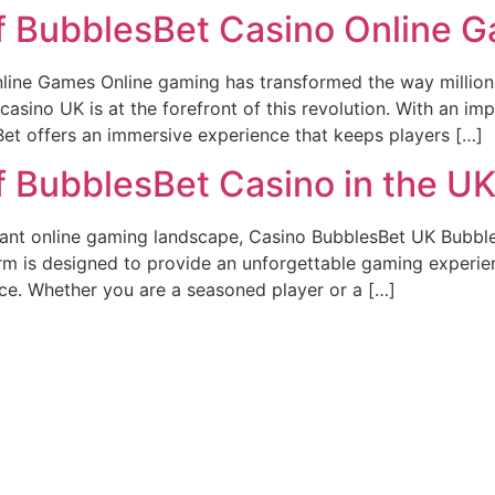
 of BubblesBet Casino Online 
Online Games Online gaming has transformed the way millio
sino UK is at the forefront of this revolution. With an im
et offers an immersive experience that keeps players […]
of BubblesBet Casino in the U
ant online gaming landscape, Casino BubblesBet UK Bubbl
orm is designed to provide an unforgettable gaming experien
ace. Whether you are a seasoned player or a […]