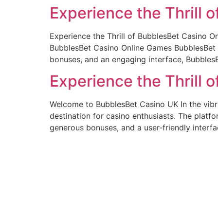
Experience the Thrill
Ir
al
contenido
Experience the Thrill of BubblesBet Casino 
BubblesBet Casino Online Games BubblesBet ca
bonuses, and an engaging interface, BubblesB
Experience the Thrill 
Welcome to BubblesBet Casino UK In the vibr
destination for casino enthusiasts. The platf
generous bonuses, and a user-friendly interf