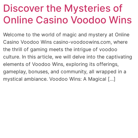
Discover the Mysteries of
Ir
al
Online Casino Voodoo Wins
contenido
Welcome to the world of magic and mystery at Online
Casino Voodoo Wins casino-voodoowins.com, where
the thrill of gaming meets the intrigue of voodoo
culture. In this article, we will delve into the captivating
elements of Voodoo Wins, exploring its offerings,
gameplay, bonuses, and community, all wrapped in a
mystical ambiance. Voodoo Wins: A Magical […]