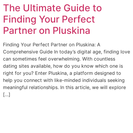
The Ultimate Guide to
Ir
al
Finding Your Perfect
contenido
Partner on Pluskina
Finding Your Perfect Partner on Pluskina: A
Comprehensive Guide In today’s digital age, finding love
can sometimes feel overwhelming. With countless
dating sites available, how do you know which one is
right for you? Enter Pluskina, a platform designed to
help you connect with like-minded individuals seeking
meaningful relationships. In this article, we will explore
[…]