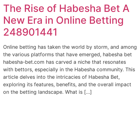
The Rise of Habesha Bet A
Ir
al
New Era in Online Betting
contenido
248901441
Online betting has taken the world by storm, and among
the various platforms that have emerged, habesha bet
habesha-bet.com has carved a niche that resonates
with bettors, especially in the Habesha community. This
article delves into the intricacies of Habesha Bet,
exploring its features, benefits, and the overall impact
on the betting landscape. What is […]