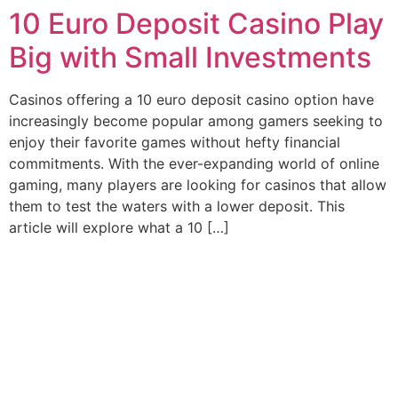
10 Euro Deposit Casino Play
Ir
al
Big with Small Investments
contenido
Casinos offering a 10 euro deposit casino option have
increasingly become popular among gamers seeking to
enjoy their favorite games without hefty financial
commitments. With the ever-expanding world of online
gaming, many players are looking for casinos that allow
them to test the waters with a lower deposit. This
article will explore what a 10 […]