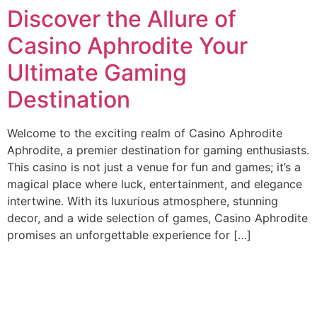
Discover the Allure of
Ir
al
Casino Aphrodite Your
contenido
Ultimate Gaming
Destination
Welcome to the exciting realm of Casino Aphrodite
Aphrodite, a premier destination for gaming enthusiasts.
This casino is not just a venue for fun and games; it’s a
magical place where luck, entertainment, and elegance
intertwine. With its luxurious atmosphere, stunning
decor, and a wide selection of games, Casino Aphrodite
promises an unforgettable experience for […]