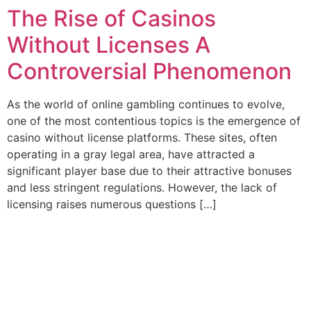
The Rise of Casinos
Ir
al
Without Licenses A
contenido
Controversial Phenomenon
As the world of online gambling continues to evolve,
one of the most contentious topics is the emergence of
casino without license platforms. These sites, often
operating in a gray legal area, have attracted a
significant player base due to their attractive bonuses
and less stringent regulations. However, the lack of
licensing raises numerous questions […]