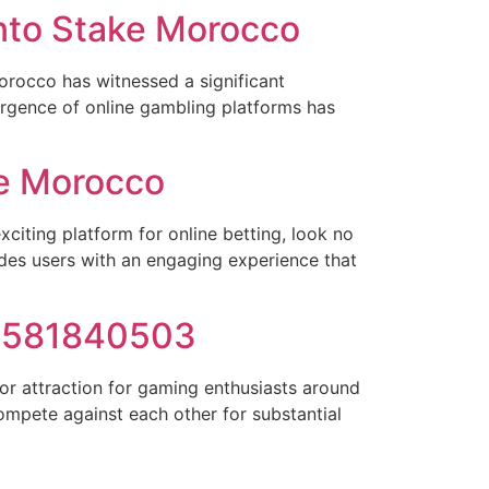
into Stake Morocco
orocco has witnessed a significant
ergence of online gambling platforms has
ke Morocco
citing platform for online betting, look no
ides users with an engaging experience that
s 1581840503
r attraction for gaming enthusiasts around
ompete against each other for substantial