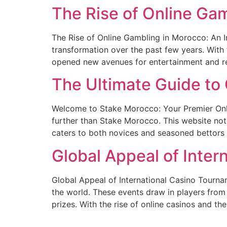
The Rise of Online Gam
Ir
al
contenido
The Rise of Online Gambling in Morocco: An 
transformation over the past few years. With
opened new avenues for entertainment and r
The Ultimate Guide to
Welcome to Stake Morocco: Your Premier Online
further than Stake Morocco. This website not 
caters to both novices and seasoned bettors a
Global Appeal of Inte
Global Appeal of International Casino Tourna
the world. These events draw in players from 
prizes. With the rise of online casinos and th