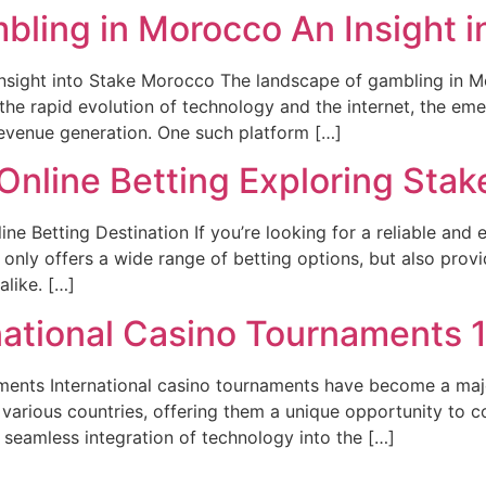
bling in Morocco An Insight 
Insight into Stake Morocco The landscape of gambling in M
 the rapid evolution of technology and the internet, the em
evenue generation. One such platform […]
 Online Betting Exploring Sta
 Betting Destination If you’re looking for a reliable and ex
only offers a wide range of betting options, but also prov
like. […]
rnational Casino Tournament
ments International casino tournaments have become a majo
various countries, offering them a unique opportunity to c
e seamless integration of technology into the […]