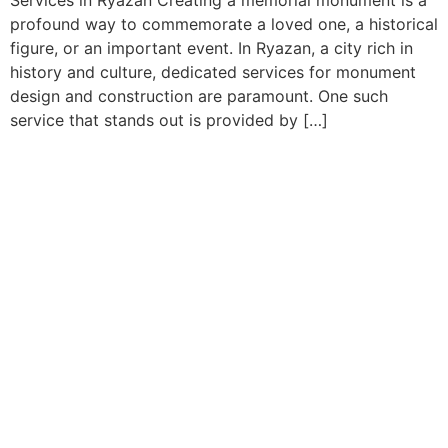
Services in Ryazan Creating a memorial monument is a
profound way to commemorate a loved one, a historical
figure, or an important event. In Ryazan, a city rich in
history and culture, dedicated services for monument
design and construction are paramount. One such
service that stands out is provided by […]