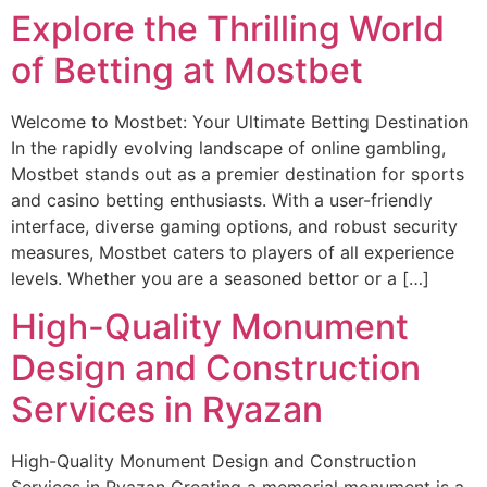
Explore the Thrilling World
Ir
al
of Betting at Mostbet
contenido
Welcome to Mostbet: Your Ultimate Betting Destination
In the rapidly evolving landscape of online gambling,
Mostbet stands out as a premier destination for sports
and casino betting enthusiasts. With a user-friendly
interface, diverse gaming options, and robust security
measures, Mostbet caters to players of all experience
levels. Whether you are a seasoned bettor or a […]
High-Quality Monument
Design and Construction
Services in Ryazan
High-Quality Monument Design and Construction