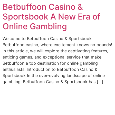
Betbuffoon Casino &
Ir
al
Sportsbook A New Era of
contenido
Online Gambling
Welcome to Betbuffoon Casino & Sportsbook
Betbuffoon casino, where excitement knows no bounds!
In this article, we will explore the captivating features,
enticing games, and exceptional service that make
Betbuffoon a top destination for online gambling
enthusiasts. Introduction to Betbuffoon Casino &
Sportsbook In the ever-evolving landscape of online
gambling, Betbuffoon Casino & Sportsbook has […]