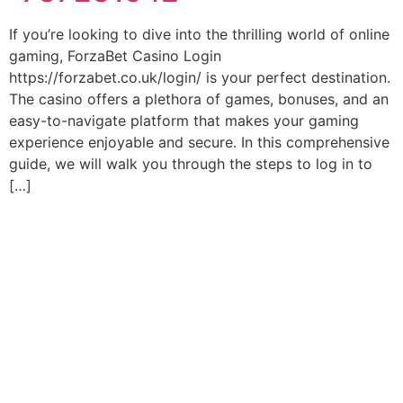
If you’re looking to dive into the thrilling world of online
gaming, ForzaBet Casino Login
https://forzabet.co.uk/login/ is your perfect destination.
The casino offers a plethora of games, bonuses, and an
easy-to-navigate platform that makes your gaming
experience enjoyable and secure. In this comprehensive
guide, we will walk you through the steps to log in to
[…]