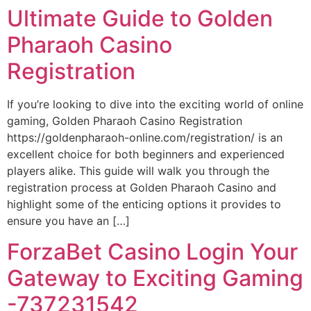
Ultimate Guide to Golden
Ir
al
Pharaoh Casino
contenido
Registration
If you’re looking to dive into the exciting world of online
gaming, Golden Pharaoh Casino Registration
https://goldenpharaoh-online.com/registration/ is an
excellent choice for both beginners and experienced
players alike. This guide will walk you through the
registration process at Golden Pharaoh Casino and
highlight some of the enticing options it provides to
ensure you have an […]
ForzaBet Casino Login Your
Gateway to Exciting Gaming
-737231542