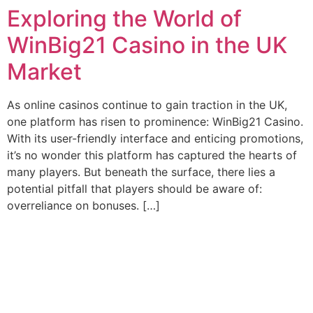
Exploring the World of
Ir
al
WinBig21 Casino in the UK
contenido
Market
As online casinos continue to gain traction in the UK,
one platform has risen to prominence: WinBig21 Casino.
With its user-friendly interface and enticing promotions,
it’s no wonder this platform has captured the hearts of
many players. But beneath the surface, there lies a
potential pitfall that players should be aware of:
overreliance on bonuses. […]