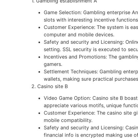
1. Gambling establishment A
Game Selection: Gambling enterprise An 
slots with interesting incentive functions
Customer Experience: The system is easy
computer and mobile devices.
Safety and security and Licensing: Onli
setting. SSL security is executed to secu
Incentives and Promotions: The gambling
gamers.
Settlement Techniques: Gambling enterpr
wallets, making sure practical purchases
2. Casino site B
Video Game Option: Casino site B boast
appreciate various motifs, unique funct
Customer Experience: The casino site gi
mobile compatibility.
Safety and security and Licensing: Casin
financial info is encrypted making use o