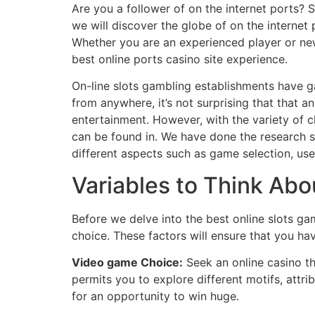
Ir
Are you a follower of on the internet ports? S
al
we will discover the globe of on the internet
contenido
Whether you are an experienced player or ne
best online ports casino site experience.
On-line slots gambling establishments have g
from anywhere, it’s not surprising that that 
entertainment. However, with the variety of ch
can be found in. We have done the research st
different aspects such as game selection, user
Variables to Think Abo
Before we delve into the best online slots ga
choice. These factors will ensure that you h
Video game Choice:
Seek an online casino tha
permits you to explore different motifs, attr
for an opportunity to win huge.