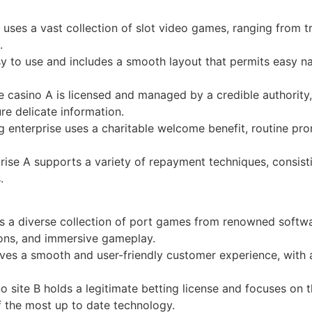
uses a vast collection of slot video games, ranging from t
.
 to use and includes a smooth layout that permits easy na
ne casino A is licensed and managed by a credible authority
re delicate information.
 enterprise uses a charitable welcome benefit, routine prom
ise A supports a variety of repayment techniques, consisti
.
s a diverse collection of port games from renowned softwa
ions, and immersive gameplay.
ves a smooth and user-friendly customer experience, with 
o site B holds a legitimate betting license and focuses on t
f the most up to date technology.