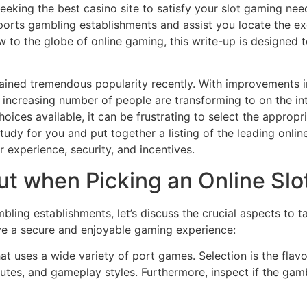
eeking the best casino site to satisfy your slot gaming nee
 ports gambling establishments and assist you locate the e
w to the
globe of online gaming, this write-up is designed 
ained tremendous popularity recently. With improvements i
an increasing number of people are transforming to on the i
oices available, it can be frustrating to select the appropri
udy for you and put together a listing of the leading onli
 experience, security, and incentives.
ut when Picking an Online Slo
mbling establishments, let’s discuss the crucial aspects to
ave a secure and enjoyable gaming experience:
t uses a wide variety of port games. Selection is the flavor
ibutes, and gameplay styles. Furthermore, inspect if the g