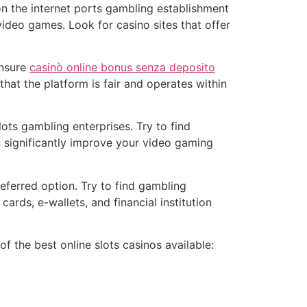
on the internet ports gambling establishment
ideo games. Look for casino sites that offer
Ensure
casinò online bonus senza deposito
 that the platform is fair and operates within
ts gambling enterprises. Try to find
 significantly improve your video gaming
ferred option. Try to find gambling
ards, e-wallets, and financial institution
f the best online slots casinos available: