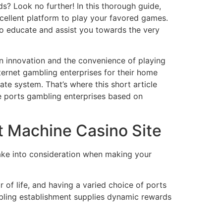
ds? Look no further! In this thorough guide,
xcellent platform to play your favored games.
to educate and assist you towards the very
n innovation and the convenience of playing
nternet gambling enterprises for their home
ate system. That’s where this short article
ne ports gambling enterprises based on
t Machine Casino Site
 take into consideration when making your
 of life, and having a varied choice of ports
ambling establishment supplies dynamic rewards