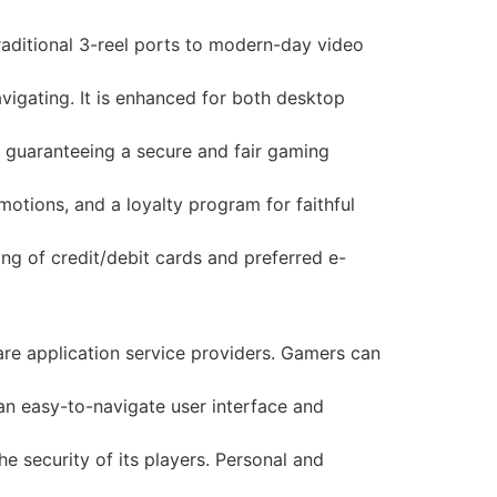
raditional 3-reel ports to modern-day video
vigating. It is enhanced for both desktop
, guaranteeing a secure and fair gaming
otions, and a loyalty program for faithful
ng of credit/debit cards and preferred e-
re application service providers. Gamers can
an easy-to-navigate user interface and
he security of its players. Personal and