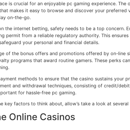
face is crucial for an enjoyable pc gaming experience. The 
that makes it easy to browse and discover your preferred v
play on-the-go.
n the internet betting, safety needs to be a top concern. 
ng permit from a reliable regulatory authority. This ensures
safeguard your personal and financial details.
 of the bonus offers and promotions offered by on-line slo
oyalty programs that award routine gamers. These perks can
ing.
ayment methods to ensure that the casino sustains your pre
ent and withdrawal techniques, consisting of credit/debit c
mportant for hassle-free pc gaming.
key factors to think about, allow’s take a look at several o
ne Online Casinos