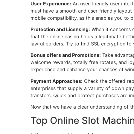
User Experience:
An user-friendly user inter
must have a smooth and user-friendly layout 
mobile compatibility, as this enables you to 
Protection and Licensing:
When it concerns o
that the online casino holds a legitimate betti
lawful borders. Try to find SSL encryption to 
Bonus offers and Promotions:
Take advantage
welcome rewards, totally free rotates, and l
experience and enhance your chances of winn
Payment Approaches:
Check the offered rep
enterprises that supply a variety of down paym
transfers. Quick and protect purchases are i
Now that we have a clear understanding of the 
Top Online Slot Machi