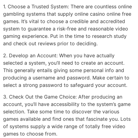
1. Choose a Trusted System: There are countless online
gambling systems that supply online casino online free
games. It’s vital to choose a credible and accredited
system to guarantee a risk-free and reasonable video
gaming experience. Put in the time to research study
and check out reviews prior to deciding.
2. Develop an Account: When you have actually
selected a system, you’ll need to create an account.
This generally entails giving some personal info and
producing a username and password. Make certain to
select a strong password to safeguard your account.
3. Check Out the Game Choice: After producing an
account, you’ll have accessibility to the system’s game
selection. Take some time to discover the various
games available and find ones that fascinate you. Lots
of systems supply a wide range of totally free video
games to choose from.