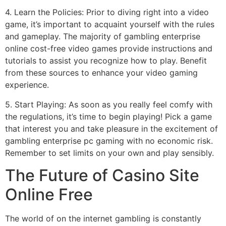
4. Learn the Policies: Prior to diving right into a video
game, it’s important to acquaint yourself with the rules
and gameplay. The majority of gambling enterprise
online cost-free video games provide instructions and
tutorials to assist you recognize how to play. Benefit
from these sources to enhance your video gaming
experience.
5. Start Playing: As soon as you really feel comfy with
the regulations, it’s time to begin playing! Pick a game
that interest you and take pleasure in the excitement of
gambling enterprise pc gaming with no economic risk.
Remember to set limits on your own and play sensibly.
The Future of Casino Site
Online Free
The world of on the internet gambling is constantly