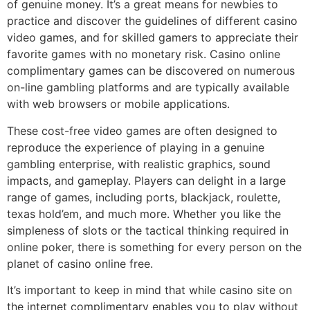
of genuine money. It’s a great means for newbies to
practice and discover the guidelines of different casino
video games, and for skilled gamers to appreciate their
favorite games with no monetary risk. Casino online
complimentary games can be discovered on numerous
on-line gambling platforms and are typically available
with web browsers or mobile applications.
These cost-free video games are often designed to
reproduce the experience of playing in a genuine
gambling enterprise, with realistic graphics, sound
impacts, and gameplay. Players can delight in a large
range of games, including ports, blackjack, roulette,
texas hold’em, and much more. Whether you like the
simpleness of slots or the tactical thinking required in
online poker, there is something for every person on the
planet of casino online free.
It’s important to keep in mind that while casino site on
the internet complimentary enables you to play without