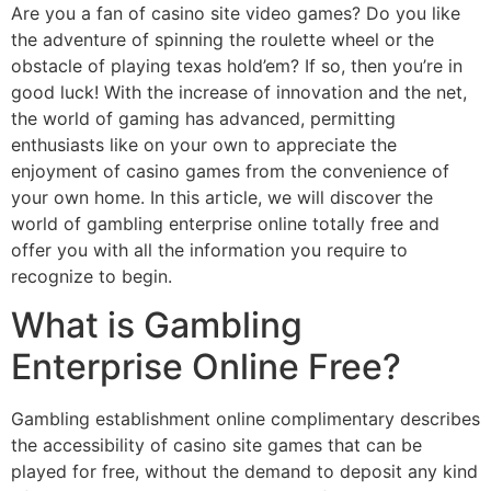
Ir
Are you a fan of casino site video games? Do you like
al
the adventure of spinning the roulette wheel or the
contenido
obstacle of playing texas hold’em? If so, then you’re in
good luck! With the increase of innovation and the net,
the world of gaming has advanced, permitting
enthusiasts like on your own to appreciate the
enjoyment of casino games from the convenience
of
your own home. In this article, we will discover the
world of gambling enterprise online totally free and
offer you with all the information you require to
recognize to begin.
What is Gambling
Enterprise Online Free?
Gambling establishment online complimentary describes
the accessibility of casino site games that can be
played for free, without the demand to deposit any kind