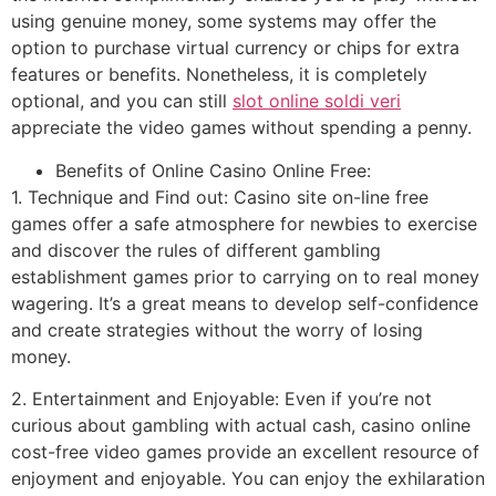
using genuine money, some systems may offer the
option to purchase virtual currency or chips for extra
features or benefits. Nonetheless, it is completely
optional, and you can still
slot online soldi veri
appreciate the video games without spending a penny.
Benefits of Online Casino Online Free:
1. Technique and Find out: Casino site on-line free
games offer a safe atmosphere for newbies to exercise
and discover the rules of different gambling
establishment games prior to carrying on to real money
wagering. It’s a great means to develop self-confidence
and create strategies without the worry of losing
money.
2. Entertainment and Enjoyable: Even if you’re not
curious about gambling with actual cash, casino online
cost-free video games provide an excellent resource of
enjoyment and enjoyable. You can enjoy the exhilaration