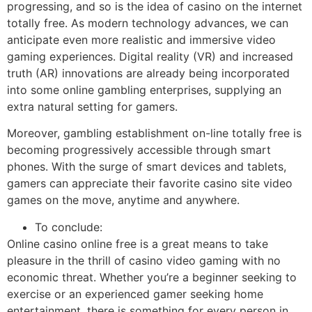
progressing, and so is the idea of casino on the internet
totally free. As modern technology advances, we can
anticipate even more realistic and immersive video
gaming experiences. Digital reality (VR) and increased
truth (AR) innovations are already being incorporated
into some online gambling enterprises, supplying an
extra natural setting for gamers.
Moreover, gambling establishment on-line totally free is
becoming progressively accessible through smart
phones. With the surge of smart devices and tablets,
gamers can appreciate their favorite casino site video
games on the move, anytime and anywhere.
To conclude:
Online casino online free is a great means to take
pleasure in the thrill of casino video gaming with no
economic threat. Whether you’re a beginner seeking to
exercise or an experienced gamer seeking home
entertainment, there is something for every person in