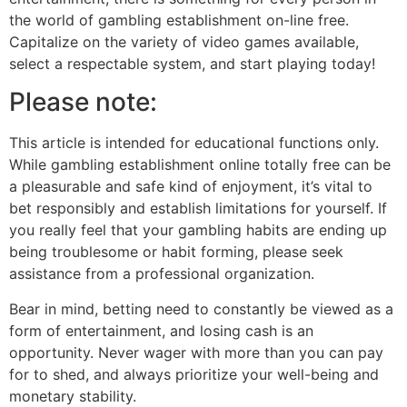
the world of gambling establishment on-line free.
Capitalize on the variety of video games available,
select a respectable system, and start playing today!
Please note:
This article is intended for educational functions only.
While gambling establishment online totally free can be
a pleasurable and safe kind of enjoyment, it’s vital to
bet responsibly and establish limitations for yourself. If
you really feel that your gambling habits are ending up
being troublesome or habit forming, please seek
assistance from a professional organization.
Bear in mind, betting need to constantly be viewed as a
form of entertainment, and losing cash is an
opportunity. Never wager with more than you can pay
for to shed, and always prioritize your well-being and
monetary stability.