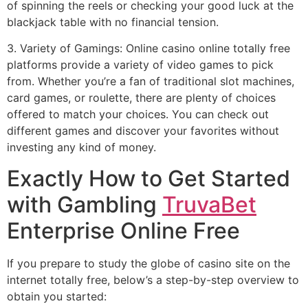
of spinning the reels or checking your good luck at the
blackjack table with no financial tension.
3. Variety of Gamings: Online casino online totally free
platforms provide a variety of video games to pick
from. Whether you’re a fan of traditional slot machines,
card games, or roulette, there are plenty of choices
offered to match your choices. You can check out
different games and discover your favorites without
investing any kind of money.
Exactly How to Get Started
with Gambling
TruvaBet
Enterprise Online Free
If you prepare to study the globe of casino site on the
internet totally free, below’s a step-by-step overview to
obtain you started: