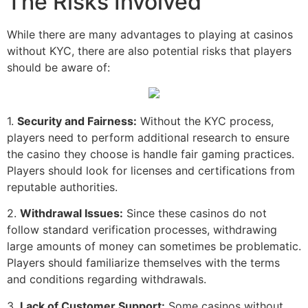
The Risks Involved
While there are many advantages to playing at casinos
without KYC, there are also potential risks that players
should be aware of:
1.
Security and Fairness:
Without the KYC process,
players need to perform additional research to ensure
the casino they choose is handle fair gaming practices.
Players should look for licenses and certifications from
reputable authorities.
2.
Withdrawal Issues:
Since these casinos do not
follow standard verification processes, withdrawing
large amounts of money can sometimes be problematic.
Players should familiarize themselves with the terms
and conditions regarding withdrawals.
3.
Lack of Customer Support:
Some casinos without