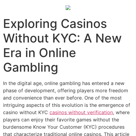
Ir
al
Exploring Casinos
contenido
Without KYC: A New
Era in Online
Gambling
In the digital age, online gambling has entered a new
phase of development, offering players more freedom
and convenience than ever before. One of the most
intriguing aspects of this evolution is the emergence of
casino without KYC
casinos without verification
, where
players can enjoy their favorite games without the
burdensome Know Your Customer (KYC) procedures
that characterize traditional online casinos. This article