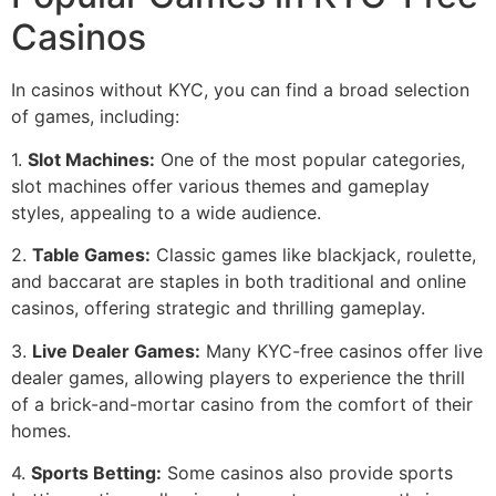
Casinos
In casinos without KYC, you can find a broad selection
of games, including:
1.
Slot Machines:
One of the most popular categories,
slot machines offer various themes and gameplay
styles, appealing to a wide audience.
2.
Table Games:
Classic games like blackjack, roulette,
and baccarat are staples in both traditional and online
casinos, offering strategic and thrilling gameplay.
3.
Live Dealer Games:
Many KYC-free casinos offer live
dealer games, allowing players to experience the thrill
of a brick-and-mortar casino from the comfort of their
homes.
4.
Sports Betting:
Some casinos also provide sports