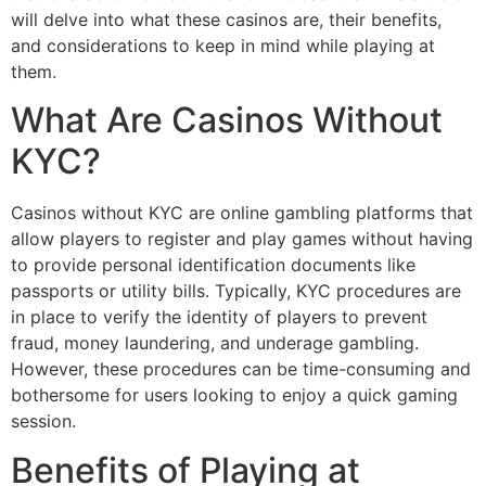
will delve into what these casinos are, their benefits,
and considerations to keep in mind while playing at
them.
What Are Casinos Without
KYC?
Casinos without KYC are online gambling platforms that
allow players to register and play games without having
to provide personal identification documents like
passports or utility bills. Typically, KYC procedures are
in place to verify the identity of players to prevent
fraud, money laundering, and underage gambling.
However, these procedures can be time-consuming and
bothersome for users looking to enjoy a quick gaming
session.
Benefits of Playing at