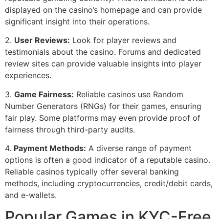
displayed on the casino’s homepage and can provide
significant insight into their operations.
2.
User Reviews:
Look for player reviews and
testimonials about the casino. Forums and dedicated
review sites can provide valuable insights into player
experiences.
3.
Game Fairness:
Reliable casinos use Random
Number Generators (RNGs) for their games, ensuring
fair play. Some platforms may even provide proof of
fairness through third-party audits.
4.
Payment Methods:
A diverse range of payment
options is often a good indicator of a reputable casino.
Reliable casinos typically offer several banking
methods, including cryptocurrencies, credit/debit cards,
and e-wallets.
Popular Games in KYC-Free