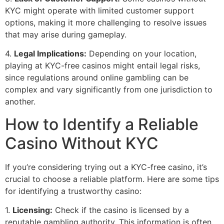
KYC might operate with limited customer support
options, making it more challenging to resolve issues
that may arise during gameplay.
4.
Legal Implications:
Depending on your location,
playing at KYC-free casinos might entail legal risks,
since regulations around online gambling can be
complex and vary significantly from one jurisdiction to
another.
How to Identify a Reliable
Casino Without KYC
If you’re considering trying out a KYC-free casino, it’s
crucial to choose a reliable platform. Here are some tips
for identifying a trustworthy casino:
1.
Licensing:
Check if the casino is licensed by a
reputable gambling authority. This information is often