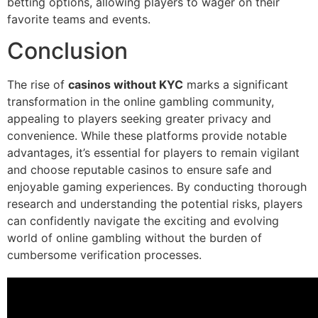
betting options, allowing players to wager on their
favorite teams and events.
Conclusion
The rise of
casinos without KYC
marks a significant
transformation in the online gambling community,
appealing to players seeking greater privacy and
convenience. While these platforms provide notable
advantages, it’s essential for players to remain vigilant
and choose reputable casinos to ensure safe and
enjoyable gaming experiences. By conducting thorough
research and understanding the potential risks, players
can confidently navigate the exciting and evolving
world of online gambling without the burden of
cumbersome verification processes.