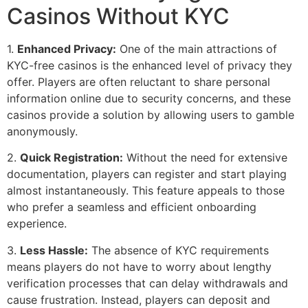
Casinos Without KYC
1.
Enhanced Privacy:
One of the main attractions of
KYC-free casinos is the enhanced level of privacy they
offer. Players are often reluctant to share personal
information online due to security concerns, and these
casinos provide a solution by allowing users to gamble
anonymously.
2.
Quick Registration:
Without the need for extensive
documentation, players can register and start playing
almost instantaneously. This feature appeals to those
who prefer a seamless and efficient onboarding
experience.
3.
Less Hassle:
The absence of KYC requirements
means players do not have to worry about lengthy
verification processes that can delay withdrawals and
cause frustration. Instead, players can deposit and