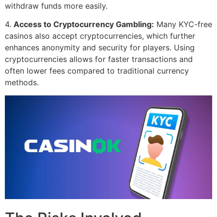
withdraw funds more easily.
4.
Access to Cryptocurrency Gambling:
Many KYC-free
casinos also accept cryptocurrencies, which further
enhances anonymity and security for players. Using
cryptocurrencies allows for faster transactions and
often lower fees compared to traditional currency
methods.