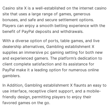
Casino site X is a well-established on the internet casino
site that uses a large range of games, generous
bonuses, and safe and secure settlement options.
Players can enjoy a smooth betting experience with the
benefit of PayPal deposits and withdrawals.
With a diverse option of ports, table games, and live
dealership alternatives, Gambling establishment X
supplies an immersive pc gaming setting for both new
and experienced gamers. The platform’s dedication to
client complete satisfaction and its assistance for
PayPal make it a leading option for numerous online
gamblers.
In Addition, Gambling establishment X flaunts an easy to
use interface, receptive client support, and a mobile-
friendly design, permitting players to enjoy their
favored games on the go.