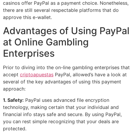
casinos offer PayPal as a payment choice. Nonetheless,
there are still several respectable platforms that do
approve this e-wallet.
Advantages of Using PayPal
at Online Gambling
Enterprises
Prior to diving into the on-line gambling enterprises that
accept
criptoapuestas
PayPal, allowed’s have a look at
several of the key advantages of using this payment
approach:
1. Safety:
PayPal uses advanced file encryption
technology, making certain that your individual and
financial info stays safe and secure. By using PayPal,
you can rest simple recognizing that your deals are
protected.