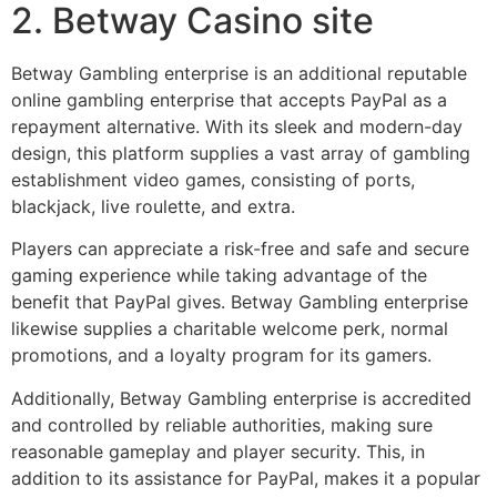
2. Betway Casino site
Betway Gambling enterprise is an additional reputable
online gambling enterprise that accepts PayPal as a
repayment alternative. With its sleek and modern-day
design, this platform supplies a vast array of gambling
establishment video games, consisting of ports,
blackjack, live roulette, and extra.
Players can appreciate a risk-free and safe and secure
gaming experience while taking advantage of the
benefit that PayPal gives. Betway Gambling enterprise
likewise supplies a charitable welcome perk, normal
promotions, and a loyalty program for its gamers.
Additionally, Betway Gambling enterprise is accredited
and controlled by reliable authorities, making sure
reasonable gameplay and player security. This, in
addition to its assistance for PayPal, makes it a popular