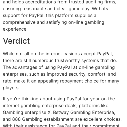
and holds accreditations from trusted auditing firms,
ensuring reasonable and clear gameplay. With its
support for PayPal, this platform supplies a
comprehensive and satisfying on-line gambling
experience.
Verdict
While not all on the internet casinos accept PayPal,
there are still numerous trustworthy systems that do.
The advantages of using PayPal at on-line gambling
enterprises, such as improved security, comfort, and
rate, make it an appealing repayment choice for many
players.
If you’re thinking about using PayPal for your on the
internet gambling enterprise deals, platforms like
Gambling enterprise X, Betway Gambling Enterprise,
and 888 Gambling establishment are excellent choices.
With their assistance for PayPal and their commitment