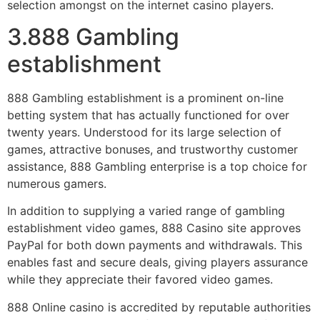
selection amongst on the internet casino players.
3.888 Gambling
establishment
888 Gambling establishment is a prominent on-line
betting system that has actually functioned for over
twenty years. Understood for its large selection of
games, attractive bonuses, and trustworthy customer
assistance, 888 Gambling enterprise is a top choice for
numerous gamers.
In addition to supplying a varied range of gambling
establishment video games, 888 Casino site approves
PayPal for both down payments and withdrawals. This
enables fast and secure deals, giving players assurance
while they appreciate their favored video games.
888 Online casino is accredited by reputable authorities