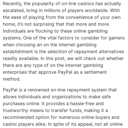
Ir
Recently, the popularity of on-line casinos has actually
al
escalated, bring in millions of players worldwide. With
contenido
the ease of playing from the convenience of your own
home, it’s not surprising that that more and more
individuals are flocking to these online gambling
systems. One of the vital factors to consider for gamers
when choosing an on the internet
gambling
establishment is the selection of repayment alternatives
readily available. In this post, we will check out whether
there are any type of on the internet gambling
enterprises that approve PayPal as a settlement
method.
PayPal is a renowned on-line repayment system that
allows individuals and organizations to make safe
purchases online. It provides a hassle-free and
trustworthy means to transfer funds, making it a
recommended option for numerous online buyers and
casino players alike. In spite of its appeal, not all online