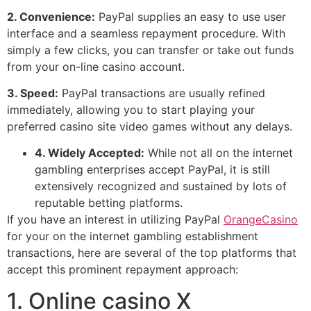
2. Convenience:
PayPal supplies an easy to use user
interface and a seamless repayment procedure. With
simply a few clicks, you can transfer or take out funds
from your on-line casino account.
3. Speed:
PayPal transactions are usually refined
immediately, allowing you to start playing your
preferred casino site video games without any delays.
4. Widely Accepted:
While not all on the internet
gambling enterprises accept PayPal, it is still
extensively recognized and sustained by lots of
reputable betting platforms.
If you have an interest in utilizing PayPal
OrangeCasino
for your on the internet gambling establishment
transactions, here are several of the top platforms that
accept this prominent repayment approach:
1. Online casino X