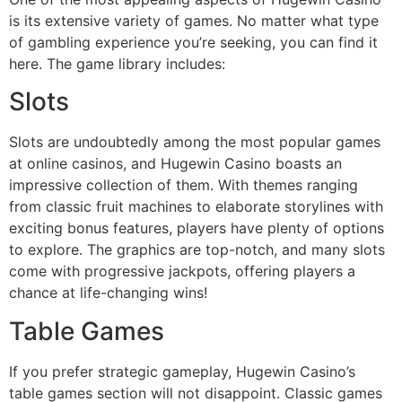
is its extensive variety of games. No matter what type
of gambling experience you’re seeking, you can find it
here. The game library includes:
Slots
Slots are undoubtedly among the most popular games
at online casinos, and Hugewin Casino boasts an
impressive collection of them. With themes ranging
from classic fruit machines to elaborate storylines with
exciting bonus features, players have plenty of options
to explore. The graphics are top-notch, and many slots
come with progressive jackpots, offering players a
chance at life-changing wins!
Table Games
If you prefer strategic gameplay, Hugewin Casino’s
table games section will not disappoint. Classic games