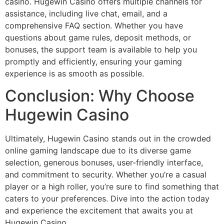
casino. Hugewin Casino offers multiple channels for
assistance, including live chat, email, and a
comprehensive FAQ section. Whether you have
questions about game rules, deposit methods, or
bonuses, the support team is available to help you
promptly and efficiently, ensuring your gaming
experience is as smooth as possible.
Conclusion: Why Choose
Hugewin Casino
Ultimately, Hugewin Casino stands out in the crowded
online gaming landscape due to its diverse game
selection, generous bonuses, user-friendly interface,
and commitment to security. Whether you’re a casual
player or a high roller, you’re sure to find something that
caters to your preferences. Dive into the action today
and experience the excitement that awaits you at
Hugewin Casino.