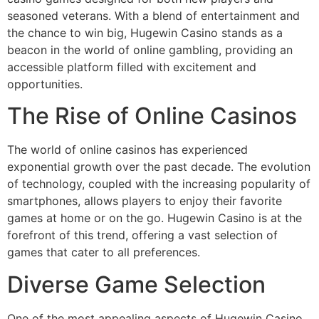
seasoned veterans. With a blend of entertainment and
the chance to win big, Hugewin Casino stands as a
beacon in the world of online gambling, providing an
accessible platform filled with excitement and
opportunities.
The Rise of Online Casinos
The world of online casinos has experienced
exponential growth over the past decade. The evolution
of technology, coupled with the increasing popularity of
smartphones, allows players to enjoy their favorite
games at home or on the go. Hugewin Casino is at the
forefront of this trend, offering a vast selection of
games that cater to all preferences.
Diverse Game Selection
One of the most appealing aspects of Hugewin Casino