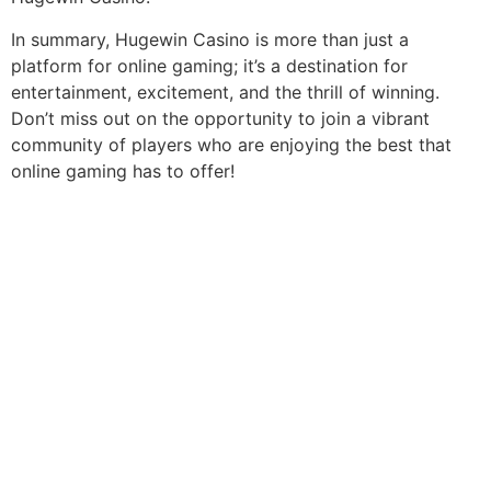
In summary, Hugewin Casino is more than just a
platform for online gaming; it’s a destination for
entertainment, excitement, and the thrill of winning.
Don’t miss out on the opportunity to join a vibrant
community of players who are enjoying the best that
online gaming has to offer!