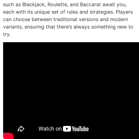
such as Blackjack, Roulette, and Baccarat await you,
each with its unique set of rules and strategies. Players
can choose between traditional versions and modern
variants, ensuring that there’s always something new to
try.