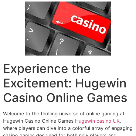
Ir
al
contenido
Experience the
Excitement: Hugewin
Casino Online Games
Welcome to the thrilling universe of online gaming at
Hugewin Casino Online Games
Hugewin casino UK
,
where players can dive into a colorful array of engaging
casino games designed for both new players and