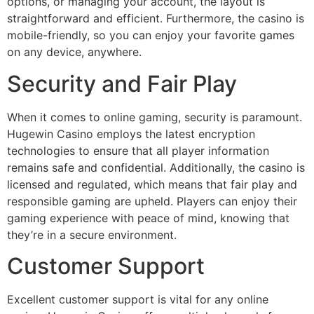
options, or managing your account, the layout is
straightforward and efficient. Furthermore, the casino is
mobile-friendly, so you can enjoy your favorite games
on any device, anywhere.
Security and Fair Play
When it comes to online gaming, security is paramount.
Hugewin Casino employs the latest encryption
technologies to ensure that all player information
remains safe and confidential. Additionally, the casino is
licensed and regulated, which means that fair play and
responsible gaming are upheld. Players can enjoy their
gaming experience with peace of mind, knowing that
they’re in a secure environment.
Customer Support
Excellent customer support is vital for any online