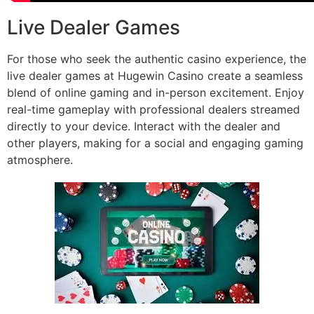
Live Dealer Games
For those who seek the authentic casino experience, the
live dealer games at Hugewin Casino create a seamless
blend of online gaming and in-person excitement. Enjoy
real-time gameplay with professional dealers streamed
directly to your device. Interact with the dealer and
other players, making for a social and engaging gaming
atmosphere.