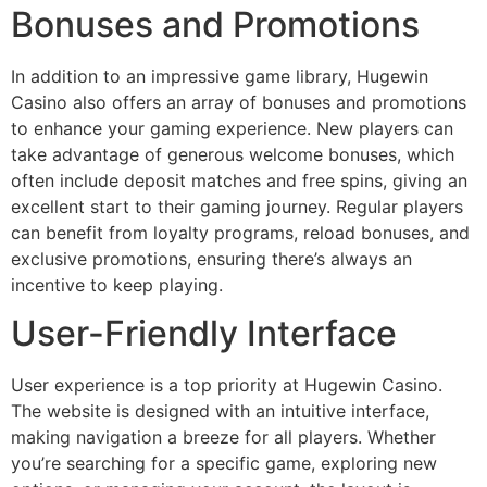
Bonuses and Promotions
In addition to an impressive game library, Hugewin
Casino also offers an array of bonuses and promotions
to enhance your gaming experience. New players can
take advantage of generous welcome bonuses, which
often include deposit matches and free spins, giving an
excellent start to their gaming journey. Regular players
can benefit from loyalty programs, reload bonuses, and
exclusive promotions, ensuring there’s always an
incentive to keep playing.
User-Friendly Interface
User experience is a top priority at Hugewin Casino.
The website is designed with an intuitive interface,
making navigation a breeze for all players. Whether
you’re searching for a specific game, exploring new