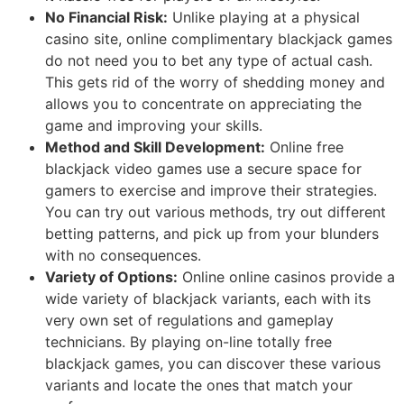
No Financial Risk:
Unlike playing at a physical
casino site, online complimentary blackjack games
do not need you to bet any type of actual cash.
This gets rid of the worry of shedding money and
allows you to concentrate on appreciating the
game and improving your skills.
Method and Skill Development:
Online free
blackjack video games use a secure space for
gamers to exercise and improve their strategies.
You can try out various methods, try out different
betting patterns, and pick up from your blunders
with no consequences.
Variety of Options:
Online online casinos provide a
wide variety of blackjack variants, each with its
very own set of regulations and gameplay
technicians. By playing on-line totally free
blackjack games, you can discover these various
variants and locate the ones that match your