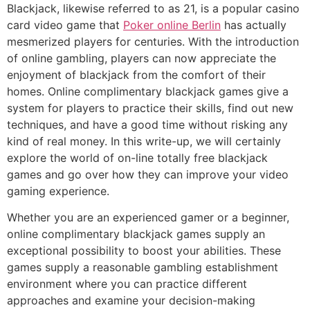
Ir
Blackjack, likewise referred to as 21, is a popular casino
al
card video game that
Poker online Berlin
has actually
contenido
mesmerized players for centuries. With the introduction
of online gambling, players can now appreciate the
enjoyment of blackjack from the comfort of their
homes. Online complimentary blackjack
games give a
system for players to practice their skills, find out new
techniques, and have a good time without risking any
kind of real money. In this write-up, we will certainly
explore the world of on-line totally free blackjack
games and go over how they can improve your video
gaming experience.
Whether you are an experienced gamer or a beginner,
online complimentary blackjack games supply an
exceptional possibility to boost your abilities. These
games supply a reasonable gambling establishment
environment where you can practice different
approaches and examine your decision-making