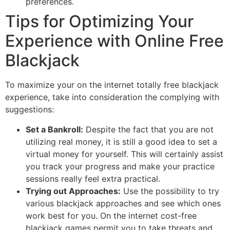
preferences.
Tips for Optimizing Your
Experience with Online Free
Blackjack
To maximize your on the internet totally free blackjack
experience, take into consideration the complying with
suggestions:
Set a Bankroll:
Despite the fact that you are not
utilizing real money, it is still a good idea to set a
virtual money for yourself. This will certainly assist
you track your progress and make your practice
sessions really feel extra practical.
Trying out Approaches:
Use the possibility to try
various blackjack approaches and see which ones
work best for you. On the internet cost-free
blackjack games permit you to take threats and