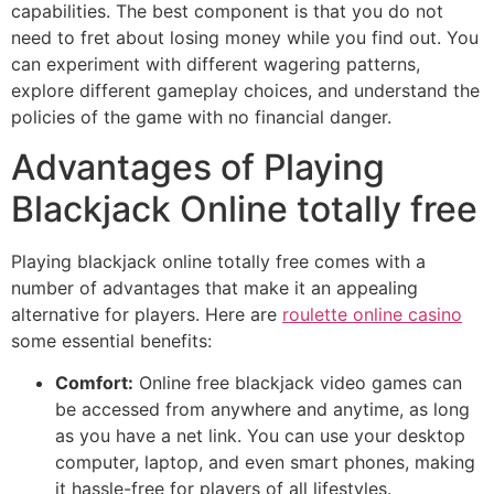
capabilities. The best component is that you do not
need to fret about losing money while you find out. You
can experiment with different wagering patterns,
explore different gameplay choices, and understand the
policies of the game with no financial danger.
Advantages of Playing
Blackjack Online totally free
Playing blackjack online totally free comes with a
number of advantages that make it an appealing
alternative for players. Here are
roulette online casino
some essential benefits:
Comfort:
Online free blackjack video games can
be accessed from anywhere and anytime, as long
as you have a net link. You can use your desktop
computer, laptop, and even smart phones, making
it hassle-free for players of all lifestyles.