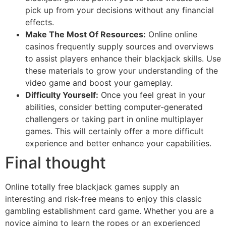
pick up from your decisions without any financial
effects.
Make The Most Of Resources:
Online online
casinos frequently supply sources and overviews
to assist players enhance their blackjack skills. Use
these materials to grow your understanding of the
video game and boost your gameplay.
Difficulty Yourself:
Once you feel great in your
abilities, consider betting computer-generated
challengers or taking part in online multiplayer
games. This will certainly offer a more difficult
experience and better enhance your capabilities.
Final thought
Online totally free blackjack games supply an
interesting and risk-free means to enjoy this classic
gambling establishment card game. Whether you are a
novice aiming to learn the ropes or an experienced