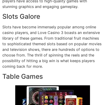
players have access to high-quality games with
stunning graphics and engaging gameplay.
Slots Galore
Slots have become immensely popular among online
casino players, and Love Casino 3 boasts an extensive
library of these games. From traditional fruit machines
to sophisticated themed slots based on popular movies
and television shows, there are hundreds of options to
choose from. The thrill of spinning the reels and the
possibility of hitting a big win is what keeps players
coming back for more.
Table Games