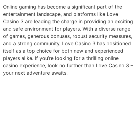
Online gaming has become a significant part of the
entertainment landscape, and platforms like Love
Casino 3 are leading the charge in providing an exciting
and safe environment for players. With a diverse range
of games, generous bonuses, robust security measures,
and a strong community, Love Casino 3 has positioned
itself as a top choice for both new and experienced
players alike. If you’re looking for a thrilling online
casino experience, look no further than Love Casino 3 –
your next adventure awaits!