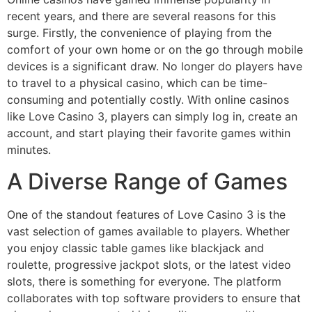
recent years, and there are several reasons for this
surge. Firstly, the convenience of playing from the
comfort of your own home or on the go through mobile
devices is a significant draw. No longer do players have
to travel to a physical casino, which can be time-
consuming and potentially costly. With online casinos
like Love Casino 3, players can simply log in, create an
account, and start playing their favorite games within
minutes.
A Diverse Range of Games
One of the standout features of Love Casino 3 is the
vast selection of games available to players. Whether
you enjoy classic table games like blackjack and
roulette, progressive jackpot slots, or the latest video
slots, there is something for everyone. The platform
collaborates with top software providers to ensure that