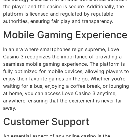
the player and the casino is secure. Additionally, the
platform is licensed and regulated by reputable
authorities, ensuring fair play and transparency.
Mobile Gaming Experience
In an era where smartphones reign supreme, Love
Casino 3 recognizes the importance of providing a
seamless mobile gaming experience. The platform is
fully optimized for mobile devices, allowing players to
enjoy their favorite games on the go. Whether you’re
waiting for a bus, enjoying a coffee break, or lounging
at home, you can access Love Casino 3 anytime,
anywhere, ensuring that the excitement is never far
away.
Customer Support
An essential aspect of any online casino is the