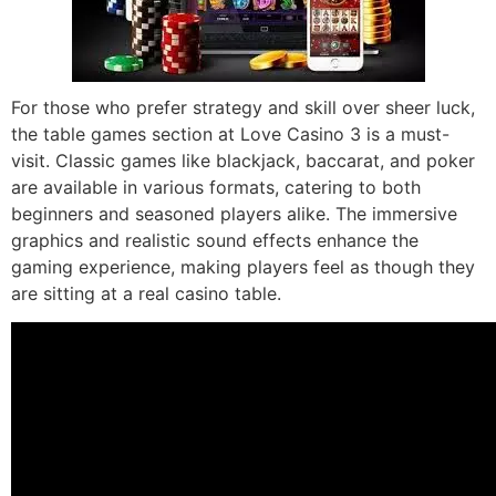
For those who prefer strategy and skill over sheer luck,
the table games section at Love Casino 3 is a must-
visit. Classic games like blackjack, baccarat, and poker
are available in various formats, catering to both
beginners and seasoned players alike. The immersive
graphics and realistic sound effects enhance the
gaming experience, making players feel as though they
are sitting at a real casino table.