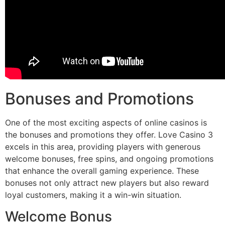
Bonuses and Promotions
One of the most exciting aspects of online casinos is
the bonuses and promotions they offer. Love Casino 3
excels in this area, providing players with generous
welcome bonuses, free spins, and ongoing promotions
that enhance the overall gaming experience. These
bonuses not only attract new players but also reward
loyal customers, making it a win-win situation.
Welcome Bonus