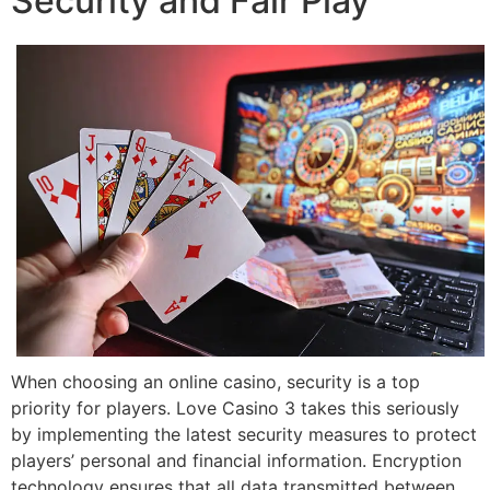
Security and Fair Play
When choosing an online casino, security is a top
priority for players. Love Casino 3 takes this seriously
by implementing the latest security measures to protect
players’ personal and financial information. Encryption
technology ensures that all data transmitted between