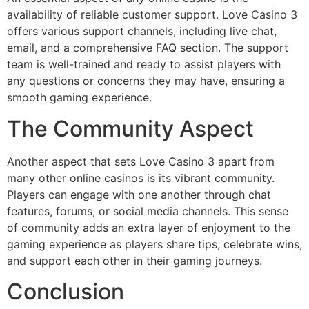
availability of reliable customer support. Love Casino 3
offers various support channels, including live chat,
email, and a comprehensive FAQ section. The support
team is well-trained and ready to assist players with
any questions or concerns they may have, ensuring a
smooth gaming experience.
The Community Aspect
Another aspect that sets Love Casino 3 apart from
many other online casinos is its vibrant community.
Players can engage with one another through chat
features, forums, or social media channels. This sense
of community adds an extra layer of enjoyment to the
gaming experience as players share tips, celebrate wins,
and support each other in their gaming journeys.
Conclusion