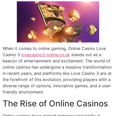
Ir
al
contenido
When it comes to online gaming, Online Casino Love
Casino 3
lovecasino3-online.co.uk
stands out as a
beacon of entertainment and excitement. The world of
online casinos has undergone a massive transformation
in recent years, and platforms like Love Casino 3 are at
the forefront of this evolution, providing players with a
diverse range of options, innovative games, and a user-
friendly environment.
The Rise of Online Casinos
Online casinos have gained immense popularity in