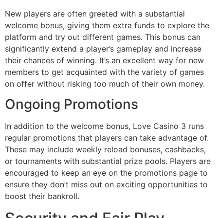
New players are often greeted with a substantial
welcome bonus, giving them extra funds to explore the
platform and try out different games. This bonus can
significantly extend a player’s gameplay and increase
their chances of winning. It’s an excellent way for new
members to get acquainted with the variety of games
on offer without risking too much of their own money.
Ongoing Promotions
In addition to the welcome bonus, Love Casino 3 runs
regular promotions that players can take advantage of.
These may include weekly reload bonuses, cashbacks,
or tournaments with substantial prize pools. Players are
encouraged to keep an eye on the promotions page to
ensure they don’t miss out on exciting opportunities to
boost their bankroll.