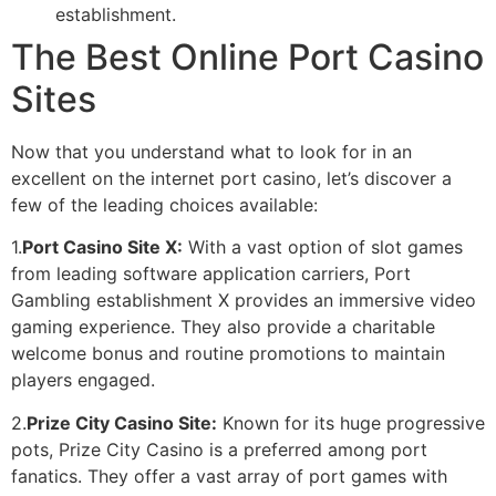
establishment.
The Best Online Port Casino
Sites
Now that you understand what to look for in an
excellent on the internet port casino, let’s discover a
few of the leading choices available:
1.
Port Casino Site X:
With a vast option of slot games
from leading software application carriers, Port
Gambling establishment X provides an immersive video
gaming experience. They also provide a charitable
welcome bonus and routine promotions to maintain
players engaged.
2.
Prize City Casino Site:
Known for its huge progressive
pots, Prize City Casino is a preferred among port
fanatics. They offer a vast array of port games with