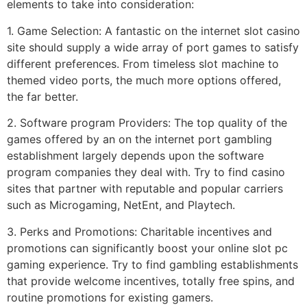
elements to take into consideration:
1. Game Selection: A fantastic on the internet slot casino
site should supply a wide array of port games to satisfy
different preferences. From timeless slot machine to
themed video ports, the much more options offered,
the far better.
2. Software program Providers: The top quality of the
games offered by an on the internet port gambling
establishment largely depends upon the software
program companies they deal with. Try to find casino
sites that partner with reputable and popular carriers
such as Microgaming, NetEnt, and Playtech.
3. Perks and Promotions: Charitable incentives and
promotions can significantly boost your online slot pc
gaming experience. Try to find gambling establishments
that provide welcome incentives, totally free spins, and
routine promotions for existing gamers.