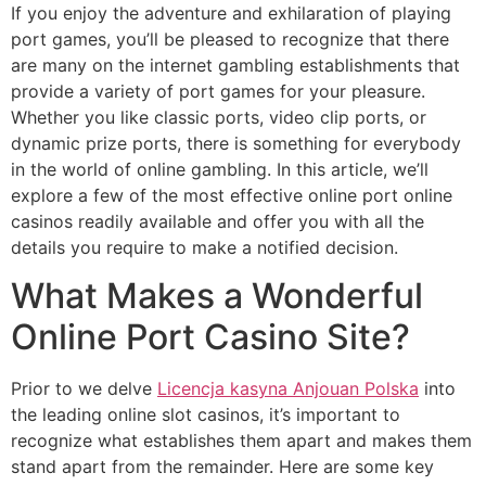
Ir
If you enjoy the adventure and exhilaration of playing
al
port games, you’ll be pleased to recognize that there
contenido
are many on the internet gambling establishments that
provide a variety of port games for your pleasure.
Whether you like classic ports, video clip ports, or
dynamic prize ports, there is something for everybody
in the world of online gambling.
In this article, we’ll
explore a few of the most effective online port online
casinos readily available and offer you with all the
details you require to make a notified decision.
What Makes a Wonderful
Online Port Casino Site?
Prior to we delve
Licencja kasyna Anjouan Polska
into
the leading online slot casinos, it’s important to
recognize what establishes them apart and makes them
stand apart from the remainder. Here are some key