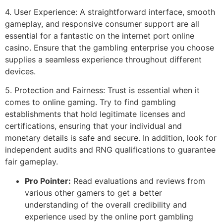
4. User Experience: A straightforward interface, smooth
gameplay, and responsive consumer support are all
essential for a fantastic on the internet port online
casino. Ensure that the gambling enterprise you choose
supplies a seamless experience throughout different
devices.
5. Protection and Fairness: Trust is essential when it
comes to online gaming. Try to find gambling
establishments that hold legitimate licenses and
certifications, ensuring that your individual and
monetary details is safe and secure. In addition, look for
independent audits and RNG qualifications to guarantee
fair gameplay.
Pro Pointer:
Read evaluations and reviews from
various other gamers to get a better
understanding of the overall credibility and
experience used by the online port gambling