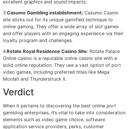
excellent graphics and sound impacts.
3.
Casumo Gambling establishment:
Casumo Casino
site sticks out for its unique gamified technique to
online gaming. They offer a wide array of slot games
and offer players with an engaging experience via their
loyalty program and challenges.
4.
Rotate Royal Residence Casino Site:
Rotate Palace
Online casino is a reputable online casino site with a
solid online reputation. They use a vast option of port
video games, including preferred titles like Mega
Moolah and Thunderstruck II.
Verdict
When it pertains to discovering the best online port
gambling enterprises, it’s vital to take into consideration
elements such as video game choice, software
application service providers, perks, customer