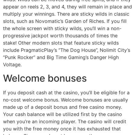
appear on reels 2, 3, and 4, they will remain in place and
multiply your winnings. There are sticky wilds in classic
slots, such as Novomatic’s Garden of Riches. If you fill
the whole screen with sticky wilds, you’ll win a non-
progressive jackpot worth thousands of times the
stake! Other modern slots that feature sticky wilds
include PragmaticPlay’s “The Dog House”, Nolimit City’s
“Punk Rocker” and Big Time Gaming’s Danger High
Voltage.
Welcome bonuses
If you deposit cash at the casino, you’ll be eligible for a
no-cost welcome bonus. Welcome bonuses are usually
made up of a deposit bonus and free casino money.
Your cash balance will be utilized first by the casino
when you’re an incoming player. The casino will credit
you with the free money once it has exhausted that