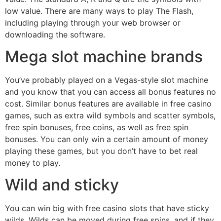
low value. There are many ways to play The Flash,
including playing through your web browser or
downloading the software.
Mega slot machine brands
You’ve probably played on a Vegas-style slot machine
and you know that you can access all bonus features no
cost. Similar bonus features are available in free casino
games, such as extra wild symbols and scatter symbols,
free spin bonuses, free coins, as well as free spin
bonuses. You can only win a certain amount of money
playing these games, but you don’t have to bet real
money to play.
Wild and sticky
You can win big with free casino slots that have sticky
wilds. Wilds can be moved during free spins, and if they