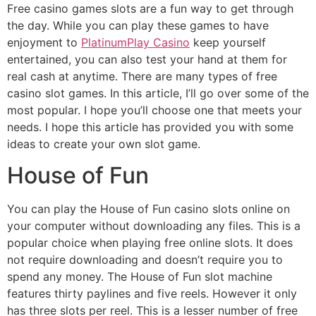
Ir
Free casino games slots are a fun way to get through
al
the day. While you can play these games to have
contenido
enjoyment to
PlatinumPlay Casino
keep yourself
entertained, you can also test your hand at them for
real cash at anytime. There are many types of free
casino slot games. In this
article, I’ll go over some of the
most popular. I hope you’ll choose one that meets your
needs. I hope this article has provided you with some
ideas to create your own slot game.
House of Fun
You can play the House of Fun casino slots online on
your computer without downloading any files. This is a
popular choice when playing free online slots. It does
not require downloading and doesn’t require you to
spend any money. The House of Fun slot machine
features thirty paylines and five reels. However it only
has three slots per reel. This is a lesser number of free