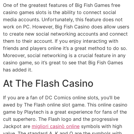
One of the greatest features of Big Fish Games free
casino games slots is the ability to connect social
media accounts. Unfortunately, this feature does not
work on PC. However, Big Fish Casino does allow users
to create new social networking accounts and connect
them to their account. If you enjoy interacting with
friends and players online it’s a great method to do so.
Moreover, social networking is a crucial feature in any
casino game, so it’s great to see that Big Fish Games
has added it.
At The Flash Casino
If you are a fan of DC Comics online slots, you’ll be
awed by The Flash online slot game. This online casino
game by Playtech is a great experience for fans of the
cult superhero. The Flash logo and the progressive
Jackpot are
migliori casinò online
symbols with high
value. The standard A, K and Q are the symbols with