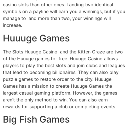
casino slots than other ones. Landing two identical
symbols on a payline will earn you a winnings, but if you
manage to land more than two, your winnings will
increase.
Huuuge Games
The Slots Huuuge Casino, and the Kitten Craze are two
of the Huuuge games for free. Huuuge Casino allows
players to play the best slots and join clubs and leagues
that lead to becoming billionaires. They can also play
puzzle games to restore order to the city. Huuuge
Games has a mission to create Huuuge Games the
largest casual gaming platform. However, the games
aren’t the only method to win. You can also earn
rewards for supporting a club or completing events.
Big Fish Games