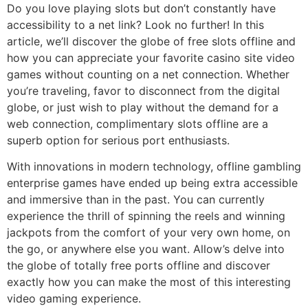
Ir
Do you love playing slots but don’t constantly have
al
accessibility to a net link? Look no further! In this
contenido
article, we’ll discover the globe of free slots offline and
how you can appreciate your favorite casino site video
games without counting on a net connection. Whether
you’re traveling, favor to disconnect from the digital
globe, or just wish
to play without the demand for a
web connection, complimentary slots offline are a
superb option for serious port enthusiasts.
With innovations in modern technology, offline gambling
enterprise games have ended up being extra accessible
and immersive than in the past. You can currently
experience the thrill of spinning the reels and winning
jackpots from the comfort of your very own home, on
the go, or anywhere else you want. Allow’s delve into
the globe of totally free ports offline and discover
exactly how you can make the most of this interesting
video gaming experience.