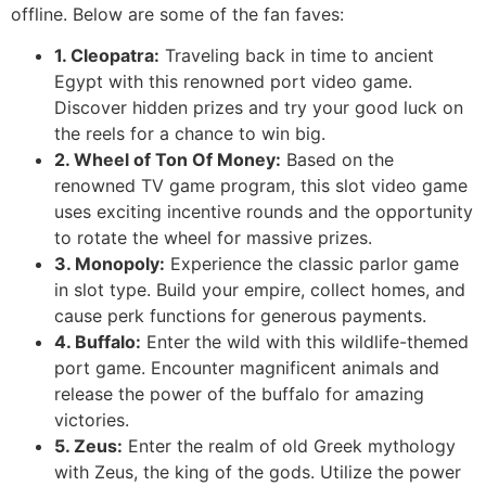
offline. Below are some of the fan faves:
1. Cleopatra:
Traveling back in time to ancient
Egypt with this renowned port video game.
Discover hidden prizes and try your good luck on
the reels for a chance to win big.
2. Wheel of Ton Of Money:
Based on the
renowned TV game program, this slot video game
uses exciting incentive rounds and the opportunity
to rotate the wheel for massive prizes.
3. Monopoly:
Experience the classic parlor game
in slot type. Build your empire, collect homes, and
cause perk functions for generous payments.
4. Buffalo:
Enter the wild with this wildlife-themed
port game. Encounter magnificent animals and
release the power of the buffalo for amazing
victories.
5. Zeus:
Enter the realm of old Greek mythology
with Zeus, the king of the gods. Utilize the power