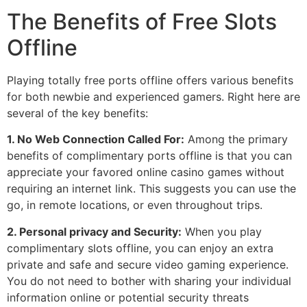
The Benefits of Free Slots
Offline
Playing totally free ports offline offers various benefits
for both newbie and experienced gamers. Right here are
several of the key benefits:
1. No Web Connection Called For:
Among the primary
benefits of complimentary ports offline is that you can
appreciate your favored online casino games without
requiring an internet link. This suggests you can use the
go, in remote locations, or even throughout trips.
2. Personal privacy and Security:
When you play
complimentary slots offline, you can enjoy an extra
private and safe and secure video gaming experience.
You do not need to bother with sharing your individual
information online or potential security threats