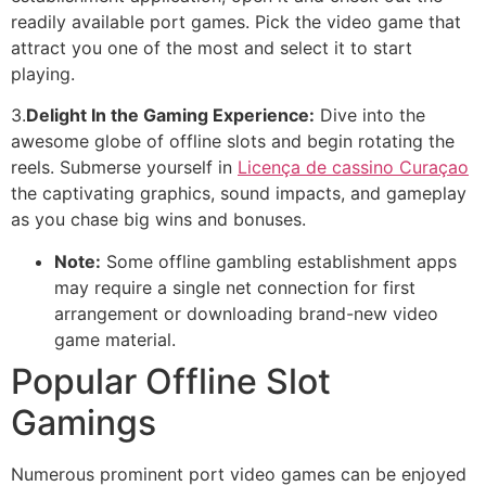
readily available port games. Pick the video game that
attract you one of the most and select it to start
playing.
3.
Delight In the Gaming Experience:
Dive into the
awesome globe of offline slots and begin rotating the
reels. Submerse yourself in
Licença de cassino Curaçao
the captivating graphics, sound impacts, and gameplay
as you chase big wins and bonuses.
Note:
Some offline gambling establishment apps
may require a single net connection for first
arrangement or downloading brand-new video
game material.
Popular Offline Slot
Gamings
Numerous prominent port video games can be enjoyed