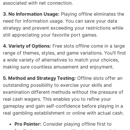
associated with net connection.
3. No Information Usage:
Playing offline eliminates the
need for information usage. You can save your data
strategy and prevent exceeding your restrictions while
still appreciating your favorite port games.
4. Variety of Options:
Free slots offline come in a large
range of themes, styles, and game variations. You’ll find
a wide variety of alternatives to match your choices,
making sure countless amusement and enjoyment.
5. Method and Strategy Testing:
Offline slots offer an
outstanding possibility to exercise your skills and
examination different methods without the pressure of
real cash wagers. This enables you to refine your
gameplay and gain self-confidence before playing in a
real gambling establishment or online with actual cash.
Pro Pointer:
Consider playing offline first to