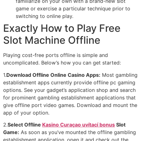
familiarize on your own with a brand-new slot
game or exercise a particular technique prior to
switching to online play.
Exactly How to Play Free
Slot Machine Offline
Playing cost-free ports offline is simple and
uncomplicated. Below’s how you can get started:
1.
Download Offline Online Casino Apps:
Most gambling
establishment apps currently provide offline pc gaming
options. See your gadget’s application shop and search
for prominent gambling establishment applications that
give offline port video games. Download and mount the
app of your option.
2.
Select Offline
Kasino Curaçao uvítací bonus
Slot
Game:
As soon as you’ve mounted the offline gambling
establishment application, open it and check out the