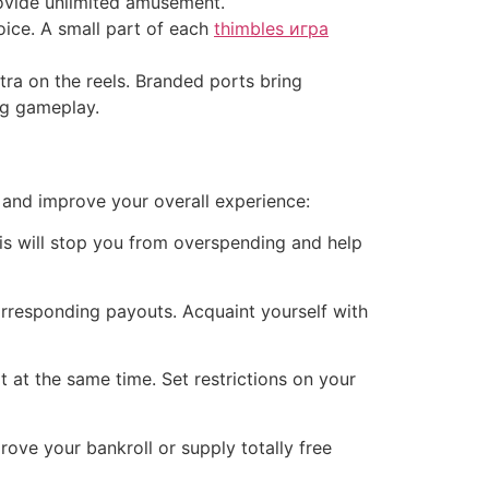
rovide unlimited amusement.
hoice. A small part of each
thimbles игра
ra on the reels. Branded ports bring
ng gameplay.
 and improve your overall experience:
This will stop you from overspending and help
orresponding payouts. Acquaint yourself with
t at the same time. Set restrictions on your
ove your bankroll or supply totally free