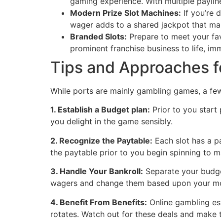
gaming experience. With multiple paylin
Modern Prize Slot Machines:
If you’re 
wager adds to a shared jackpot that main
Branded Slots:
Prepare to meet your fav
prominent franchise business to life, i
Tips and Approaches fo
While ports are mainly gambling games, a few
1. Establish a Budget plan:
Prior to you start 
you delight in the game sensibly.
2. Recognize the Paytable:
Each slot has a p
the paytable prior to you begin spinning to m
3. Handle Your Bankroll:
Separate your budget
wagers and change them based upon your mon
4. Benefit From Benefits:
Online gambling est
rotates. Watch out for these deals and make 