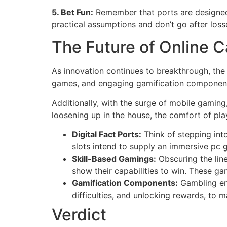
5. Bet Fun:
Remember that ports are designed to
practical assumptions and don’t go after loss
The Future of Online 
As innovation continues to breakthrough, the 
games, and engaging gamification components
Additionally, with the surge of mobile gamin
loosening up in the house, the comfort of pla
Digital Fact Ports:
Think of stepping into
slots intend to supply an immersive pc g
Skill-Based Gamings:
Obscuring the line
show their capabilities to win. These g
Gamification Components:
Gambling ent
difficulties, and unlocking rewards, to
Verdict