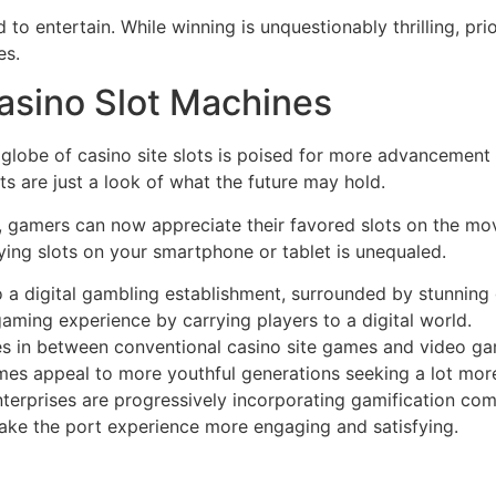
 entertain. While winning is unquestionably thrilling, priori
es.
Casino Slot Machines
globe of casino site slots is poised for more advancement an
 are just a look of what the future may hold.
g, gamers can now appreciate their favored slots on the m
ying slots on your smartphone or tablet is unequaled.
 a digital gambling establishment, surrounded by stunning 
aming experience by carrying players to a digital world.
s in between conventional casino site games and video gam
ames appeal to more youthful generations seeking a lot mor
erprises are progressively incorporating gamification com
 make the port experience more engaging and satisfying.