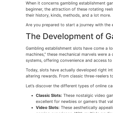
Ir
When it concerns gambling establishment game
al
beginner, the attraction of these rotating reels
contenido
their history, kinds, methods, and a lot more.
Are you prepared to start a journey with the 
The Development of Ga
Gambling establishment slots have come a long 
machines,” these mechanical marvels were a c
systems, offering convenience and access to
Today, slots have actually developed right int
altering rewards. From classic three-reelers to
Let’s discover the different types of online c
Classic Slots:
These nostalgic video game
excellent for newbies or gamers that val
Video Slots:
These aesthetically appeali