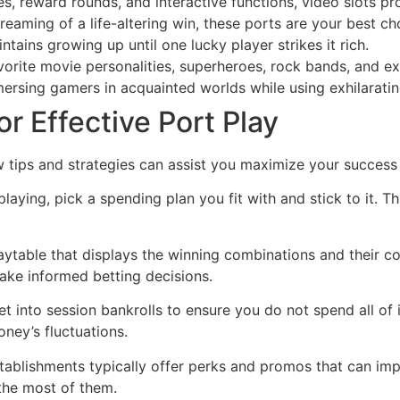
es, reward rounds, and interactive functions, video slots p
dreaming of a life-altering win, these ports are your best c
tains growing up until one lucky player strikes it rich.
orite movie personalities, superheroes, rock bands, and ext
mmersing gamers in acquainted worlds while using exhilarati
r Effective Port Play
 tips and strategies can assist you maximize your success
playing, pick a spending plan you fit with and stick to it. 
aytable that displays the winning combinations and their c
ake informed betting decisions.
 into session bankrolls to ensure you do not spend all of i
ey’s fluctuations.
ablishments typically offer perks and promos that can impr
the most of them.