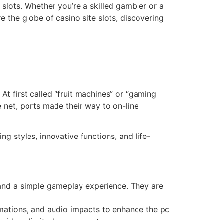
lots. Whether you’re a skilled gambler or a
ore the globe of casino site slots, discovering
At first called “fruit machines” or “gaming
 net, ports made their way to on-line
ng styles, innovative functions, and life-
, and a simple gameplay experience. They are
mations, and audio impacts to enhance the pc