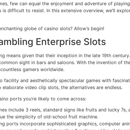
s, few can equal the enjoyment and adventure of playing s
 is difficult to resist. In this extensive overview, we’ll expl
enchanting globe of casino slots? Allow’s begin!
mbling Enterprise Slots
means given that their inception in the late 19th century. 
ommon sight in bars and saloons. With the invention of the
 countless gamers worldwide.
o facility and aesthetically spectacular games with fascinati
 elaborate video clip slots, the alternatives are endless.
asino ports you’re likely to come across:
s include 3 reels, standard signs like fruits and lucky 7s
ue the simplicity of old-school fruit machine.
ng ports incorporate sophisticated graphics, computer ani