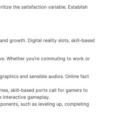
tize the satisfaction variable. Establish
d growth. Digital reality slots, skill-based
ove. Whether you’re commuting to work or
graphics and sensible audios. Online fact
es, skill-based ports call for gamers to
e interactive gameplay.
ponents, such as leveling up, completing