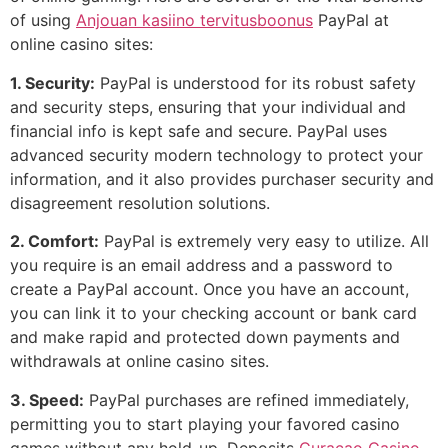
of using
Anjouan kasiino tervitusboonus
PayPal at
online casino sites:
1. Security:
PayPal is understood for its robust safety
and security steps, ensuring that your individual and
financial info is kept safe and secure. PayPal uses
advanced security modern technology to protect your
information, and it also provides purchaser security and
disagreement resolution solutions.
2. Comfort:
PayPal is extremely very easy to utilize. All
you require is an email address and a password to
create a PayPal account. Once you have an account,
you can link it to your checking account or bank card
and make rapid and protected down payments and
withdrawals at online casino sites.
3. Speed:
PayPal purchases are refined immediately,
permitting you to start playing your favored casino
games without any hold-up. Deposits
Curaçao Casino