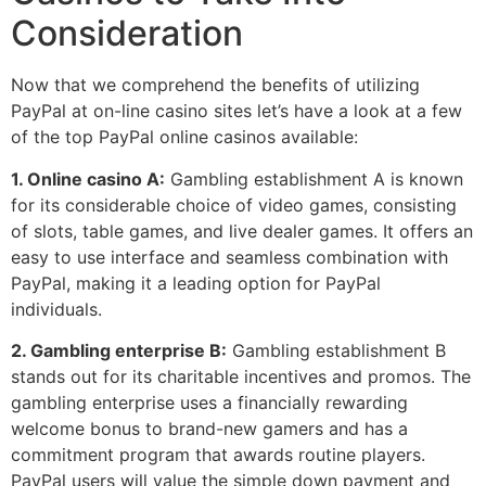
Consideration
Now that we comprehend the benefits of utilizing
PayPal at on-line casino sites let’s have a look at a few
of the top PayPal online casinos available:
1. Online casino A:
Gambling establishment A is known
for its considerable choice of video games, consisting
of slots, table games, and live dealer games. It offers an
easy to use interface and seamless combination with
PayPal, making it a leading option for PayPal
individuals.
2. Gambling enterprise B:
Gambling establishment B
stands out for its charitable incentives and promos. The
gambling enterprise uses a financially rewarding
welcome bonus to brand-new gamers and has a
commitment program that awards routine players.
PayPal users will value the simple down payment and