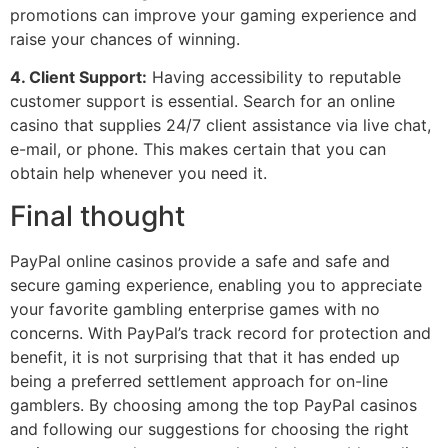
promotions can improve your gaming experience and
raise your chances of winning.
4. Client Support:
Having accessibility to reputable
customer support is essential. Search for an online
casino that supplies 24/7 client assistance via live chat,
e-mail, or phone. This makes certain that you can
obtain help whenever you need it.
Final thought
PayPal online casinos provide a safe and safe and
secure gaming experience, enabling you to appreciate
your favorite gambling enterprise games with no
concerns. With PayPal’s track record for protection and
benefit, it is not surprising that that it has ended up
being a preferred settlement approach for on-line
gamblers. By choosing among the top PayPal casinos
and following our suggestions for choosing the right