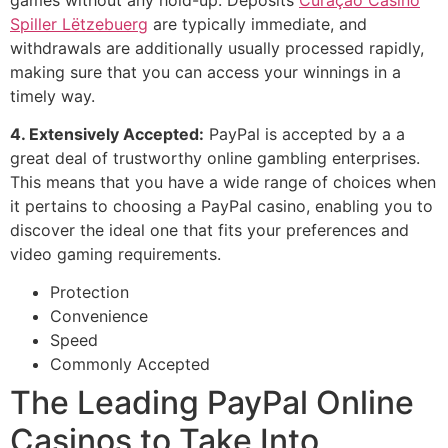
Spiller Lëtzebuerg
are typically immediate, and
withdrawals are additionally usually processed rapidly,
making sure that you can access your winnings in a
timely way.
4. Extensively Accepted:
PayPal is accepted by a a
great deal of trustworthy online gambling enterprises.
This means that you have a wide range of choices when
it pertains to choosing a PayPal casino, enabling you to
discover the ideal one that fits your preferences and
video gaming requirements.
Protection
Convenience
Speed
Commonly Accepted
The Leading PayPal Online
Casinos to Take Into