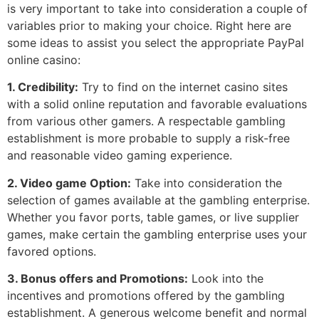
is very important to take into consideration a couple of
variables prior to making your choice. Right here are
some ideas to assist you select the appropriate PayPal
online casino:
1. Credibility:
Try to find on the internet casino sites
with a solid online reputation and favorable evaluations
from various other gamers. A respectable gambling
establishment is more probable to supply a risk-free
and reasonable video gaming experience.
2. Video game Option:
Take into consideration the
selection of games available at the gambling enterprise.
Whether you favor ports, table games, or live supplier
games, make certain the gambling enterprise uses your
favored options.
3. Bonus offers and Promotions:
Look into the
incentives and promotions offered by the gambling
establishment. A generous welcome benefit and normal