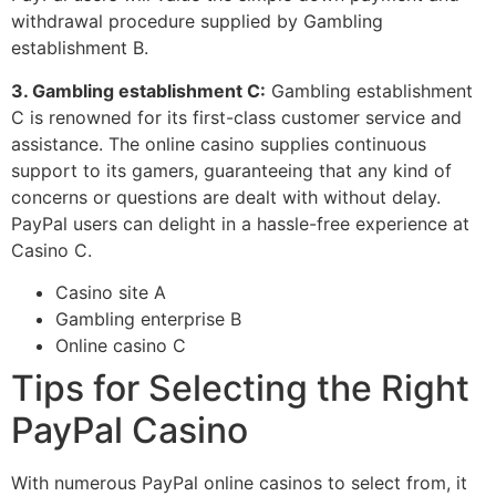
withdrawal procedure supplied by Gambling
establishment B.
3. Gambling establishment C:
Gambling establishment
C is renowned for its first-class customer service and
assistance. The online casino supplies continuous
support to its gamers, guaranteeing that any kind of
concerns or questions are dealt with without delay.
PayPal users can delight in a hassle-free experience at
Casino C.
Casino site A
Gambling enterprise B
Online casino C
Tips for Selecting the Right
PayPal Casino
With numerous PayPal online casinos to select from, it