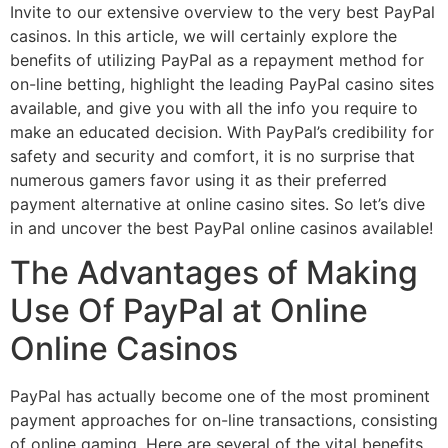
Ir
Invite to our extensive overview to the very best PayPal
al
casinos. In this article, we will certainly explore the
contenido
benefits of utilizing PayPal as a repayment method for
on-line betting, highlight the leading PayPal casino sites
available, and give you with all the info you require to
make an educated decision. With PayPal’s credibility for
safety
and security and comfort, it is no surprise that
numerous gamers favor using it as their preferred
payment alternative at online casino sites. So let’s dive
in and uncover the best PayPal online casinos available!
The Advantages of Making
Use Of PayPal at Online
Online Casinos
PayPal has actually become one of the most prominent
payment approaches for on-line transactions, consisting
of online gaming. Here are several of the vital benefits