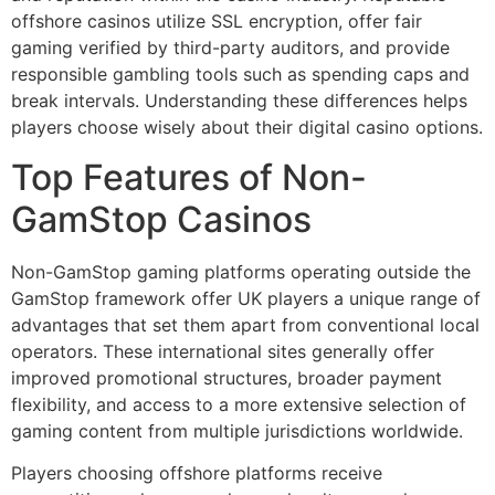
offshore casinos utilize SSL encryption, offer fair
gaming verified by third-party auditors, and provide
responsible gambling tools such as spending caps and
break intervals. Understanding these differences helps
players choose wisely about their digital casino options.
Top Features of Non-
GamStop Casinos
Non-GamStop gaming platforms operating outside the
GamStop framework offer UK players a unique range of
advantages that set them apart from conventional local
operators. These international sites generally offer
improved promotional structures, broader payment
flexibility, and access to a more extensive selection of
gaming content from multiple jurisdictions worldwide.
Players choosing offshore platforms receive