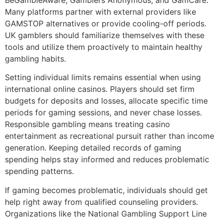
BeGambleAware, Gamblers Anonymous, and GamCare.
Many platforms partner with external providers like
GAMSTOP alternatives or provide cooling-off periods.
UK gamblers should familiarize themselves with these
tools and utilize them proactively to maintain healthy
gambling habits.
Setting individual limits remains essential when using
international online casinos. Players should set firm
budgets for deposits and losses, allocate specific time
periods for gaming sessions, and never chase losses.
Responsible gambling means treating casino
entertainment as recreational pursuit rather than income
generation. Keeping detailed records of gaming
spending helps stay informed and reduces problematic
spending patterns.
If gaming becomes problematic, individuals should get
help right away from qualified counseling providers.
Organizations like the National Gambling Support Line