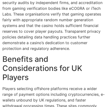
security audits by independent firms, and accreditation
from gaming verification bodies like eCOGRA or iTech
Labs. These organisations verify that gaming operates
fairly with appropriate random number generation
systems and that the casino holds sufficient financial
reserves to cover player payouts. Transparent privacy
policies detailing data handling practices further
demonstrate a casino’s dedication to customer
protection and regulatory adherence.
Benefits and
Considerations for UK
Players
Players selecting offshore platforms receive a wider
range of payment options including cryptocurrencies, e-
wallets unbound by UK regulations, and faster
withdrawal processing times. These sites commonly