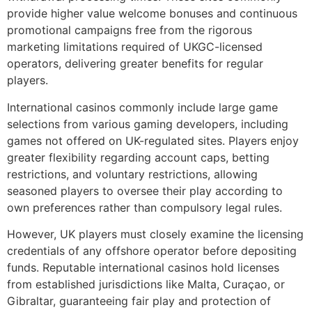
provide higher value welcome bonuses and continuous
promotional campaigns free from the rigorous
marketing limitations required of UKGC-licensed
operators, delivering greater benefits for regular
players.
International casinos commonly include large game
selections from various gaming developers, including
games not offered on UK-regulated sites. Players enjoy
greater flexibility regarding account caps, betting
restrictions, and voluntary restrictions, allowing
seasoned players to oversee their play according to
own preferences rather than compulsory legal rules.
However, UK players must closely examine the licensing
credentials of any offshore operator before depositing
funds. Reputable international casinos hold licenses
from established jurisdictions like Malta, Curaçao, or
Gibraltar, guaranteeing fair play and protection of