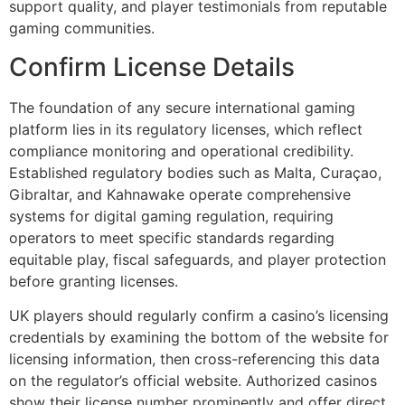
support quality, and player testimonials from reputable
gaming communities.
Confirm License Details
The foundation of any secure international gaming
platform lies in its regulatory licenses, which reflect
compliance monitoring and operational credibility.
Established regulatory bodies such as Malta, Curaçao,
Gibraltar, and Kahnawake operate comprehensive
systems for digital gaming regulation, requiring
operators to meet specific standards regarding
equitable play, fiscal safeguards, and player protection
before granting licenses.
UK players should regularly confirm a casino’s licensing
credentials by examining the bottom of the website for
licensing information, then cross-referencing this data
on the regulator’s official website. Authorized casinos
show their license number prominently and offer direct