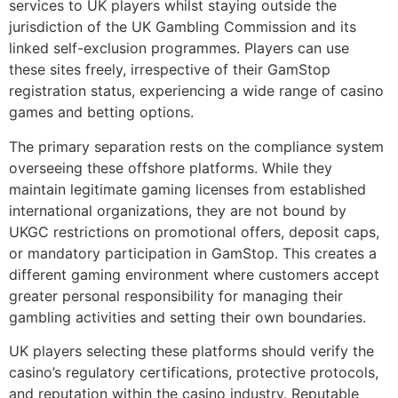
services to UK players whilst staying outside the
jurisdiction of the UK Gambling Commission and its
linked self-exclusion programmes. Players can use
these sites freely, irrespective of their GamStop
registration status, experiencing a wide range of casino
games and betting options.
The primary separation rests on the compliance system
overseeing these offshore platforms. While they
maintain legitimate gaming licenses from established
international organizations, they are not bound by
UKGC restrictions on promotional offers, deposit caps,
or mandatory participation in GamStop. This creates a
different gaming environment where customers accept
greater personal responsibility for managing their
gambling activities and setting their own boundaries.
UK players selecting these platforms should verify the
casino’s regulatory certifications, protective protocols,
and reputation within the casino industry. Reputable