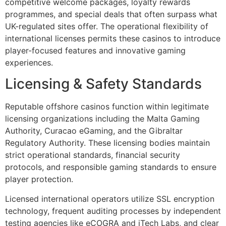
competitive welcome packages, loyalty rewards
programmes, and special deals that often surpass what
UK-regulated sites offer. The operational flexibility of
international licenses permits these casinos to introduce
player-focused features and innovative gaming
experiences.
Licensing & Safety Standards
Reputable offshore casinos function within legitimate
licensing organizations including the Malta Gaming
Authority, Curacao eGaming, and the Gibraltar
Regulatory Authority. These licensing bodies maintain
strict operational standards, financial security
protocols, and responsible gaming standards to ensure
player protection.
Licensed international operators utilize SSL encryption
technology, frequent auditing processes by independent
testing agencies like eCOGRA and iTech Labs, and clear