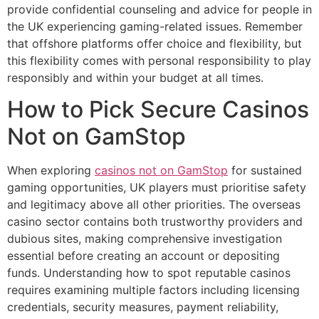
provide confidential counseling and advice for people in
the UK experiencing gaming-related issues. Remember
that offshore platforms offer choice and flexibility, but
this flexibility comes with personal responsibility to play
responsibly and within your budget at all times.
How to Pick Secure Casinos
Not on GamStop
When exploring
casinos not on GamStop
for sustained
gaming opportunities, UK players must prioritise safety
and legitimacy above all other priorities. The overseas
casino sector contains both trustworthy providers and
dubious sites, making comprehensive investigation
essential before creating an account or depositing
funds. Understanding how to spot reputable casinos
requires examining multiple factors including licensing
credentials, security measures, payment reliability,