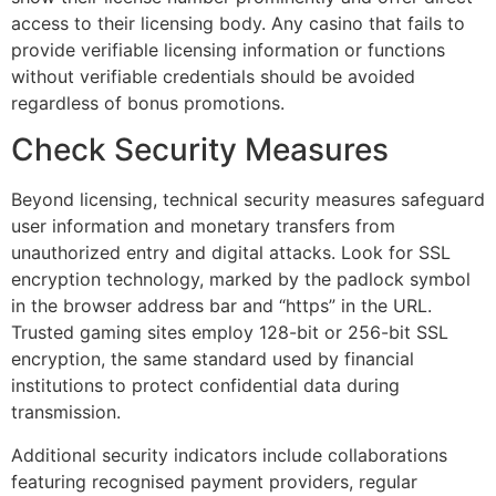
access to their licensing body. Any casino that fails to
provide verifiable licensing information or functions
without verifiable credentials should be avoided
regardless of bonus promotions.
Check Security Measures
Beyond licensing, technical security measures safeguard
user information and monetary transfers from
unauthorized entry and digital attacks. Look for SSL
encryption technology, marked by the padlock symbol
in the browser address bar and “https” in the URL.
Trusted gaming sites employ 128-bit or 256-bit SSL
encryption, the same standard used by financial
institutions to protect confidential data during
transmission.
Additional security indicators include collaborations
featuring recognised payment providers, regular