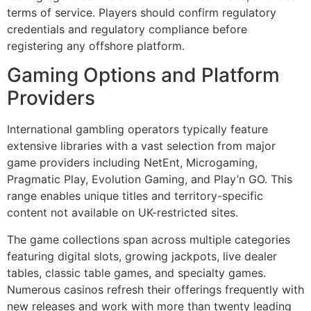
terms of service. Players should confirm regulatory
credentials and regulatory compliance before
registering any offshore platform.
Gaming Options and Platform
Providers
International gambling operators typically feature
extensive libraries with a vast selection from major
game providers including NetEnt, Microgaming,
Pragmatic Play, Evolution Gaming, and Play’n GO. This
range enables unique titles and territory-specific
content not available on UK-restricted sites.
The game collections span across multiple categories
featuring digital slots, growing jackpots, live dealer
tables, classic table games, and specialty games.
Numerous casinos refresh their offerings frequently with
new releases and work with more than twenty leading