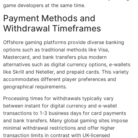
game developers at the same time.
Payment Methods and
Withdrawal Timeframes
Offshore gaming platforms provide diverse banking
options such as traditional methods like Visa,
Mastercard, and bank transfers plus modern
alternatives such as digital currency options, e-wallets
like Skrill and Neteller, and prepaid cards. This variety
accommodates different player preferences and
geographical requirements.
Processing times for withdrawals typically vary
between instant for digital currency and e-wallet
transactions to 1-3 business days for card payments
and bank transfers. Many global gaming sites impose
minimal withdrawal restrictions and offer higher
transaction limits in contrast with UK-licensed