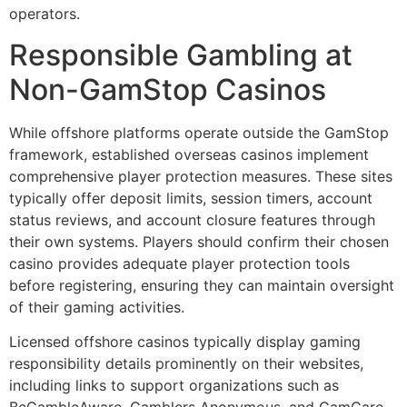
operators.
Responsible Gambling at
Non-GamStop Casinos
While offshore platforms operate outside the GamStop
framework, established overseas casinos implement
comprehensive player protection measures. These sites
typically offer deposit limits, session timers, account
status reviews, and account closure features through
their own systems. Players should confirm their chosen
casino provides adequate player protection tools
before registering, ensuring they can maintain oversight
of their gaming activities.
Licensed offshore casinos typically display gaming
responsibility details prominently on their websites,
including links to support organizations such as