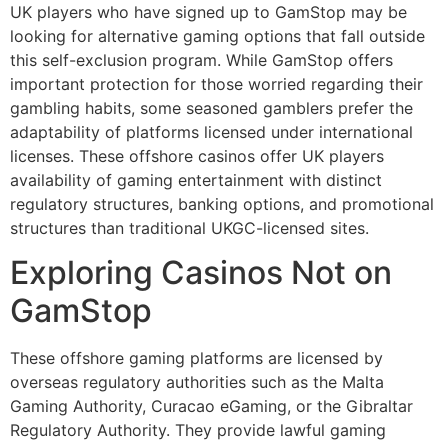
Ir
UK players who have signed up to GamStop may be
al
looking for alternative gaming options that fall outside
contenido
this self-exclusion program. While GamStop offers
important protection for those worried regarding their
gambling habits, some seasoned gamblers prefer the
adaptability of platforms licensed under international
licenses. These offshore casinos offer UK players
availability of gaming entertainment with distinct
regulatory structures, banking options, and promotional
structures than traditional UKGC-licensed sites.
Exploring Casinos Not on
GamStop
These offshore gaming platforms are licensed by
overseas regulatory authorities such as the Malta
Gaming Authority, Curacao eGaming, or the Gibraltar
Regulatory Authority. They provide lawful gaming