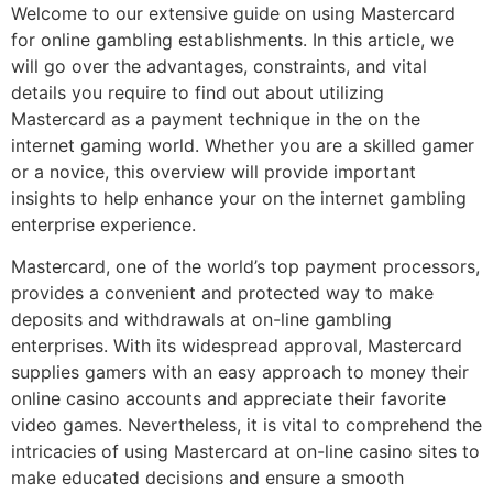
Ir
Welcome to our extensive guide on using Mastercard
al
for online gambling establishments. In this article, we
contenido
will go over the advantages, constraints, and vital
details you require to find out about utilizing
Mastercard as a payment technique in the on the
internet gaming world. Whether you are a skilled gamer
or a novice, this overview will provide
important
insights to help enhance your on the internet gambling
enterprise experience.
Mastercard, one of the world’s top payment processors,
provides a convenient and protected way to make
deposits and withdrawals at on-line gambling
enterprises. With its widespread approval, Mastercard
supplies gamers with an easy approach to money their
online casino accounts and appreciate their favorite
video games. Nevertheless, it is vital to comprehend the
intricacies of using Mastercard at on-line casino sites to
make educated decisions and ensure a smooth