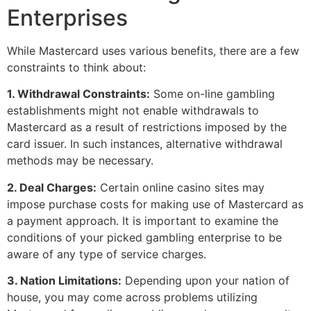
Enterprises
While Mastercard uses various benefits, there are a few
constraints to think about:
1. Withdrawal Constraints:
Some on-line gambling
establishments might not enable withdrawals to
Mastercard as a result of restrictions imposed by the
card issuer. In such instances, alternative withdrawal
methods may be necessary.
2. Deal Charges:
Certain online casino sites may
impose purchase costs for making use of Mastercard as
a payment approach. It is important to examine the
conditions of your picked gambling enterprise to be
aware of any type of service charges.
3. Nation Limitations:
Depending upon your nation of
house, you may come across problems utilizing