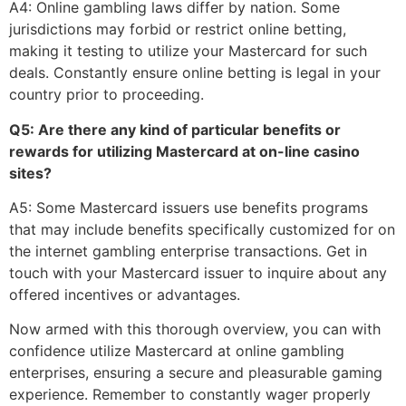
A4: Online gambling laws differ by nation. Some
jurisdictions may forbid or restrict online betting,
making it testing to utilize your Mastercard for such
deals. Constantly ensure online betting is legal in your
country prior to proceeding.
Q5: Are there any kind of particular benefits or
rewards for utilizing Mastercard at on-line casino
sites?
A5: Some Mastercard issuers use benefits programs
that may include benefits specifically customized for on
the internet gambling enterprise transactions. Get in
touch with your Mastercard issuer to inquire about any
offered incentives or advantages.
Now armed with this thorough overview, you can with
confidence utilize Mastercard at online gambling
enterprises, ensuring a secure and pleasurable gaming
experience. Remember to constantly wager properly