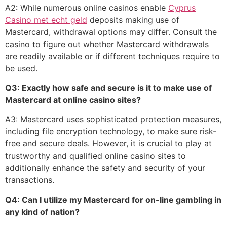
A2: While numerous online casinos enable
Cyprus
Casino met echt geld
deposits making use of
Mastercard, withdrawal options may differ. Consult the
casino to figure out whether Mastercard withdrawals
are readily available or if different techniques require to
be used.
Q3: Exactly how safe and secure is it to make use of
Mastercard at online casino sites?
A3: Mastercard uses sophisticated protection measures,
including file encryption technology, to make sure risk-
free and secure deals. However, it is crucial to play at
trustworthy and qualified online casino sites to
additionally enhance the safety and security of your
transactions.
Q4: Can I utilize my Mastercard for on-line gambling in
any kind of nation?