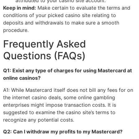
attributed to your casino site account.
Keep in mind:
Make certain to evaluate the terms and
conditions of your picked casino site relating to
deposits and withdrawals to make sure a smooth
procedure.
Frequently Asked
Questions (FAQs)
Q1: Exist any type of charges for using Mastercard at
online casinos?
A1: While Mastercard itself does not bill any fees for on
the internet casino deals, some online gambling
enterprises might impose transaction costs. It is
suggested to examine the casino site’s terms to
recognize any potential costs.
Q2: Can I withdraw my profits to my Mastercard?