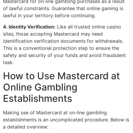
Mastercard for on-line gambling purchases as a result
of lawful constraints. Guarantee that online gaming is
lawful in your territory before continuing.
4. Identity Verification:
Like all trusted online casino
sites, those accepting Mastercard may need
identification verification documents for withdrawals.
This is a conventional protection step to ensure the
safety and security of your funds and avoid fraudulent
task.
How to Use Mastercard at
Online Gambling
Establishments
Making use of Mastercard at on-line gambling
establishments is an uncomplicated procedure. Below is
a detailed overview: