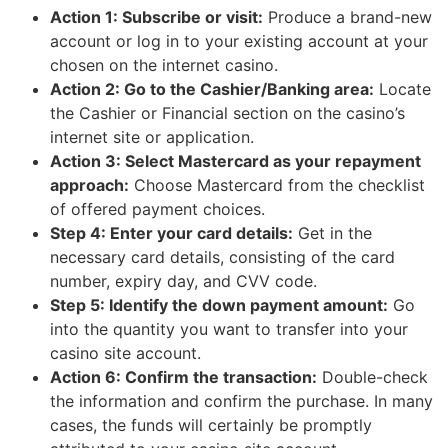
Action 1: Subscribe or visit:
Produce a brand-new
account or log in to your existing account at your
chosen on the internet casino.
Action 2: Go to the Cashier/Banking area:
Locate
the Cashier or Financial section on the casino’s
internet site or application.
Action 3: Select Mastercard as your repayment
approach:
Choose Mastercard from the checklist
of offered payment choices.
Step 4: Enter your card details:
Get in the
necessary card details, consisting of the card
number, expiry day, and CVV code.
Step 5: Identify the down payment amount:
Go
into the quantity you want to transfer into your
casino site account.
Action 6: Confirm the transaction:
Double-check
the information and confirm the purchase. In many
cases, the funds will certainly be promptly