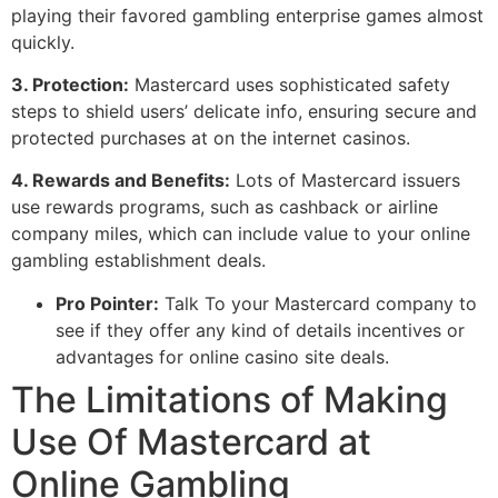
playing their favored gambling enterprise games almost
quickly.
3. Protection:
Mastercard uses sophisticated safety
steps to shield users’ delicate info, ensuring secure and
protected purchases at on the internet casinos.
4. Rewards and Benefits:
Lots of Mastercard issuers
use rewards programs, such as cashback or airline
company miles, which can include value to your online
gambling establishment deals.
Pro Pointer:
Talk To your Mastercard company to
see if they offer any kind of details incentives or
advantages for online casino site deals.
The Limitations of Making
Use Of Mastercard at
Online Gambling