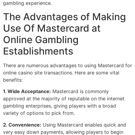
gambling experience.
The Advantages of Making
Use Of Mastercard at
Online Gambling
Establishments
There are numerous advantages to using Mastercard for
online casino site transactions. Here are some vital
benefits:
1. Wide Acceptance:
Mastercard is commonly
approved at the majority of reputable on the internet
gambling enterprises, giving players with a broad
variety of options to pick from.
2. Convenience:
Using Mastercard enables quick and
very easy down payments, allowing players to begin