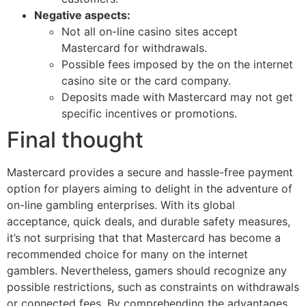
Negative aspects:
Not all on-line casino sites accept
Mastercard for withdrawals.
Possible fees imposed by the on the internet
casino site or the card company.
Deposits made with Mastercard may not get
specific incentives or promotions.
Final thought
Mastercard provides a secure and hassle-free payment
option for players aiming to delight in the adventure of
on-line gambling enterprises. With its global
acceptance, quick deals, and durable safety measures,
it’s not surprising that that Mastercard has become a
recommended choice for many on the internet
gamblers. Nevertheless, gamers should recognize any
possible restrictions, such as constraints on withdrawals
or connected fees. By comprehending the advantages