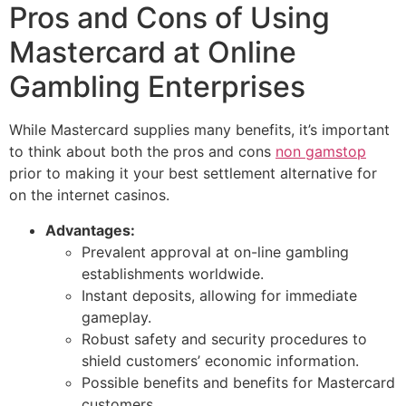
Pros and Cons of Using
Mastercard at Online
Gambling Enterprises
While Mastercard supplies many benefits, it’s important
to think about both the pros and cons
non gamstop
prior to making it your best settlement alternative for
on the internet casinos.
Advantages:
Prevalent approval at on-line gambling
establishments worldwide.
Instant deposits, allowing for immediate
gameplay.
Robust safety and security procedures to
shield customers’ economic information.
Possible benefits and benefits for Mastercard
customers.