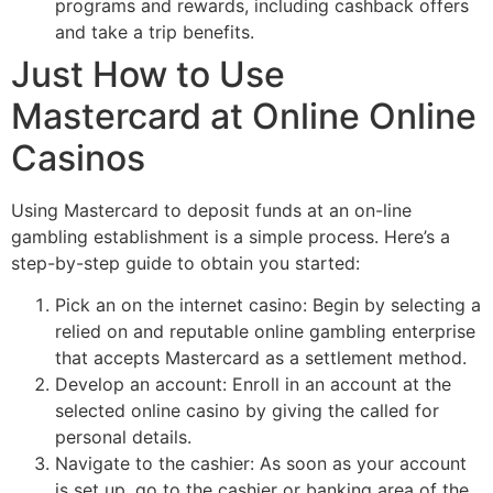
programs and rewards, including cashback offers
and take a trip benefits.
Just How to Use
Mastercard at Online Online
Casinos
Using Mastercard to deposit funds at an on-line
gambling establishment is a simple process. Here’s a
step-by-step guide to obtain you started:
Pick an on the internet casino: Begin by selecting a
relied on and reputable online gambling enterprise
that accepts Mastercard as a settlement method.
Develop an account: Enroll in an account at the
selected online casino by giving the called for
personal details.
Navigate to the cashier: As soon as your account
is set up, go to the cashier or banking area of the