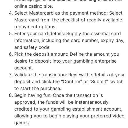
online casino site.
Select Mastercard as the payment method: Select
Mastercard from the checklist of readily available
repayment options.
Enter your card details: Supply the essential card
information, including the card number, expiry day,
and safety code.
Pick the deposit amount: Define the amount you
desire to deposit into your gambling enterprise
account.
Validate the transaction: Review the details of your
deposit and click the “Confirm” or “Submit” switch
to start the purchase.
Begin having fun: Once the transaction is
approved, the funds will be instantaneously
credited to your gambling establishment account,
allowing you to begin playing your preferred video
games.