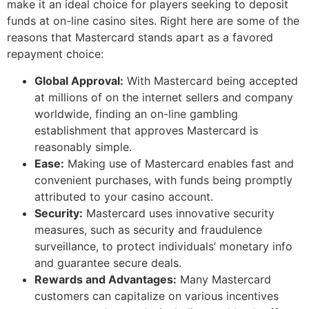
make it an ideal choice for players seeking to deposit
funds at on-line casino sites. Right here are some of the
reasons that Mastercard stands apart as a favored
repayment choice:
Global Approval:
With Mastercard being accepted
at millions of on the internet sellers and company
worldwide, finding an on-line gambling
establishment that approves Mastercard is
reasonably simple.
Ease:
Making use of Mastercard enables fast and
convenient purchases, with funds being promptly
attributed to your casino account.
Security:
Mastercard uses innovative security
measures, such as security and fraudulence
surveillance, to protect individuals’ monetary info
and guarantee secure deals.
Rewards and Advantages:
Many Mastercard
customers can capitalize on various incentives