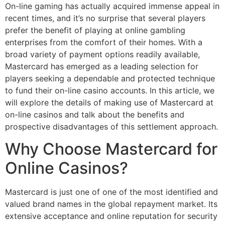
Ir
On-line gaming has actually acquired immense appeal in
al
recent times, and it’s no surprise that several players
contenido
prefer the benefit of playing at online gambling
enterprises from the comfort of their homes. With a
broad variety of payment options readily available,
Mastercard has emerged as a leading selection for
players seeking a dependable and protected
technique
to fund their on-line casino accounts. In this article, we
will explore the details of making use of Mastercard at
on-line casinos and talk about the benefits and
prospective disadvantages of this settlement approach.
Why Choose Mastercard for
Online Casinos?
Mastercard is just one of one of the most identified and
valued brand names in the global repayment market. Its
extensive acceptance and online reputation for security