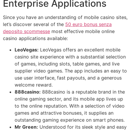
Enterprise Applications
Since you have an understanding of mobile casino sites,
let’s discover several of the
50 euro bonus senza
deposito scommesse
most effective mobile online
casino applications available:
LeoVegas:
LeoVegas offers an excellent mobile
casino site experience with a substantial selection
of games, including slots, table games, and live
supplier video games. The app includes an easy to
use user interface, fast payouts, and a generous
welcome reward.
888casino:
888casino is a reputable brand in the
online gaming sector, and its mobile app lives up
to the online reputation. With a selection of video
games and attractive bonuses, it supplies an
outstanding gaming experience on smart phones.
Mr Green:
Understood for its sleek style and easy