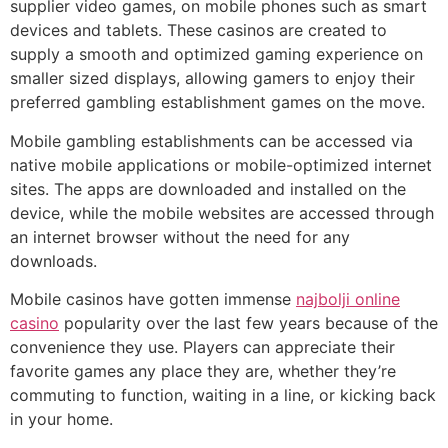
supplier video games, on mobile phones such as smart
devices and tablets. These casinos are created to
supply a smooth and optimized gaming experience on
smaller sized displays, allowing gamers to enjoy their
preferred gambling establishment games on the move.
Mobile gambling establishments can be accessed via
native mobile applications or mobile-optimized internet
sites. The apps are downloaded and installed on the
device, while the mobile websites are accessed through
an internet browser without the need for any
downloads.
Mobile casinos have gotten immense
najbolji online
casino
popularity over the last few years because of the
convenience they use. Players can appreciate their
favorite games any place they are, whether they’re
commuting to function, waiting in a line, or kicking back
in your home.