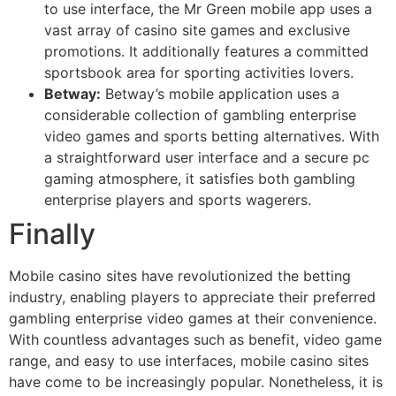
to use interface, the Mr Green mobile app uses a
vast array of casino site games and exclusive
promotions. It additionally features a committed
sportsbook area for sporting activities lovers.
Betway:
Betway’s mobile application uses a
considerable collection of gambling enterprise
video games and sports betting alternatives. With
a straightforward user interface and a secure pc
gaming atmosphere, it satisfies both gambling
enterprise players and sports wagerers.
Finally
Mobile casino sites have revolutionized the betting
industry, enabling players to appreciate their preferred
gambling enterprise video games at their convenience.
With countless advantages such as benefit, video game
range, and easy to use interfaces, mobile casino sites
have come to be increasingly popular. Nonetheless, it is