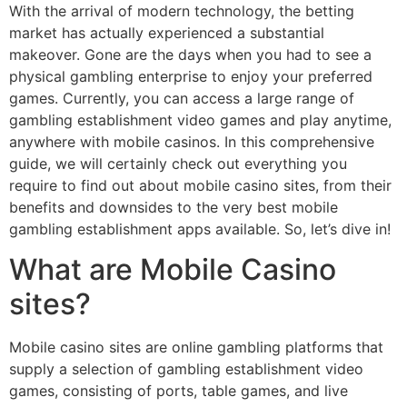
Ir
With the arrival of modern technology, the betting
al
market has actually experienced a substantial
contenido
makeover. Gone are the days when you had to see a
physical gambling enterprise to enjoy your preferred
games. Currently, you can access a large range of
gambling establishment video games and play anytime,
anywhere with mobile casinos. In this comprehensive
guide, we will certainly check out everything you
require to find out about mobile casino sites, from their
benefits and downsides to the very best mobile
gambling establishment apps available. So, let’s dive in!
What are Mobile Casino
sites?
Mobile casino sites are online gambling platforms that
supply a selection of gambling establishment video
games, consisting of ports, table games, and live