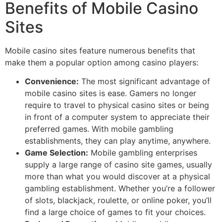
Benefits of Mobile Casino
Sites
Mobile casino sites feature numerous benefits that
make them a popular option among casino players:
Convenience:
The most significant advantage of
mobile casino sites is ease. Gamers no longer
require to travel to physical casino sites or being
in front of a computer system to appreciate their
preferred games. With mobile gambling
establishments, they can play anytime, anywhere.
Game Selection:
Mobile gambling enterprises
supply a large range of casino site games, usually
more than what you would discover at a physical
gambling establishment. Whether you’re a follower
of slots, blackjack, roulette, or online poker, you’ll
find a large choice of games to fit your choices.