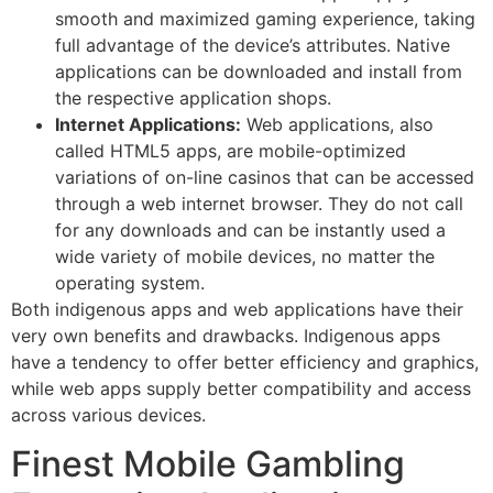
smooth and maximized gaming experience, taking
full advantage of the device’s attributes. Native
applications can be downloaded and install from
the respective application shops.
Internet Applications:
Web applications, also
called HTML5 apps, are mobile-optimized
variations of on-line casinos that can be accessed
through a web internet browser. They do not call
for any downloads and can be instantly used a
wide variety of mobile devices, no matter the
operating system.
Both indigenous apps and web applications have their
very own benefits and drawbacks. Indigenous apps
have a tendency to offer better efficiency and graphics,
while web apps supply better compatibility and access
across various devices.
Finest Mobile Gambling