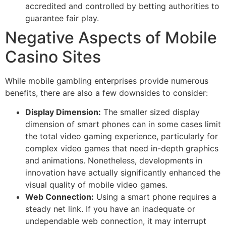
accredited and controlled by betting authorities to
guarantee fair play.
Negative Aspects of Mobile
Casino Sites
While mobile gambling enterprises provide numerous
benefits, there are also a few downsides to consider:
Display Dimension:
The smaller sized display
dimension of smart phones can in some cases limit
the total video gaming experience, particularly for
complex video games that need in-depth graphics
and animations. Nonetheless, developments in
innovation have actually significantly enhanced the
visual quality of mobile video games.
Web Connection:
Using a smart phone requires a
steady net link. If you have an inadequate or
undependable web connection, it may interrupt