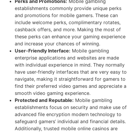
Perks and Promotions:
Mobile gambling
establishments commonly provide unique perks
and promotions for mobile gamers. These can
include welcome perks, complimentary rotates,
cashback offers, and more. Making the most of
these perks can enhance your gaming experience
and increase your chances of winning.
User-Friendly Interface:
Mobile gambling
enterprise applications and websites are made
with individual experience in mind. They normally
have user-friendly interfaces that are very easy to
navigate, making it straightforward for gamers to
find their preferred video games and appreciate a
smooth video gaming experience.
Protected and Reputable:
Mobile gambling
establishments focus on security and make use of
advanced file encryption modern technology to
safeguard gamers’ individual and financial details.
Additionally, trusted mobile online casinos are