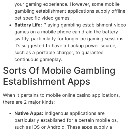
your gaming experience. However, some mobile
gambling establishment applications supply offline
bet specific video games.
Battery Life:
Playing gambling establishment video
games on a mobile phone can drain the battery
swiftly, particularly for longer pc gaming sessions.
It’s suggested to have a backup power source,
such as a portable charger, to guarantee
continuous gameplay.
Sorts Of Mobile Gambling
Establishment Apps
When it pertains to mobile online casino applications,
there are 2 major kinds:
Native Apps:
Indigenous applications are
particularly established for a certain mobile os,
such as iOS or Android. These apps supply a