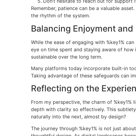
Don’t hesitate to reach out for support 
Remember, patience can be a valuable asset.
the rhythm of the system.
Balancing Enjoyment and 
While the ease of engaging with %key1% can m
eye on time spent and staying aware of how i
sustainable over the long term.
Many platforms today incorporate built-in too
Taking advantage of these safeguards can imp
Reflecting on the Experie
From my perspective, the charm of %key1% lies
depth with clarity so effectively. This subtle
naturally into the next, almost by design?
The journey through %key1% is not just about 
thoughtful design. As digital landscapes becom