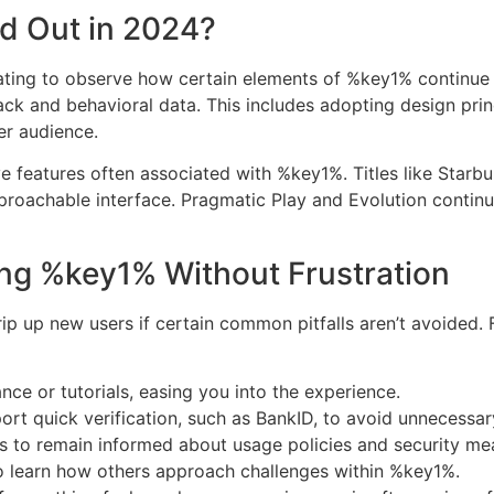
d Out in 2024?
cinating to observe how certain elements of %key1% continu
ck and behavioral data. This includes adopting design prin
er audience.
e features often associated with %key1%. Titles like Star
roachable interface. Pragmatic Play and Evolution continue 
ting %key1% Without Frustration
ip up new users if certain common pitfalls aren’t avoided.
ance or tutorials, easing you into the experience.
rt quick verification, such as BankID, to avoid unnecessar
ms to remain informed about usage policies and security me
 learn how others approach challenges within %key1%.