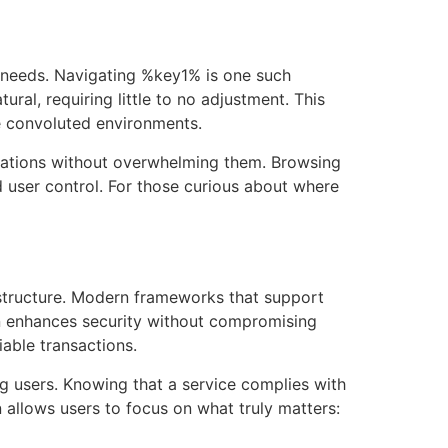
ur needs. Navigating %key1% is one such
tural, requiring little to no adjustment. This
e convoluted environments.
ctations without overwhelming them. Browsing
d user control. For those curious about where
structure. Modern frameworks that support
ion enhances security without compromising
able transactions.
g users. Knowing that a service complies with
n allows users to focus on what truly matters: