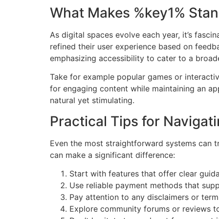
What Makes %key1% Stan
As digital spaces evolve each year, it’s fas
refined their user experience based on feedba
emphasizing accessibility to cater to a broad
Take for example popular games or interactiv
for engaging content while maintaining an app
natural yet stimulating.
Practical Tips for Naviga
Even the most straightforward systems can tr
can make a significant difference:
Start with features that offer clear guid
Use reliable payment methods that suppo
Pay attention to any disclaimers or ter
Explore community forums or reviews to