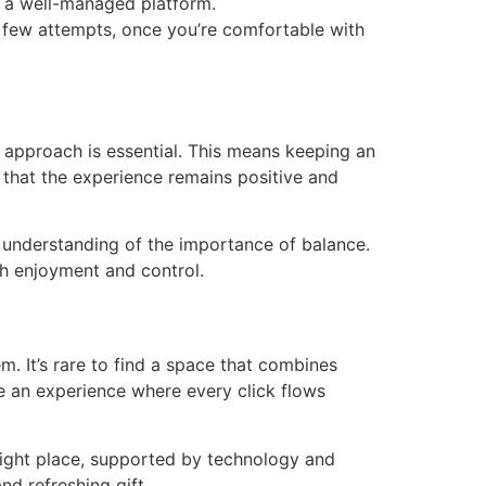
of a well-managed platform.
 few attempts, once you’re comfortable with
 approach is essential. This means keeping an
 that the experience remains positive and
g understanding of the importance of balance.
h enjoyment and control.
. It’s rare to find a space that combines
ate an experience where every click flows
 right place, supported by technology and
nd refreshing gift.