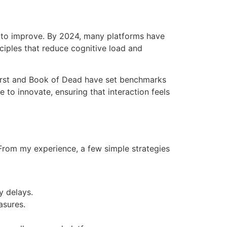
e to improve. By 2024, many platforms have
ciples that reduce cognitive load and
burst and Book of Dead have set benchmarks
to innovate, ensuring that interaction feels
 From my experience, a few simple strategies
y delays.
asures.