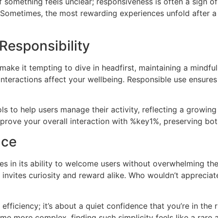
if something feels unclear; responsiveness is often a sign 
 Sometimes, the most rewarding experiences unfold after a
Responsibility
ake it tempting to dive in headfirst, maintaining a mindful
nteractions affect your wellbeing. Responsible use ensures
ls to help users manage their activity, reflecting a growin
rove your overall interaction with %key1%, preserving bot
nce
 in its ability to welcome users without overwhelming them
ty invites curiosity and reward alike. Who wouldn’t appreci
efficiency; it’s about a quiet confidence that you’re in the
e more complex, finding such simplicity feels like a rare a