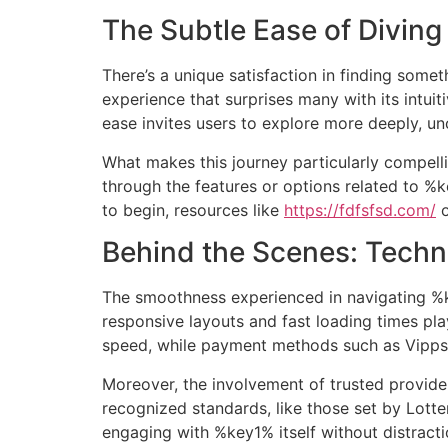
The Subtle Ease of Diving
Ir
al
contenido
There’s a unique satisfaction in finding somet
experience that surprises many with its intuiti
ease invites users to explore more deeply, u
What makes this journey particularly compell
through the features or options related to %k
to begin, resources like
https://fdfsfsd.com/
o
Behind the Scenes: Tech
The smoothness experienced in navigating %k
responsive layouts and fast loading times pla
speed, while payment methods such as Vipps o
Moreover, the involvement of trusted provide
recognized standards, like those set by Lotter
engaging with %key1% itself without distracti