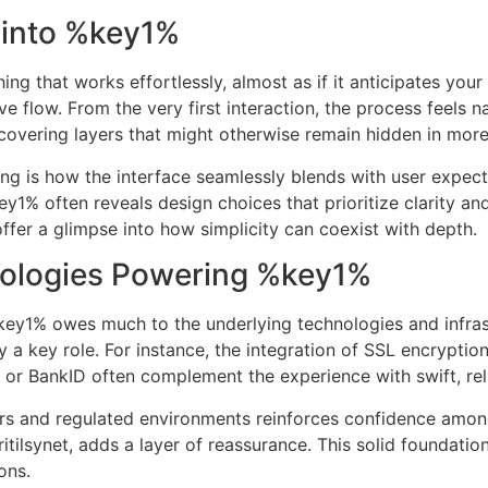
 into %key1%
hing that works effortlessly, almost as if it anticipates yo
ve flow. From the very first interaction, the process feels na
ncovering layers that might otherwise remain hidden in mor
ing is how the interface seamlessly blends with user expe
ey1% often reveals design choices that prioritize clarity an
ffer a glimpse into how simplicity can coexist with depth.
nologies Powering %key1%
ey1% owes much to the underlying technologies and infra
y a key role. For instance, the integration of SSL encrypt
r BankID often complement the experience with swift, reli
rs and regulated environments reinforces confidence amon
itilsynet, adds a layer of reassurance. This solid foundatio
ons.