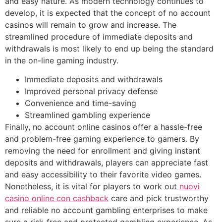
and easy nature. As modern technology continues to
develop, it is expected that the concept of no account
casinos will remain to grow and increase. The
streamlined procedure of immediate deposits and
withdrawals is most likely to end up being the standard
in the on-line gaming industry.
Immediate deposits and withdrawals
Improved personal privacy defense
Convenience and time-saving
Streamlined gambling experience
Finally, no account online casinos offer a hassle-free
and problem-free gaming experience to gamers. By
removing the need for enrollment and giving instant
deposits and withdrawals, players can appreciate fast
and easy accessibility to their favorite video games.
Nonetheless, it is vital for players to work out
nuovi
casino online con cashback
care and pick trustworthy
and reliable no account gambling enterprises to make
sure a risk-free and protected gambling experience. As