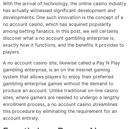
Ir
With the arrival of technology, the online casino industry
al
has actually witnessed significant development and
contenido
developments. One such innovation is the concept of a
no account casino, which has acquired popularity
among betting fanatics. In this post, we will certainly
discover what a no account gambling enterprise is,
exactly how it functions, and
the benefits it provides to
players.
A no account casino site, likewise called a Pay N Play
gambling enterprise, is an on the internet gaming
system that allows players to enjoy their preferred
gambling enterprise games without the demand to
produce an account. Unlike traditional on-line casino
sites, where gamers are needed to undergo a lengthy
enrollment process, a no account casino streamlines
this procedure by eliminating the requirement for an
account entirely.