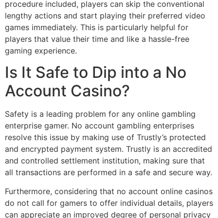
procedure included, players can skip the conventional
lengthy actions and start playing their preferred video
games immediately. This is particularly helpful for
players that value their time and like a hassle-free
gaming experience.
Is It Safe to Dip into a No
Account Casino?
Safety is a leading problem for any online gambling
enterprise gamer. No account gambling enterprises
resolve this issue by making use of Trustly’s protected
and encrypted payment system. Trustly is an accredited
and controlled settlement institution, making sure that
all transactions are performed in a safe and secure way.
Furthermore, considering that no account online casinos
do not call for gamers to offer individual details, players
can appreciate an improved degree of personal privacy