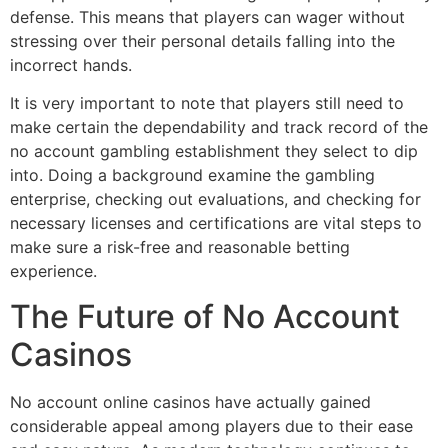
defense. This means that players can wager without
stressing over their personal details falling into the
incorrect hands.
It is very important to note that players still need to
make certain the dependability and track record of the
no account gambling establishment they select to dip
into. Doing a background examine the gambling
enterprise, checking out evaluations, and checking for
necessary licenses and certifications are vital steps to
make sure a risk-free and reasonable betting
experience.
The Future of No Account
Casinos
No account online casinos have actually gained
considerable appeal among players due to their ease