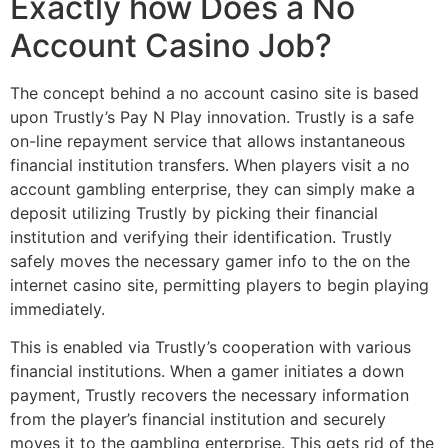
Exactly how Does a No
Account Casino Job?
The concept behind a no account casino site is based
upon Trustly’s Pay N Play innovation. Trustly is a safe
on-line repayment service that allows instantaneous
financial institution transfers. When players visit a no
account gambling enterprise, they can simply make a
deposit utilizing Trustly by picking their financial
institution and verifying their identification. Trustly
safely moves the necessary gamer info to the on the
internet casino site, permitting players to begin playing
immediately.
This is enabled via Trustly’s cooperation with various
financial institutions. When a gamer initiates a down
payment, Trustly recovers the necessary information
from the player’s financial institution and securely
moves it to the gambling enterprise. This gets rid of the