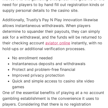
need for players to by hand fill out registration kinds or
supply personal details to the casino site.
Additionally, Trustly’s Pay N Play innovation likewise
allows instantaneous withdrawals. When players
determine to squander their payouts, they can simply
ask for a withdrawal, and the funds will be returned to
their checking account
aviator online
instantly, with no
hold-ups or additional verification processes.
No enrollment needed
Instantaneous deposits and withdrawals
Protect and problem-free financial
Improved privacy protection
Quick and simple access to casino site video
games
One of the essential benefits of playing at a no account
gambling establishment is the convenience it uses to
players. Considering that there is no registration