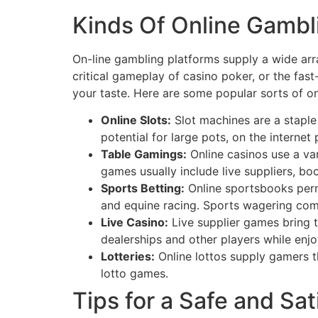
Kinds Of Online Gamb
On-line gambling platforms supply a wide arr
critical gameplay of casino poker, or the fas
your taste. Here are some popular sorts of o
Online Slots:
Slot machines are a staple
potential for large pots, on the interne
Table Gamings:
Online casinos use a var
games usually include live suppliers, bo
Sports Betting:
Online sportsbooks permit
and equine racing. Sports wagering com
Live Casino:
Live supplier games bring t
dealerships and other players while enjo
Lotteries:
Online lottos supply gamers th
lotto games.
Tips for a Safe and Sa