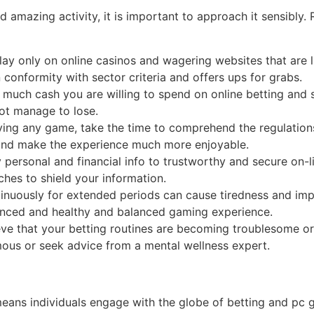
 amazing activity, it is important to approach it sensibly. 
ay only on online casinos and wagering websites that are 
 conformity with sector criteria and offers ups for grabs.
much cash you are willing to spend on online betting and st
ot manage to lose.
ying any game, take the time to comprehend the regulations
 and make the experience much more enjoyable.
 personal and financial info to trustworthy and secure on-l
es to shield your information.
inuously for extended periods can cause tiredness and imp
lanced and healthy and balanced gaming experience.
eve that your betting routines are becoming troublesome or
us or seek advice from a mental wellness expert.
eans individuals engage with the globe of betting and pc g