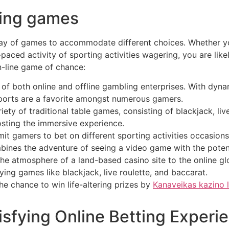
ling games
ay of games to accommodate different choices. Whether you
t-paced activity of sporting activities wagering, you are li
n-line game of chance:
 of both online and offline gambling enterprises. With dyn
t ports are a favorite amongst numerous gamers.
iety of traditional table games, consisting of blackjack, liv
osting the immersive experience.
 gamers to bet on different sporting activities occasions, 
bines the adventure of seeing a video game with the poten
he atmosphere of a land-based casino site to the online gl
ying games like blackjack, live roulette, and baccarat.
e chance to win life-altering prizes by
Kanaveikas kazino l
tisfying Online Betting Experi