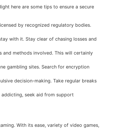
Right here are some tips to ensure a secure
licensed by recognized regulatory bodies.
ay with it. Stay clear of chasing losses and
 and methods involved. This will certainly
ine gambling sites. Search for encryption
ulsive decision-making. Take regular breaks
 addicting, seek aid from support
aming. With its ease, variety of video games,