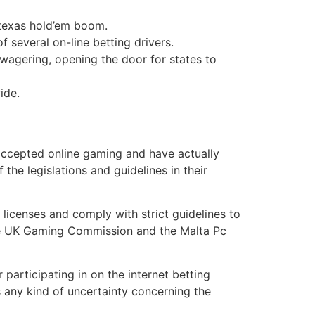
 texas hold’em boom.
 several on-line betting drivers.
s wagering, opening the door for states to
ide.
 accepted online gaming and have actually
the legislations and guidelines in their
 licenses and comply with strict guidelines to
the UK Gaming Commission and the Malta Pc
participating in on the internet betting
is any kind of uncertainty concerning the