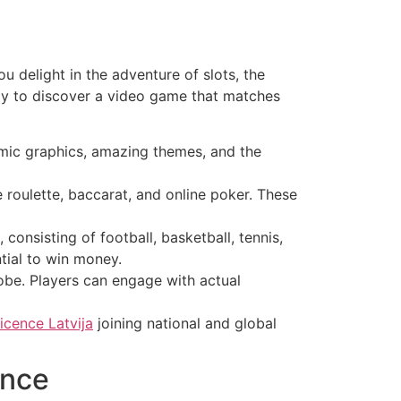
 delight in the adventure of slots, the
kely to discover a video game that matches
amic graphics, amazing themes, and the
e roulette, baccarat, and online poker. These
consisting of football, basketball, tennis,
tial to win money.
obe. Players can engage with actual
icence Latvija
joining national and global
ence