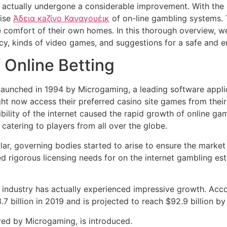
as actually undergone a considerable improvement. With the
rise
Άδεια каζίνο Καναγουέικ
of on-line gambling systems. 
e comfort of their own homes. In this thorough overview, we
macy, kinds of video games, and suggestions for a safe and 
 Online Betting
 launched in 1994 by Microgaming, a leading software applica
ht now access their preferred casino site games from their
lity of the internet caused the rapid growth of online gam
atering to players from all over the globe.
ar, governing bodies started to arise to ensure the market 
ed rigorous licensing needs for on the internet gambling e
ng industry has actually experienced impressive growth. Acco
7 billion in 2019 and is projected to reach $92.9 billion b
ered by Microgaming, is introduced.