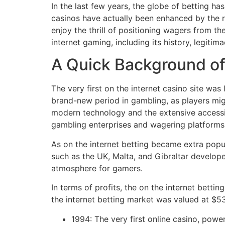
Ir
In the last few years, the globe of betting h
al
casinos have actually been enhanced by the 
contenido
enjoy the
thrill of positioning wagers from th
internet gaming, including its history, legiti
A Quick Background of
The very first on the internet casino site was
brand-new period in gambling, as players mig
modern technology and the extensive accessibi
gambling enterprises and wagering platforms c
As on the internet betting became extra popul
such as the UK, Malta, and Gibraltar develop
atmosphere for gamers.
In terms of profits, the on the internet betti
the internet betting market was valued at $53.
1994: The very first online casino, pow