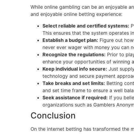
While online gambling can be an enjoyable and
and enjoyable online betting experience:
Select reliable and certified systems:
Pl
This ensures that the system operates in
Establish a budget plan:
Figure out how 
never ever wager with money you can n
Recognize the regulations:
Prior to pla
enhance your opportunities of winning
Keep individual info secure:
Just supply
technology and secure payment approach
Take breaks and set limits:
Betting cont
and set time frame to ensure a well ba
Seek assistance if required:
If you beli
organizations such as Gamblers Anonymo
Conclusion
On the internet betting has transformed the m