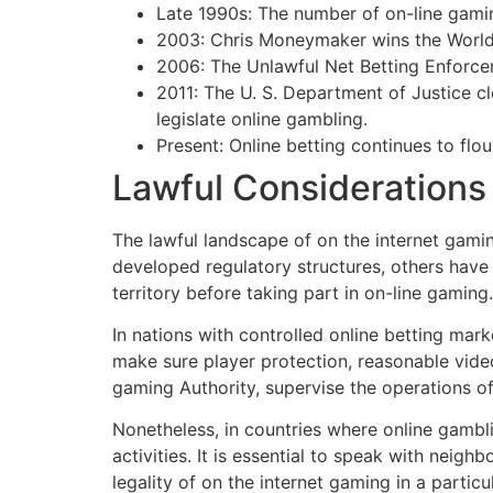
Late 1990s: The number of on-line gami
2003: Chris Moneymaker wins the World S
2006: The Unlawful Net Betting Enforceme
2011: The U. S. Department of Justice cl
legislate online gambling.
Present: Online betting continues to fl
Lawful Considerations
The lawful landscape of on the internet gami
developed regulatory structures, others have i
territory before taking part in on-line gaming.
In nations with controlled online betting mark
make sure player protection, reasonable vid
gaming Authority, supervise the operations of
Nonetheless, in countries where online gambli
activities. It is essential to speak with neigh
legality of on the internet gaming in a particul