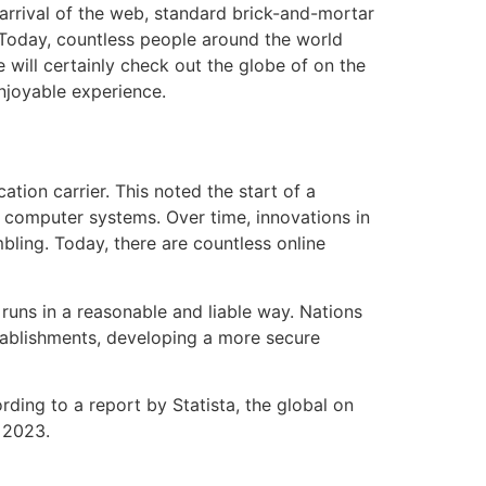
 arrival of the web, standard brick-and-mortar
Today, countless people around the world
 will certainly check out the globe of on the
enjoyable experience.
tion carrier. This noted the start of a
 computer systems. Over time, innovations in
bling. Today, there are countless online
runs in a reasonable and liable way. Nations
stablishments, developing a more secure
rding to a report by Statista, the global on
y 2023.