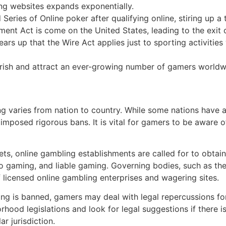
ng websites expands exponentially.
eries of Online poker after qualifying online, stiring up a
nt Act is come on the United States, leading to the exit of
ears up that the Wire Act applies just to sporting activitie
ourish and attract an ever-growing number of gamers worldw
ng varies from nation to country. While some nations have
mposed rigorous bans. It is vital for gamers to be aware of 
ets, online gambling establishments are called for to obtain
eo gaming, and liable gaming. Governing bodies, such as 
 licensed online gambling enterprises and wagering sites.
ng is banned, gamers may deal with legal repercussions for 
borhood legislations and look for legal suggestions if there 
ar jurisdiction.