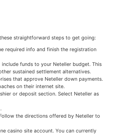
these straightforward steps to get going:
e required info and finish the registration
o include funds to your Neteller budget. This
 other sustained settlement alternatives.
rprises that approve Neteller down payments.
ches on their internet site.
hier or deposit section. Select Neteller as
.
Follow the directions offered by Neteller to
ine casino site account. You can currently