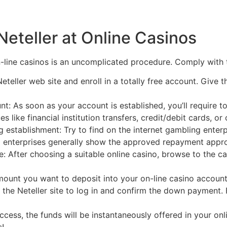
Neteller at Online Casinos
n-line casinos is an uncomplicated procedure. Comply with 
eteller web site and enroll in a totally free account. Give th
nt: As soon as your account is established, you’ll require t
 like financial institution transfers, credit/debit cards, or
ng establishment: Try to find on the internet gambling ente
ng enterprises generally show the approved repayment approa
e: After choosing a suitable online casino, browse to the cas
amount you want to deposit into your on-line casino account
o the Neteller site to log in and confirm the down payment. 
ccess, the funds will be instantaneously offered in your onl
s!