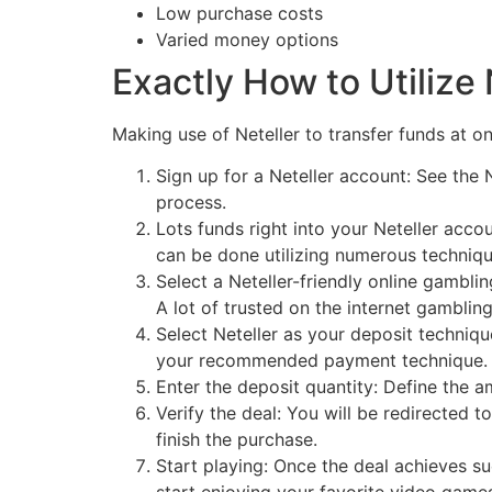
Low purchase costs
Varied money options
Exactly How to Utilize 
Making use of Neteller to transfer funds at o
Sign up for a Neteller account: See the N
process.
Lots funds right into your Neteller accou
can be done utilizing numerous techniques
Select a Neteller-friendly online gambli
A lot of trusted on the internet gambli
Select Neteller as your deposit techniqu
your recommended payment technique.
Enter the deposit quantity: Define the 
Verify the deal: You will be redirected t
finish the purchase.
Start playing: Once the deal achieves su
start enjoying your favorite video game