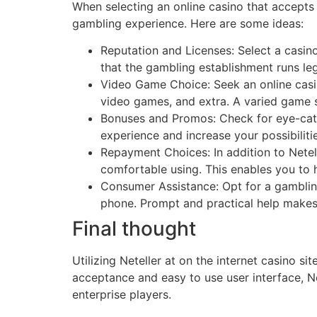
When selecting an online casino that accepts N
gambling experience. Here are some ideas:
Reputation and Licenses: Select a casino 
that the gambling establishment runs leg
Video Game Choice: Seek an online casino
video games, and extra. A varied game s
Bonuses and Promos: Check for eye-catc
experience and increase your possibiliti
Repayment Choices: In addition to Netel
comfortable using. This enables you to h
Consumer Assistance: Opt for a gambling 
phone. Prompt and practical help make
Final thought
Utilizing Neteller at on the internet casino s
acceptance and easy to use user interface, N
enterprise players.