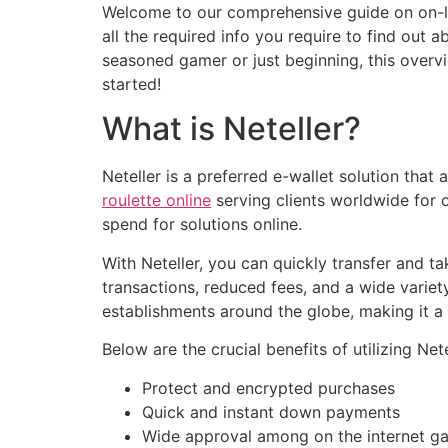
Ir
Welcome to our comprehensive guide on on-lin
al
all the required info you require to find out
contenido
seasoned gamer or just beginning, this overvi
started!
What is Neteller?
Neteller is a preferred e-wallet solution that
roulette online
serving clients worldwide for 
spend for solutions online.
With Neteller, you can quickly transfer and t
transactions, reduced fees, and a wide variet
establishments around the globe, making it 
Below are the crucial benefits of utilizing Nete
Protect and encrypted purchases
Quick and instant down payments
Wide approval among on the internet g