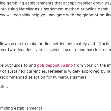
e gambling establishments that accept Neteller down payme
 about using Neteller as a settlement method at online gamb
ew will certainly
help you navigate with the globe of on-line
 allows users to make on-line settlements safely and effortl
over two decades. Neteller gives a secure and hassle-fre
ake out funds to and
poli deposit casino
from your on the int
y of sustained currencies. Neteller is widely approved by 
a recommended selection for numerous gamers.
ller:
ambling establishments