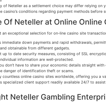
lity of Neteller as a settlement choice may differ relying on
ine casino’s conditions regarding payment methods before s
 Of Neteller at Online Online
t an exceptional selection for on-line casino site transactio
s immediate down payments and rapid withdrawals, permitti
e and obtainable from different gadgets.
 up to date security measures, consisting of SSL encryptio
individual information are well-protected.
 you don’t have to share your economic details straight with 
e danger of identification theft or scams.
 countless online casino sites worldwide, offering you a va
s specialized client support readily available 24/7 to assi
ight Neteller Gambling Enterpr