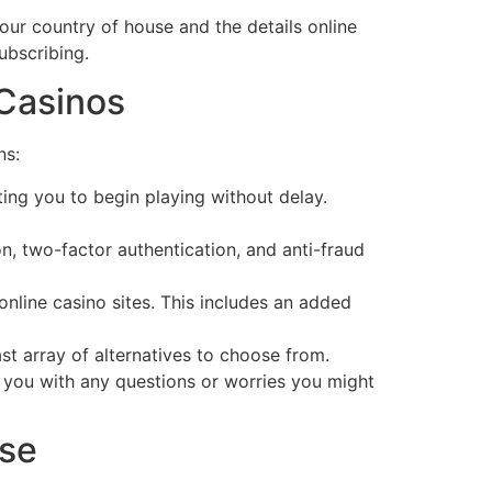
 your country of house and the details online
ubscribing.
 Casinos
ns:
ng you to begin playing without delay.
n, two-factor authentication, and anti-fraud
online casino sites. This includes an added
st array of alternatives to choose from.
st you with any questions or worries you might
ise