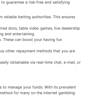
 to guarantee a risk-free and satisfying
m reliable betting authorities. This ensures
red slots, table video games, live dealership
ng and entertaining.
. These can boost your having fun
ious other repayment methods that you are
ily obtainable via real-time chat, e-mail, or
ans to manage your funds. With its prevalent
 method for many on the internet gambling