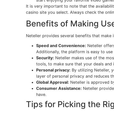
It is very important to note that the availabi
casino site you select. Always check the onl
Benefits of Making Use
Neteller provides several benefits that make i
Speed and Convenience:
Neteller offer
Additionally, the platform is easy to us
Security:
Neteller makes use of the most
tools, to make sure that your deals and 
Personal privacy:
By utilizing Neteller,
layer of personal privacy and reduces th
Global Approval:
Neteller is approved by
Consumer Assistance:
Neteller provide
have.
Tips for Picking the R