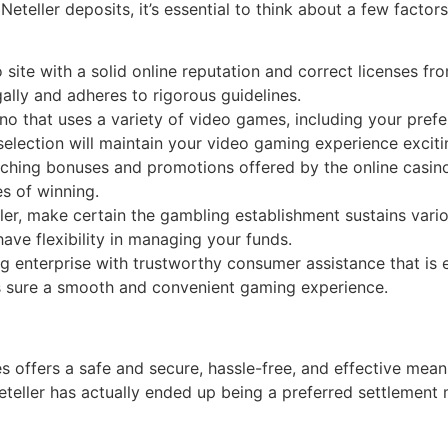
eteller deposits, it’s essential to think about a few factors
site with a solid online reputation and correct licenses fro
ally and adheres to rigorous guidelines.
 that uses a variety of video games, including your prefer
election will maintain your video gaming experience exciti
hing bonuses and promotions offered by the online casino
es of winning.
ler, make certain the gambling establishment sustains var
ave flexibility in managing your funds.
enterprise with trustworthy consumer assistance that is eas
s sure a smooth and convenient gaming experience.
ites offers a safe and secure, hassle-free, and effective me
eteller has actually ended up being a preferred settlement