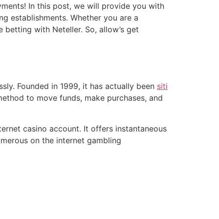
nts! In this post, we will provide you with
ling establishments. Whether you are a
 betting with Neteller. So, allow’s get
essly. Founded in 1999, it has actually been
siti
e method to move funds, make purchases, and
ernet casino account. It offers instantaneous
numerous on the internet gambling