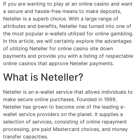
Ir
If you are wanting to play at an online casino and want
al
a secure and hassle-free means to make deposits,
contenido
Neteller is a superb choice. With a large range of
attributes and benefits, Neteller has turned into one of
the most popular e-wallets utilized for online gambling.
In this article, we will certainly explore the advantages
of utilizing Neteller
for online casino site down
payments and provide you with a listing of respectable
online casinos that approve Neteller payments.
What is Neteller?
Neteller is an e-wallet service that allows individuals to
make secure online purchases. Founded in 1999,
Neteller has grown to become one of the leading e-
wallet service providers on the planet. It supplies a
selection of services, consisting of online repayment
processing, pre paid Mastercard choices, and money
transfer capacities.