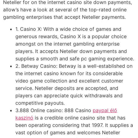
Neteller for on the internet casino site down payments,
allow’s have a look at several of the top-rated online
gambling enterprises that accept Neteller payments.
1. Casino X: With a wide choice of games and
generous rewards, Casino X is a popular choice
amongst on the internet gambling enterprise
players. It accepts Neteller down payments and
supplies a smooth and safe pc gaming experience.
2. Betway Casino: Betway is a well-established on
the internet casino known for its considerable
video game collection and excellent customer
service. Neteller deposits are accepted, and
players can appreciate quick withdrawals and
competitive payouts.
3.888 Online casino: 888 Casino
paypal élő
kaszinó
is a credible online casino site that has
been operating considering that 1997. It supplies a
vast option of games and welcomes Neteller