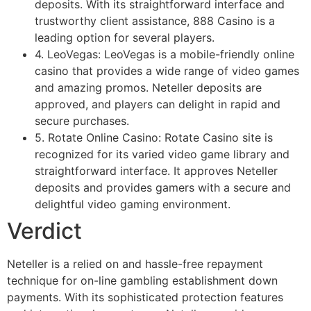
deposits. With its straightforward interface and
trustworthy client assistance, 888 Casino is a
leading option for several players.
4. LeoVegas: LeoVegas is a mobile-friendly online
casino that provides a wide range of video games
and amazing promos. Neteller deposits are
approved, and players can delight in rapid and
secure purchases.
5. Rotate Online Casino: Rotate Casino site is
recognized for its varied video game library and
straightforward interface. It approves Neteller
deposits and provides gamers with a secure and
delightful video gaming environment.
Verdict
Neteller is a relied on and hassle-free repayment
technique for on-line gambling establishment down
payments. With its sophisticated protection features