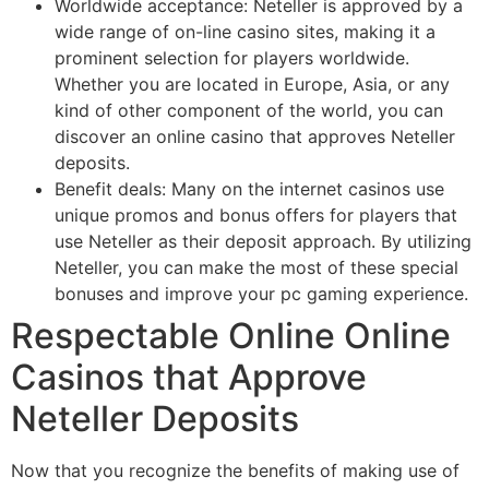
Worldwide acceptance: Neteller is approved by a
wide range of on-line casino sites, making it a
prominent selection for players worldwide.
Whether you are located in Europe, Asia, or any
kind of other component of the world, you can
discover an online casino that approves Neteller
deposits.
Benefit deals: Many on the internet casinos use
unique promos and bonus offers for players that
use Neteller as their deposit approach. By utilizing
Neteller, you can make the most of these special
bonuses and improve your pc gaming experience.
Respectable Online Online
Casinos that Approve
Neteller Deposits
Now that you recognize the benefits of making use of