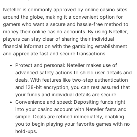
Neteller is commonly approved by online casino sites
around the globe, making it a convenient option for
gamers who want a secure and hassle-free method to
money their online casino accounts. By using Neteller,
players can stay clear of sharing their individual
financial information with the gambling establishment
and appreciate fast and secure transactions.
Protect and personal: Neteller makes use of
advanced safety actions to shield user details and
deals. With features like two-step authentication
and 128-bit encryption, you can rest assured that
your funds and individual details are secure.
Convenience and speed: Depositing funds right
into your casino account with Neteller fasts and
simple. Deals are refined immediately, enabling
you to begin playing your favorite games with no
hold-ups.