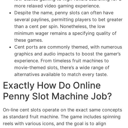
more relaxed video gaming experience.
Despite the name, penny slots can often have
several paylines, permitting players to bet greater
than a cent per spin. Nonetheless, the low
minimum wager remains a specifying quality of
these games.
Cent ports are commonly themed, with numerous
graphics and audio impacts to boost the gamer’s
experience. From timeless fruit machines to
movie-themed slots, there’s a wide range of
alternatives available to match every taste.
Exactly How Do Online
Penny Slot Machine Job?
On-line cent slots operate on the exact same concepts
as standard fruit machine. The game includes spinning
reels with various icons, and the goal is to align