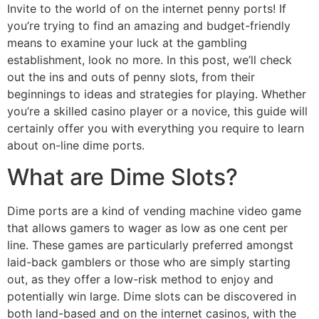
Ir
Invite to the world of on the internet penny ports! If
al
you’re trying to find an amazing and budget-friendly
contenido
means to examine your luck at the gambling
establishment, look no more. In this post, we’ll check
out the ins and outs of penny slots, from their
beginnings to ideas and strategies for playing. Whether
you’re a skilled casino player or a novice,
this guide will
certainly offer you with everything you require to learn
about on-line dime ports.
What are Dime Slots?
Dime ports are a kind of vending machine video game
that allows gamers to wager as low as one cent per
line. These games are particularly preferred amongst
laid-back gamblers or those who are simply starting
out, as they offer a low-risk method to enjoy and
potentially win large. Dime slots can be discovered in
both land-based and on the internet casinos, with the