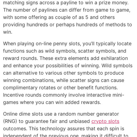
matching signs across a payline to win a prize money.
The number of paylines can differ from game to game,
with some offering as couple of as 5 and others
providing hundreds or perhaps hundreds of methods to
win.
When playing on-line penny slots, you’ll typically locate
functions such as wild symbols, scatter symbols, and
reward rounds. These extra elements add exhilaration
and enhance your possibilities of winning. Wild symbols
can alternative to various other symbols to produce
winning combinations, while scatter signs can cause
complimentary rotates or other benefit functions.
Incentive rounds commonly involve interactive mini-
games where you can win added rewards.
Online dime slots use a random number generator
(RNG) to guarantee fair and unbiased
crypto slots
outcomes. This technology assures that each spin is
independent of the previous one, making it difficult to