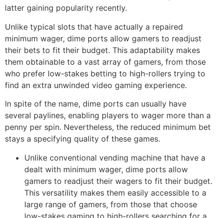
latter gaining popularity recently.
Unlike typical slots that have actually a repaired
minimum wager, dime ports allow gamers to readjust
their bets to fit their budget. This adaptability makes
them obtainable to a vast array of gamers, from those
who prefer low-stakes betting to high-rollers trying to
find an extra unwinded video gaming experience.
In spite of the name, dime ports can usually have
several paylines, enabling players to wager more than a
penny per spin. Nevertheless, the reduced minimum bet
stays a specifying quality of these games.
Unlike conventional vending machine that have a
dealt with minimum wager, dime ports allow
gamers to readjust their wagers to fit their budget.
This versatility makes them easily accessible to a
large range of gamers, from those that choose
low-stakes gaming to high-rollers searching for a