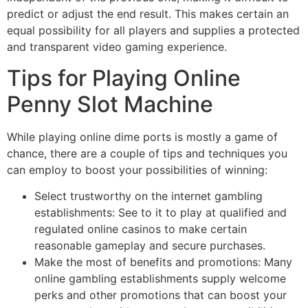
predict or adjust the end result. This makes certain an
equal possibility for all players and supplies a protected
and transparent video gaming experience.
Tips for Playing Online
Penny Slot Machine
While playing online dime ports is mostly a game of
chance, there are a couple of tips and techniques you
can employ to boost your possibilities of winning:
Select trustworthy on the internet gambling
establishments: See to it to play at qualified and
regulated online casinos to make certain
reasonable gameplay and secure purchases.
Make the most of benefits and promotions: Many
online gambling establishments supply welcome
perks and other promotions that can boost your