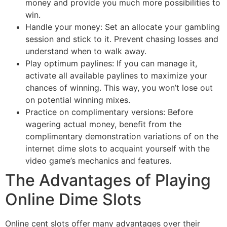
money and provide you much more possibilities to
win.
Handle your money: Set an allocate your gambling
session and stick to it. Prevent chasing losses and
understand when to walk away.
Play optimum paylines: If you can manage it,
activate all available paylines to maximize your
chances of winning. This way, you won’t lose out
on potential winning mixes.
Practice on complimentary versions: Before
wagering actual money, benefit from the
complimentary demonstration variations of on the
internet dime slots to acquaint yourself with the
video game’s mechanics and features.
The Advantages of Playing
Online Dime Slots
Online cent slots offer many advantages over their