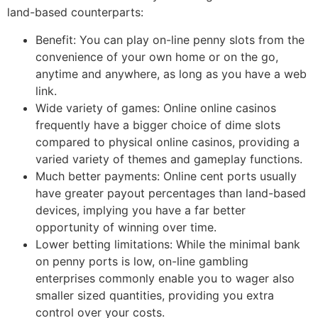
land-based counterparts:
Benefit: You can play on-line penny slots from the
convenience of your own home or on the go,
anytime and anywhere, as long as you have a web
link.
Wide variety of games: Online online casinos
frequently have a bigger choice of dime slots
compared to physical online casinos, providing a
varied variety of themes and gameplay functions.
Much better payments: Online cent ports usually
have greater payout percentages than land-based
devices, implying you have a far better
opportunity of winning over time.
Lower betting limitations: While the minimal bank
on penny ports is low, on-line gambling
enterprises commonly enable you to wager also
smaller sized quantities, providing you extra
control over your costs.