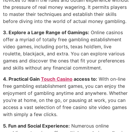
the pressure of real money wagering. It permits players
to master their techniques and establish their skills
before diving into the world of actual money gambling.
3. Explore a Large Range of Gamings:
Online casinos
offer a myriad of totally free gambling establishment
video games, including ports, texas hold’em, live
roulette, blackjack, and extra. You can explore various
games and discover the ones that fit your preferences
and skills without any financial commitment.
4. Practical Gain
Touch Casino
access to:
With on-line
free gambling establishment games, you can enjoy the
enjoyment of gambling anytime and anywhere. Whether
you’re at home, on the go, or pausing at work, you can
access a vast selection of free casino site video games
with simply a few clicks.
5. Fun and Social Experience:
Numerous online