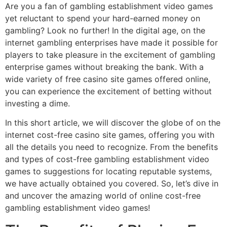
Ir
Are you a fan of gambling establishment video games
al
yet reluctant to spend your hard-earned money on
contenido
gambling? Look no further! In the digital age, on the
internet gambling enterprises have made it possible for
players to take pleasure in the excitement of gambling
enterprise games without breaking the bank. With a
wide variety of free casino site
games offered online,
you can experience the excitement of betting without
investing a dime.
In this short article, we will discover the globe of on the
internet cost-free casino site games, offering you with
all the details you need to recognize. From the benefits
and types of cost-free gambling establishment video
games to suggestions for locating reputable systems,
we have actually obtained you covered. So, let’s dive in
and uncover the amazing world of online cost-free
gambling establishment video games!