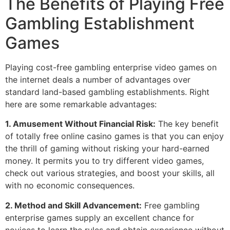
The Benefits of Playing Free
Gambling Establishment
Games
Playing cost-free gambling enterprise video games on
the internet deals a number of advantages over
standard land-based gambling establishments. Right
here are some remarkable advantages:
1. Amusement Without Financial Risk:
The key benefit
of totally free online casino games is that you can enjoy
the thrill of gaming without risking your hard-earned
money. It permits you to try different video games,
check out various strategies, and boost your skills, all
with no economic consequences.
2. Method and Skill Advancement:
Free gambling
enterprise games supply an excellent chance for
novices to learn the rules and obtain experience without