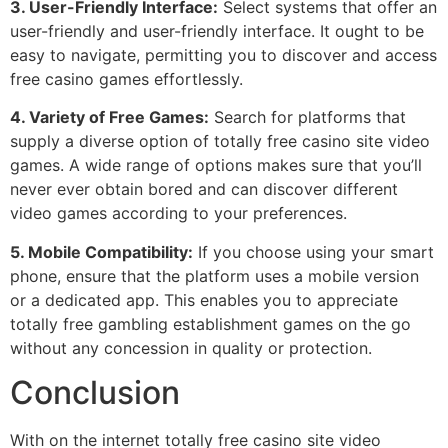
3. User-Friendly Interface:
Select systems that offer an
user-friendly and user-friendly interface. It ought to be
easy to navigate, permitting you to discover and access
free casino games effortlessly.
4. Variety of Free Games:
Search for platforms that
supply a diverse option of totally free casino site video
games. A wide range of options makes sure that you’ll
never ever obtain bored and can discover different
video games according to your preferences.
5. Mobile Compatibility:
If you choose using your smart
phone, ensure that the platform uses a mobile version
or a dedicated app. This enables you to appreciate
totally free gambling establishment games on the go
without any concession in quality or protection.
Conclusion
With on the internet totally free casino site video