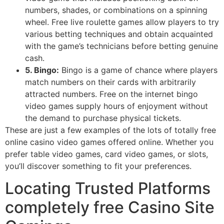
numbers, shades, or combinations on a spinning
wheel. Free live roulette games allow players to try
various betting techniques and obtain acquainted
with the game’s technicians before betting genuine
cash.
5. Bingo:
Bingo is a game of chance where players
match numbers on their cards with arbitrarily
attracted numbers. Free on the internet bingo
video games supply hours of enjoyment without
the demand to purchase physical tickets.
These are just a few examples of the lots of totally free
online casino video games offered online. Whether you
prefer table video games, card video games, or slots,
you’ll discover something to fit your preferences.
Locating Trusted Platforms
completely free Casino Site