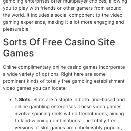
gambling enterprises offer multiplayer choices, allowing
you to play with friends or other gamers from around
the world. It includes a social component to the video
gaming experience, making it a lot more engaging and
pleasurable.
Sorts Of Free Casino Site
Games
Online complimentary online casino games incorporate
a wide variety of options. Right here are some
prominent kinds of totally free gambling establishment
video games you can locate:
1. Slots:
Slots are a staple in both land-based and
online gambling enterprises. These video games
involve spinning reels with different icons, aiming
to land winning combinations. The totally free
versions of slot games are unbelievably popular,