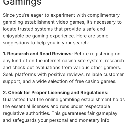
Gamings
Since you’re eager to experiment with complimentary
gambling establishment video games, it’s necessary to
locate trusted systems that provide a safe and
enjoyable pc gaming experience. Here are some
suggestions to help you in your search:
1. Research and Read Reviews:
Before registering on
any kind of on the internet casino site system, research
and check out evaluations from various other gamers.
Seek platforms with positive reviews, reliable customer
support, and a wide selection of free casino games.
2. Check for Proper Licensing and Regulations:
Guarantee that the online gambling establishment holds
the essential licenses and runs under respectable
regulative authorities. This guarantees fair gameplay
and safeguards your personal and monetary info.