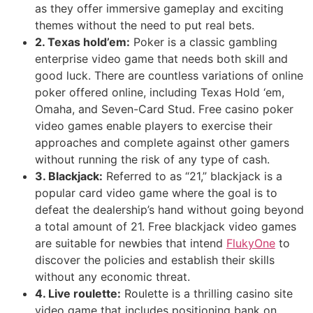
as they offer immersive gameplay and exciting
themes without the need to put real bets.
2. Texas hold’em:
Poker is a classic gambling
enterprise video game that needs both skill and
good luck. There are countless variations of online
poker offered online, including Texas Hold ‘em,
Omaha, and Seven-Card Stud. Free casino poker
video games enable players to exercise their
approaches and complete against other gamers
without running the risk of any type of cash.
3. Blackjack:
Referred to as “21,” blackjack is a
popular card video game where the goal is to
defeat the dealership’s hand without going beyond
a total amount of 21. Free blackjack video games
are suitable for newbies that intend
FlukyOne
to
discover the policies and establish their skills
without any economic threat.
4. Live roulette:
Roulette is a thrilling casino site
video game that includes positioning bank on