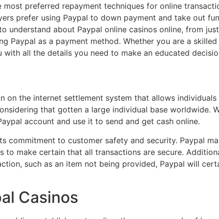
most preferred repayment techniques for online transaction
ers prefer using Paypal to down payment and take out funds 
 to understand
about Paypal online casinos online, from jus
ng Paypal as a payment method. Whether you are a skilled 
you with all the details you need to make an educated decisio
 on the internet settlement system that allows individuals
considering that gotten a large individual base worldwide. W
 Paypal account and use it to send and get cash online.
its commitment to customer safety and security. Paypal mak
to make certain that all transactions are secure. Additiona
saction, such as an item not being provided, Paypal will cer
pal Casinos