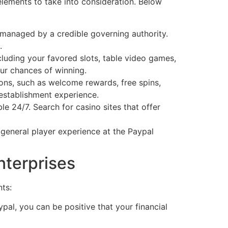
elements to take into consideration. Below
d managed by a credible governing authority.
.
cluding your favored slots, table video games,
ur chances of winning.
ons, such as welcome rewards, free spins,
stablishment experience.
 24/7. Search for casino sites that offer
 general player experience at the Paypal
nterprises
ts:
ypal, you can be positive that your financial