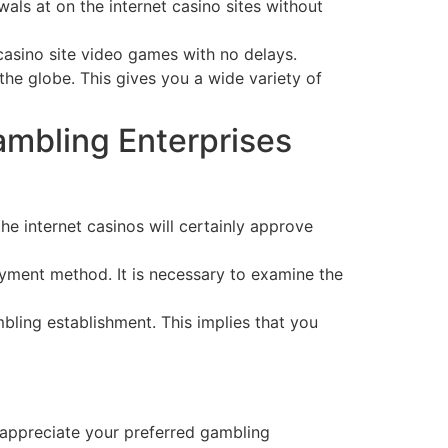
ls at on the internet casino sites without
casino site video games with no delays.
the globe. This gives you a wide variety of
ambling Enterprises
he internet casinos will certainly approve
ayment method. It is necessary to examine the
bling establishment. This implies that you
appreciate your preferred gambling