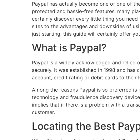
Ir
Paypal has actually become one of one of the 
al
protected and hassle-free features, many play
contenido
certainly discover every little thing you need
sites to the advantages and downsides of usi
just starting, this guide will certainly offer 
What is Paypal?
Paypal is a widely acknowledged and relied on
securely. It was established in 1998 and has 
account, credit rating or debit cards to their
Among the reasons Paypal is so preferred is 
technology and fraudulence discovery devices 
implies that if there is a problem with a tran
customer.
Locating the Best Pay