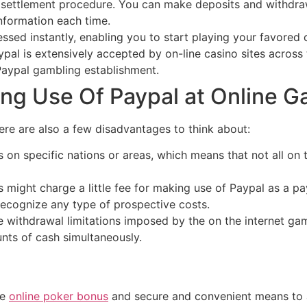
 settlement procedure. You can make deposits and withdrawa
information each time.
ssed instantly, enabling you to start playing your favored 
al is extensively accepted by on-line casino sites across 
 Paypal gambling establishment.
ng Use Of Paypal at Online G
ere are also a few disadvantages to think about:
 on specific nations or areas, which means that not all on t
s might charge a little fee for making use of Paypal as a p
recognize any type of prospective costs.
 withdrawal limitations imposed by the on the internet gam
nts of cash simultaneously.
fe
online poker bonus
and secure and convenient means to 