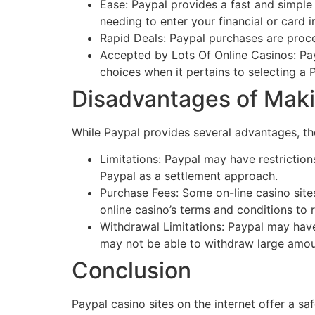
Ease: Paypal provides a fast and simple
needing to enter your financial or card 
Rapid Deals: Paypal purchases are proce
Accepted by Lots Of Online Casinos: Payp
choices when it pertains to selecting a
Disadvantages of Maki
While Paypal provides several advantages, th
Limitations: Paypal may have restrictions
Paypal as a settlement approach.
Purchase Fees: Some on-line casino site
online casino’s terms and conditions to 
Withdrawal Limitations: Paypal may have
may not be able to withdraw large amou
Conclusion
Paypal casino sites on the internet offer a sa