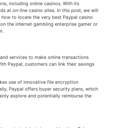
s, including online casinos. With its
at on-line casino sites. In this post, we will
t how to locate the very best Paypal casino
on the internet gambling enterprise gamer or
n.
 and services to make online transactions
ith Paypal, customers can link their savings
es use of innovative file encryption
lly, Paypal offers buyer security plans, which
tainly explore and potentially reimburse the