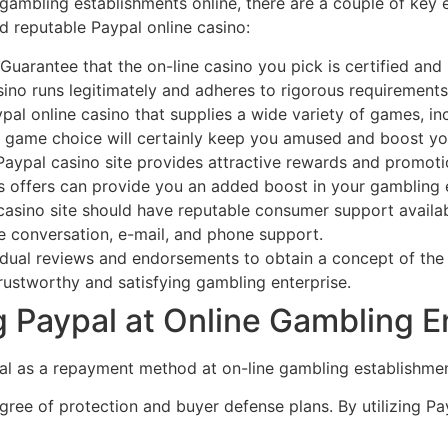
gambling establishments online, there are a couple of key 
d reputable Paypal online casino:
Guarantee that the on-line casino you pick is certified an
asino runs legitimately and adheres to rigorous requirements
al online casino that supplies a wide variety of games, in
o game choice will certainly keep you amused and boost yo
Paypal casino site provides attractive rewards and promoti
offers can provide you an added boost in your gambling e
sino site should have reputable consumer support available
ne conversation, e-mail, and phone support.
vidual reviews and endorsements to obtain a concept of the
trustworthy and satisfying gambling enterprise.
g Paypal at Online Gambling E
pal as a repayment method at on-line gambling establishmen
egree of protection and buyer defense plans. By utilizing Pa