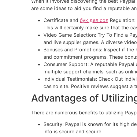
When it involves discovering the best Paypal 
are some ideas to aid you find a reputable an
Certificate and
бук дел сол
Regulation: 
This will certainly make sure that the c
Video Game Selection: Try To Find a Payp
and live supplier games. A diverse vide
Bonuses and Promotions: Inspect if the 
and commitment programs. These bonus 
Consumer Support: A reputable Paypal ca
multiple support channels, such as onli
Individual Testimonials: Check Out indi
casino site. Positive reviews suggest a 
Advantages of Utilizin
There are numerous benefits to utilizing Pay
Security: Paypal is known for its high d
info is secure and secure.