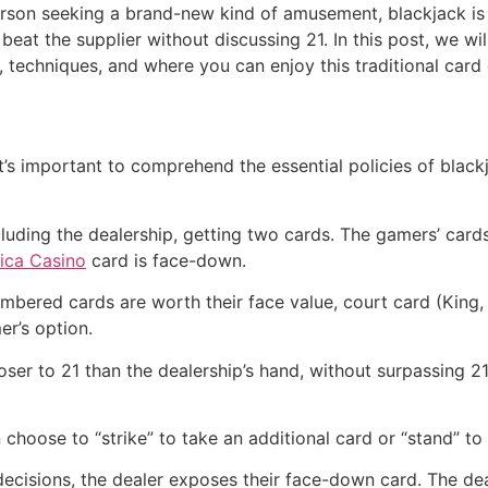
erson seeking a brand-new kind of amusement, blackjack is
 beat the supplier without discussing 21. In this post, we w
, techniques,
and where you can enjoy this traditional card
it’s important to comprehend the essential policies of blackj
uding the dealership, getting two cards. The gamers’ cards a
ica Casino
card is face-down.
numbered cards are worth their face value, court card (King
er’s option.
er to 21 than the dealership’s hand, without surpassing 21. I
 choose to “strike” to take an additional card or “stand” to 
ecisions, the dealer exposes their face-down card. The dea