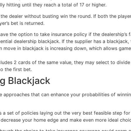
y hitting until they reach a total of 17 or higher.
n the dealer without busting win the round. If both the play
yer’s bet is returned.
ve the option to take insurance policy if the dealership’s 
tial dealership blackjack. If the supplier has a blackjack, 
move in blackjack is increasing down, which allows gamers 
cludes 2 cards of the same value, they may select to divide 
 the first bet.
g Blackjack
e approaches that can enhance your probabilities of winnin
 a set of policies laying out the very best feasible step for
n decrease your home edge and make even more ideal choic
hough the choice to take insurance coverage could seem entic