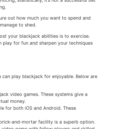
ng.
 figure out how much you want to spend and
 manage to shed.
t your blackjack abilities is to exercise.
n play for fun and sharpen your techniques
u can play blackjack for enjoyable. Below are
kjack video games. These systems give a
ctual money.
ble for both iOS and Android. These
brick-and-mortar facility is a superb option.
 video game with fellow players and skilled