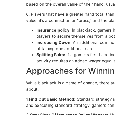
based on the overall value of their hand, usuall
6. Players that have a greater hand total tha
value, it’s a connection or “press,” and the pla
Insurance policy:
In blackjack, gamers ha
players to secure themselves from a poten
Increasing Down:
An additional common 
obtaining one additional card.
Splitting Pairs:
If a gamer’s first hand in
activity requires an added wager equal to
Approaches for Winnin
While blackjack is a game of chance, there ar
about:
1.
Find Out Basic Method:
Standard strategy is
and executing standard strategy, gamers ca
2.
Stay Clear Of Insurance Policy Wagers:
Alt