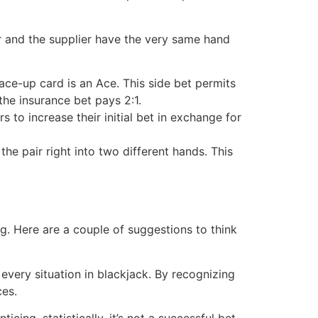
er and the supplier have the very same hand
face-up card is an Ace. This side bet permits
the insurance bet pays 2:1.
to increase their initial bet in exchange for
the pair right into two different hands. This
g. Here are a couple of suggestions to think
 every situation in blackjack. By recognizing
es.
ing, statistically, it’s not a successful bet