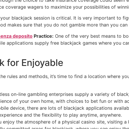
rance coverage wagers to maximize your possibilities of winni
your blackjack session is critical. It is very important to
hod makes sure that you do not gamble more than you can
senza deposito
Practice:
One of the very best means to boos
ile applications supply free blackjack games where you ca
k for Enjoyable
e rules and methods, it’s time to find a location where yo
ess on-line gambling enterprises supply a variety of blac
ience of your own home, with choices to bet fun or with a
bile device, there are lots of blackjack applications availa
xperience and the flexibility to play anytime, anywhere.
u enjoy the atmosphere of a physical casino site, visiting a 
lly committed areas for blackjack, where you can enjoy the