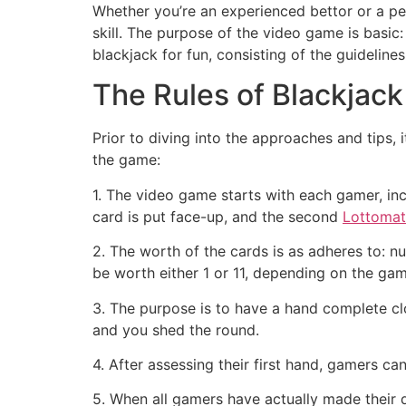
Ir
Whether you’re an experienced bettor or a p
al
skill. The purpose of the video game is basic:
contenido
blackjack for fun, consisting of the guidelines
The Rules of Blackjack
Prior to diving into the approaches and tips, 
the game:
1. The video game starts with each gamer, incl
card is put face-up, and the second
Lottomat
2. The worth of the cards is as adheres to: 
be worth either 1 or 11, depending on the gam
3. The purpose is to have a hand complete clos
and you shed the round.
4. After assessing their first hand, gamers can
5. When all gamers have actually made their d