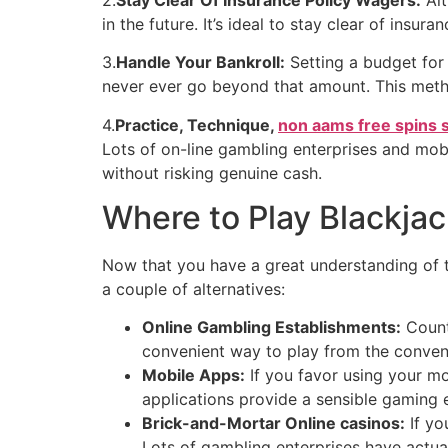
in the future. It’s ideal to stay clear of insu
3.
Handle Your Bankroll:
Setting a budget for 
never ever go beyond that amount. This met
4.
Practice, Technique,
non aams free spins 
Lots of on-line gambling enterprises and mob
without risking genuine cash.
Where to Play Blackjac
Now that you have a great understanding of th
a couple of alternatives:
Online Gambling Establishments:
Countl
convenient way to play from the conven
Mobile Apps:
If you favor using your mo
applications provide a sensible gaming e
Brick-and-Mortar Online casinos:
If yo
Lots of gambling enterprises have actua