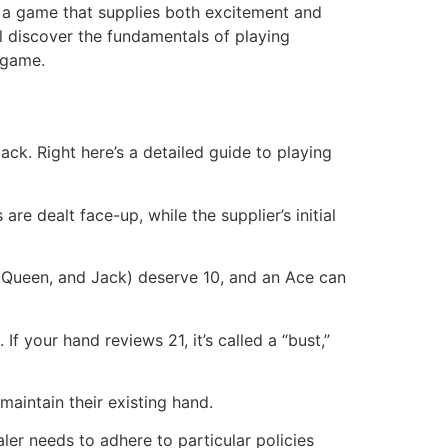
 a game that supplies both excitement and
ill discover the fundamentals of playing
 game.
ack. Right here’s a detailed guide to playing
re dealt face-up, while the supplier’s initial
, Queen, and Jack) deserve 10, and an Ace can
f your hand reviews 21, it’s called a “bust,”
maintain their existing hand.
ler needs to adhere to particular policies