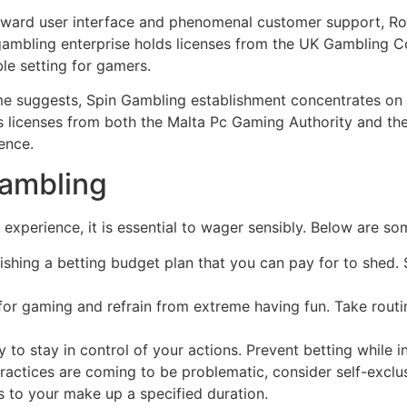
orward user interface and phenomenal customer support, Ro
gambling enterprise holds licenses from the UK Gambling
le setting for gamers.
me suggests, Spin Gambling establishment concentrates on 
lds licenses from both the Malta Pc Gaming Authority and
ence.
Gambling
g experience, it is essential to wager sensibly. Below are 
ishing a betting budget plan that you can pay for to shed. 
e for gaming and refrain from extreme having fun. Take rout
y to stay in control of your actions. Prevent betting while 
 practices are coming to be problematic, consider self-exclu
ss to your make up a specified duration.