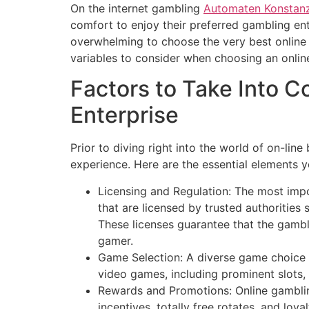
Ir
On the internet gambling
Automaten Konstan
al
comfort to enjoy their preferred gambling ent
contenido
overwhelming to choose
the very best online 
variables to consider when choosing an online
Factors to Take Into 
Enterprise
Prior to diving right into the world of on-line 
experience. Here are the essential elements y
Licensing and Regulation: The most impo
that are licensed by trusted authoritie
These licenses guarantee that the gambli
gamer.
Game Selection: A diverse game choice is
video games, including prominent slots, 
Rewards and Promotions: Online gambli
incentives, totally free rotates, and lo