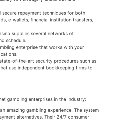
d secure repayment techniques for both
, e-wallets, financial institution transfers,
casino supplies several networks of
and schedule.
ambling enterprise that works with your
cations.
e state-of-the-art security procedures such as
s that use independent bookkeeping firms to
et gambling enterprises in the industry:
es an amazing gambling experience. The system
payment alternatives. Their 24/7 consumer