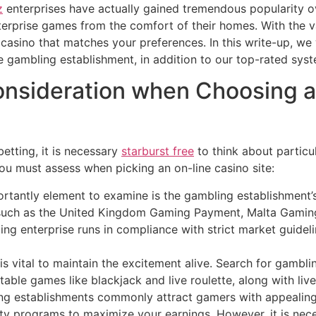
z
enterprises have actually gained tremendous popularity o
erprise games from the comfort of their homes. With the vas
casino that matches your preferences. In this write-up, we w
 gambling establishment, in addition to our top-rated syste
Consideration when Choosing 
betting, it is necessary
starburst free
to think about particu
ou must assess when picking an on-line casino site:
rtantly element to examine is the gambling establishment’s 
s such as the United Kingdom Gaming Payment, Malta Gaming 
ng enterprise runs in compliance with strict market guideli
 vital to maintain the excitement alive. Search for gamblin
table games like blackjack and live roulette, along with liv
ng establishments commonly attract gamers with appealin
yalty programs to maximize your earnings. However, it is ne