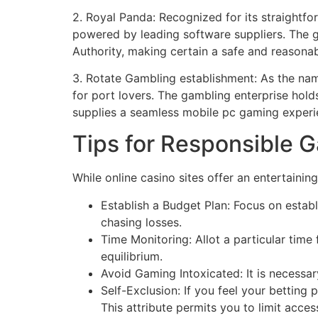
2. Royal Panda: Recognized for its straightf
powered by leading software suppliers. The 
Authority, making certain a safe and reasonab
3. Rotate Gambling establishment: As the na
for port lovers. The gambling enterprise ho
supplies a seamless mobile pc gaming experi
Tips for Responsible 
While online casino sites offer an entertainin
Establish a Budget Plan: Focus on establ
chasing losses.
Time Monitoring: Allot a particular tim
equilibrium.
Avoid Gaming Intoxicated: It is necessar
Self-Exclusion: If you feel your betting
This attribute permits you to limit acce