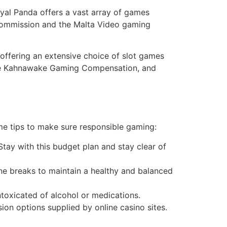
yal Panda offers a vast array of games
 Commission and the Malta Video gaming
offering an extensive choice of slot games
 the Kahnawake Gaming Compensation, and
some tips to make sure responsible gaming:
Stay with this budget plan and stay clear of
ine breaks to maintain a healthy and balanced
intoxicated of alcohol or medications.
sion options supplied by online casino sites.