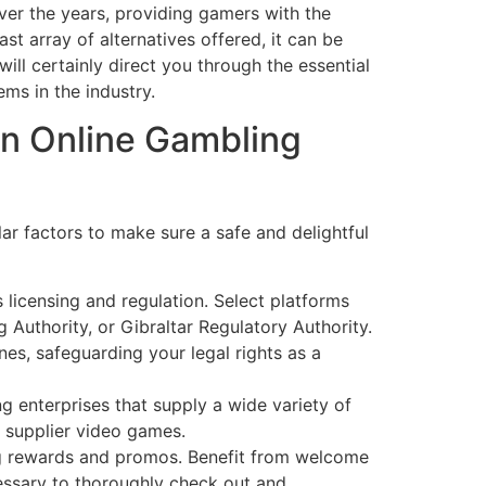
ver the years, providing gamers with the
t array of alternatives offered, it can be
ill certainly direct you through the essential
ms in the industry.
an Online Gambling
lar factors to make sure a safe and delightful
licensing and regulation. Select platforms
Authority, or Gibraltar Regulatory Authority.
nes, safeguarding your legal rights as a
g enterprises that supply a wide variety of
e supplier video games.
g rewards and promos. Benefit from welcome
cessary to thoroughly check out and