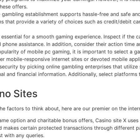
ese offers.
 gambling establishment supports hassle-free and safe an
that provide a variety of choices such as credit/debit cards
s essential for a smooth gaming experience. Inspect if the 
nd phone assistance. In addition, consider their action time 
opularity of mobile pc gaming, it is important to select a g
er mobile-responsive internet sites or devoted mobile appli
 security by picking online gambling enterprises that utiliz
nal and financial information. Additionally, select platform
no Sites
e factors to think about, here are our premier on the intern
 game option and charitable bonus offers, Casino site X us
nd makes certain protected transactions through different 
st with any queries.