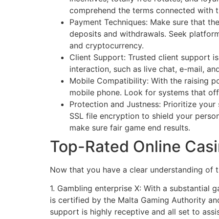
comprehend the terms connected with th
Payment Techniques: Make sure that the
deposits and withdrawals. Seek platforms 
and cryptocurrency.
Client Support: Trusted client support i
interaction, such as live chat, e-mail, a
Mobile Compatibility: With the raising p
mobile phone. Look for systems that off
Protection and Justness: Prioritize your
SSL file encryption to shield your perso
make sure fair game end results.
Top-Rated Online Casi
Now that you have a clear understanding of th
1. Gambling enterprise X: With a substantial
is certified by the Malta Gaming Authority a
support is highly receptive and all set to assi