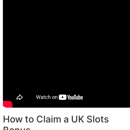
How to Claim a UK Slots