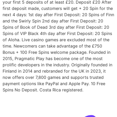
your first 5 deposits of at least £20. Deposit £20 After
first deposit made, customers will get + 20 Spin for the
next 4 days: 1st day after First Deposit: 20 Spins of Finn
and the Swirly Spin 2nd day after First Deposit: 20
Spins of Book of Dead 3rd day after First Deposit: 20
Spins of VIP Black 4th day after First Deposit: 20 Spins
of Aloha. Live casino games are excluded most of the
time. Newcomers can take advantage of the £750
Bonus + 100 Free Spins welcome package. Founded in
2015, Pragmatic Play has become one of the most
prolific developers in the industry. Originally founded in
Finland in 2014 and rebranded for the UK in 2023, it
now offers over 7,800 games and supports trusted
payment options like PayPal and Apple Pay. 10 Free
Spins No Deposit. Costa Rica registered.