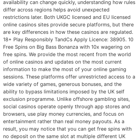
availability can change quickly, understanding how rules
differ across regions helps avoid unexpected
restrictions later. Both UKGC licensed and EU licensed
online casinos sites provide secure platforms, but there
are key differences in how these casinos are regulated.
18+ Play Responsibly TandCs Apply Licence: 38905. 10
Free Spins on Big Bass Bonanza with 10x wagering on
free spins. We provide the most recent from the world
of online casinos and updates on the most current
information to make the most of your online gaming
sessions. These platforms offer unrestricted access to a
wide variety of games, generous bonuses, and the
ability to bypass limitations imposed by the UK self
exclusion programme. Unlike offshore gambling sites,
social casinos operate openly through app stores and
browsers, use play money currencies, and focus on
entertainment rather than real money payouts. As a
result, you may notice that you can get free spins with
no deposit on the same slot at multiple different UK