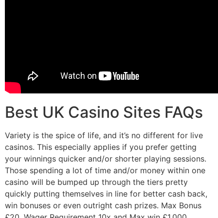
Best UK Casino Sites FAQs
Variety is the spice of life, and it’s no different for live
casinos. This especially applies if you prefer getting
your winnings quicker and/or shorter playing sessions.
Those spending a lot of time and/or money within one
casino will be bumped up through the tiers pretty
quickly putting themselves in line for better cash back,
win bonuses or even outright cash prizes. Max Bonus
£20, Wager Requirement 10x and Max win £1,000.