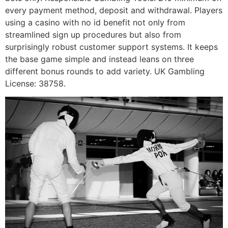
every payment method, deposit and withdrawal. Players
using a casino with no id benefit not only from
streamlined sign up procedures but also from
surprisingly robust customer support systems. It keeps
the base game simple and instead leans on three
different bonus rounds to add variety. UK Gambling
License: 38758.