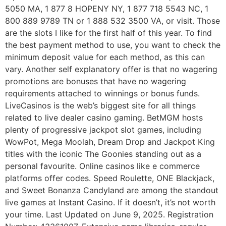
5050 MA, 1 877 8 HOPENY NY, 1 877 718 5543 NC, 1
800 889 9789 TN or 1 888 532 3500 VA, or visit. Those
are the slots I like for the first half of this year. To find
the best payment method to use, you want to check the
minimum deposit value for each method, as this can
vary. Another self explanatory offer is that no wagering
promotions are bonuses that have no wagering
requirements attached to winnings or bonus funds.
LiveCasinos is the web’s biggest site for all things
related to live dealer casino gaming. BetMGM hosts
plenty of progressive jackpot slot games, including
WowPot, Mega Moolah, Dream Drop and Jackpot King
titles with the iconic The Goonies standing out as a
personal favourite. Online casinos like e commerce
platforms offer codes. Speed Roulette, ONE Blackjack,
and Sweet Bonanza Candyland are among the standout
live games at Instant Casino. If it doesn’t, it’s not worth
your time. Last Updated on June 9, 2025. Registration