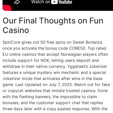
Our Final Thoughts on Fun
Casino
SpinCore gives out 50 free spins on Sweet Bonanza
once you activate the bonus code CORE50. Top rated
EU online casinos that accept Norwegian players often
include support for NOK, letting users deposit and
withdraw in their native currency. Yggdrasil’s Jokerizer
features a unique mystery win mechanic and a special
Jokerizer mode that activates after wins in the base
game. Last Updated on July 7, 2025. Watch out for fake
or copycat websites that imitate trusted casinos. Done
with the flashing banners, the impossible to claim
bonuses, and the customer support chat that replies
three days later with a copy pasted response. With the