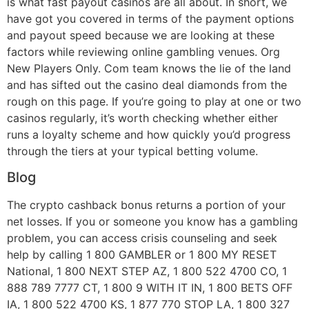
is what fast payout casinos are all about. In short, we
have got you covered in terms of the payment options
and payout speed because we are looking at these
factors while reviewing online gambling venues. Org
New Players Only. Com team knows the lie of the land
and has sifted out the casino deal diamonds from the
rough on this page. If you’re going to play at one or two
casinos regularly, it’s worth checking whether either
runs a loyalty scheme and how quickly you’d progress
through the tiers at your typical betting volume.
Blog
The crypto cashback bonus returns a portion of your
net losses. If you or someone you know has a gambling
problem, you can access crisis counseling and seek
help by calling 1 800 GAMBLER or 1 800 MY RESET
National, 1 800 NEXT STEP AZ, 1 800 522 4700 CO, 1
888 789 7777 CT, 1 800 9 WITH IT IN, 1 800 BETS OFF
IA, 1 800 522 4700 KS, 1 877 770 STOP LA, 1 800 327