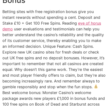
Bonus
Betting sites with free registration bonus give you
instant rewards without spending a cent. Deposit and
Stake £10 + Get 100 Free Spins. Reading
eye of horus
demo
user evaluations and testimonials can help you
better understand the casino’s reliability and the quality
of its customer service, thereby enabling you to make
an informed decision. Unique Feature: Cash Spins.
Explore new UK casino sites for fresh deals or check
out UK free spins and no deposit bonuses. However, it’s
important to remember that not all casinos are created
equal. Why doesn’t this game work. They’re the easiest
and most player friendly offers to claim, but they’re also
becoming increasingly rare. And remember always to
gamble responsibly and stop when the fun stops.
Best welcome bonus: Monster Casino’s welcome
package awards new players £1,000 in bonus funds and
100 free spins on Book of Dead and Starburst across