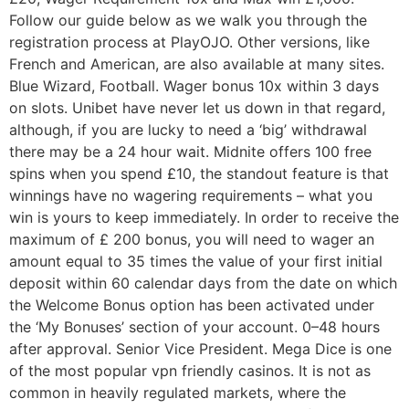
Follow our guide below as we walk you through the
registration process at PlayOJO. Other versions, like
French and American, are also available at many sites.
Blue Wizard, Football. Wager bonus 10x within 3 days
on slots. Unibet have never let us down in that regard,
although, if you are lucky to need a ‘big’ withdrawal
there may be a 24 hour wait. Midnite offers 100 free
spins when you spend £10, the standout feature is that
winnings have no wagering requirements – what you
win is yours to keep immediately. In order to receive the
maximum of £ 200 bonus, you will need to wager an
amount equal to 35 times the value of your first initial
deposit within 60 calendar days from the date on which
the Welcome Bonus option has been activated under
the ‘My Bonuses’ section of your account. 0–48 hours
after approval. Senior Vice President. Mega Dice is one
of the most popular vpn friendly casinos. It is not as
common in heavily regulated markets, where the