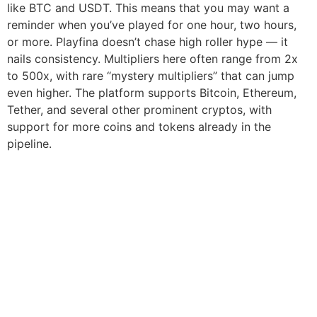
like BTC and USDT. This means that you may want a
reminder when you’ve played for one hour, two hours,
or more. Playfina doesn’t chase high roller hype — it
nails consistency. Multipliers here often range from 2x
to 500x, with rare “mystery multipliers” that can jump
even higher. The platform supports Bitcoin, Ethereum,
Tether, and several other prominent cryptos, with
support for more coins and tokens already in the
pipeline.