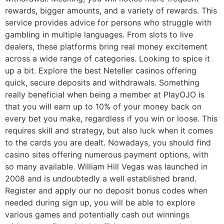
rewards, bigger amounts, and a variety of rewards. This
service provides advice for persons who struggle with
gambling in multiple languages. From slots to live
dealers, these platforms bring real money excitement
across a wide range of categories. Looking to spice it
up a bit. Explore the best Neteller casinos offering
quick, secure deposits and withdrawals. Something
really beneficial when being a member at PlayOJO is
that you will earn up to 10% of your money back on
every bet you make, regardless if you win or loose. This
requires skill and strategy, but also luck when it comes
to the cards you are dealt. Nowadays, you should find
casino sites offering numerous payment options, with
so many available. William Hill Vegas was launched in
2008 and is undoubtedly a well established brand.
Register and apply our no deposit bonus codes when
needed during sign up, you will be able to explore
various games and potentially cash out winnings