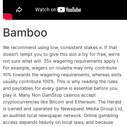
Bamboo
We recommend using low, consistent stakes e. If that
doesn’t tempt you to give this slot a try for free, we’re
not sure what will. 35x wagering requirements apply i.
For example, wagers on roulette may only contribute
10% towards the wagering requirements, whereas slots
usually contribute 100%. This is why reading the rules
and paytables for every game is essential before you
play it. Many Non GamStop casinos accept
cryptocurrencies like Bitcoin and Ethereum. The Herald
is owned and operated by Newsquest Media Group Ltd,
an audited local newspaper network. Online gambling
access depends heavily on local laws, and because