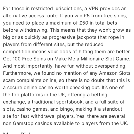
For those in restricted jurisdictions, a VPN provides an
alternative access route. If you win £5 from free spins,
you need to place a maximum of £50 in total bets
before withdrawing. This means that they won’t grow as
big or as quickly as progressive jackpots that rope in
players from different sites, but the reduced
competition means your odds of hitting them are better.
Get 100 Free Spins on Make Me a Millionaire Slot Game.
And most importantly, have fun without overspending.
Furthermore, we found no mention of any Amazon Slots
scam complaints online, so there is no doubt that this is
a secure online casino worth checking out. It’s one of
the top platforms in the UK, offering a betting
exchange, a traditional sportsbook, and a full suite of
slots, casino games, and bingo, making it a standout
site for fast withdrawal players. Yes, there are several
non Gamstop casinos available to players from the UK.