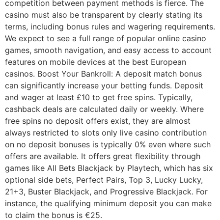
competition between payment methods is fierce. The
casino must also be transparent by clearly stating its
terms, including bonus rules and wagering requirements.
We expect to see a full range of popular online casino
games, smooth navigation, and easy access to account
features on mobile devices at the best European
casinos. Boost Your Bankroll: A deposit match bonus
can significantly increase your betting funds. Deposit
and wager at least £10 to get free spins. Typically,
cashback deals are calculated daily or weekly. Where
free spins no deposit offers exist, they are almost
always restricted to slots only live casino contribution
on no deposit bonuses is typically 0% even where such
offers are available. It offers great flexibility through
games like All Bets Blackjack by Playtech, which has six
optional side bets, Perfect Pairs, Top 3, Lucky Lucky,
21+3, Buster Blackjack, and Progressive Blackjack. For
instance, the qualifying minimum deposit you can make
to claim the bonus is €25.