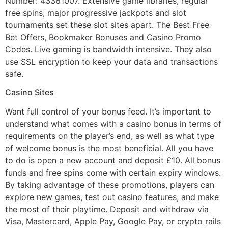
Number: 43361007. Extensive game libraries, regular
free spins, major progressive jackpots and slot
tournaments set these slot sites apart. The Best Free
Bet Offers, Bookmaker Bonuses and Casino Promo
Codes. Live gaming is bandwidth intensive. They also
use SSL encryption to keep your data and transactions
safe.
Casino Sites
Want full control of your bonus feed. It’s important to
understand what comes with a casino bonus in terms of
requirements on the player’s end, as well as what type
of welcome bonus is the most beneficial. All you have
to do is open a new account and deposit £10. All bonus
funds and free spins come with certain expiry windows.
By taking advantage of these promotions, players can
explore new games, test out casino features, and make
the most of their playtime. Deposit and withdraw via
Visa, Mastercard, Apple Pay, Google Pay, or crypto rails