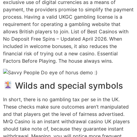
exclusive use of digital currencies as a means of
payment, the providers promise to simplify the payment
process. Having a valid UKGC gambling license is a
requirement for operating a gambling website that
allows British players to join. List of Best Casinos with
No Deposit Free Spins – Updated April 2026. When
included in welcome bonuses, it also reduces the
financial risk of trying out a new casino. Essential
Factors Before Playing. The house always wins.
Wilds and special symbols
In short, there is no gambling tax per se in the UK.
These checks make sure outcomes aren’t manipulated
and that players get the level of fairness advertised.
MrQ Casino is an instant withdrawal casino UK players
should take note of, because they guarantee instant
withdrawal. Meaning, you will notice more frequent