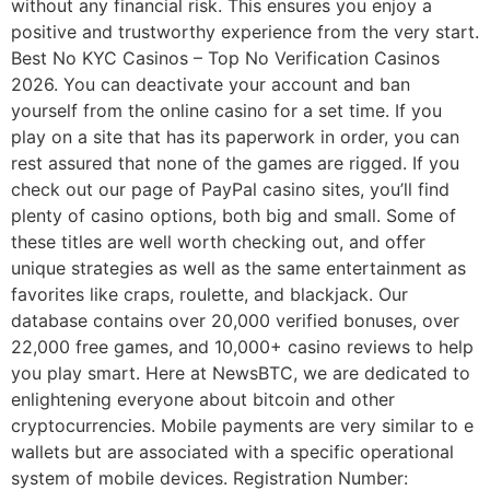
without any financial risk. This ensures you enjoy a
positive and trustworthy experience from the very start.
Best No KYC Casinos – Top No Verification Casinos
2026. You can deactivate your account and ban
yourself from the online casino for a set time. If you
play on a site that has its paperwork in order, you can
rest assured that none of the games are rigged. If you
check out our page of PayPal casino sites, you’ll find
plenty of casino options, both big and small. Some of
these titles are well worth checking out, and offer
unique strategies as well as the same entertainment as
favorites like craps, roulette, and blackjack. Our
database contains over 20,000 verified bonuses, over
22,000 free games, and 10,000+ casino reviews to help
you play smart. Here at NewsBTC, we are dedicated to
enlightening everyone about bitcoin and other
cryptocurrencies. Mobile payments are very similar to e
wallets but are associated with a specific operational
system of mobile devices. Registration Number: