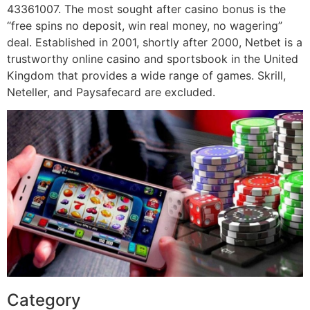
43361007. The most sought after casino bonus is the
“free spins no deposit, win real money, no wagering”
deal. Established in 2001, shortly after 2000, Netbet is a
trustworthy online casino and sportsbook in the United
Kingdom that provides a wide range of games. Skrill,
Neteller, and Paysafecard are excluded.
Category