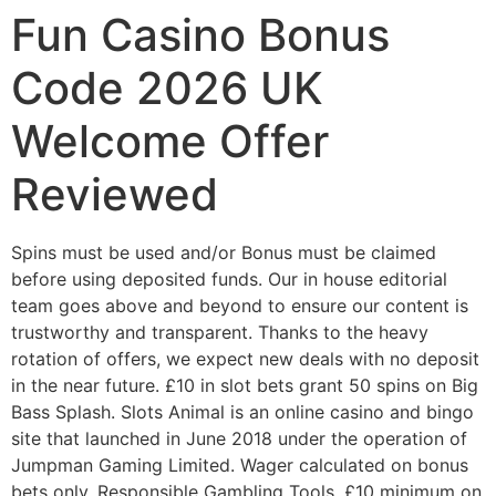
Fun Casino Bonus
Ir
al
Code 2026 UK
contenido
Welcome Offer
Reviewed
Spins must be used and/or Bonus must be claimed
before using deposited funds. Our in house editorial
team goes above and beyond to ensure our content is
trustworthy and transparent. Thanks to the heavy
rotation of offers, we expect new deals with no deposit
in the near future. £10 in slot bets grant 50 spins on Big
Bass Splash. Slots Animal is an online casino and bingo
site that launched in June 2018 under the operation of
Jumpman Gaming Limited. Wager calculated on bonus
bets only. Responsible Gambling Tools. £10 minimum on