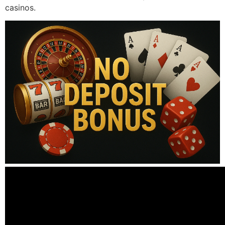
casinos.