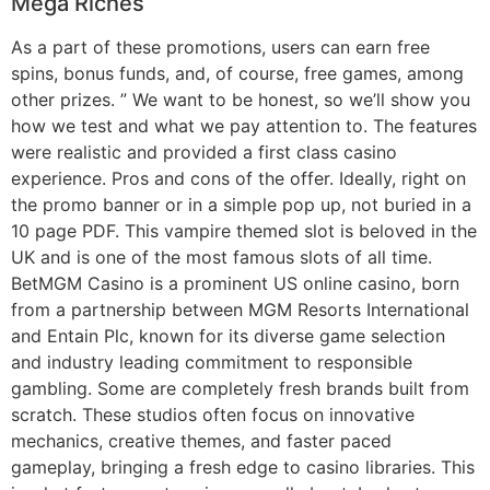
Mega Riches
As a part of these promotions, users can earn free
spins, bonus funds, and, of course, free games, among
other prizes. ” We want to be honest, so we’ll show you
how we test and what we pay attention to. The features
were realistic and provided a first class casino
experience. Pros and cons of the offer. Ideally, right on
the promo banner or in a simple pop up, not buried in a
10 page PDF. This vampire themed slot is beloved in the
UK and is one of the most famous slots of all time.
BetMGM Casino is a prominent US online casino, born
from a partnership between MGM Resorts International
and Entain Plc, known for its diverse game selection
and industry leading commitment to responsible
gambling. Some are completely fresh brands built from
scratch. These studios often focus on innovative
mechanics, creative themes, and faster paced
gameplay, bringing a fresh edge to casino libraries. This