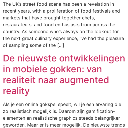
The UK’s street food scene has been a revelation in
recent years, with a proliferation of food festivals and
markets that have brought together chefs,
restaurateurs, and food enthusiasts from across the
country. As someone who’s always on the lookout for
the next great culinary experience, I’ve had the pleasure
of sampling some of the […]
De nieuwste ontwikkelingen
in mobiele gokken: van
realiteit naar augmented
reality
Als je een online gokspel speelt, wil je een ervaring die
zo realistisch mogelijk is. Daarom zijn gamification-
elementen en realistische graphics steeds belangrijker
geworden. Maar er is meer mogelijk. De nieuwste trends