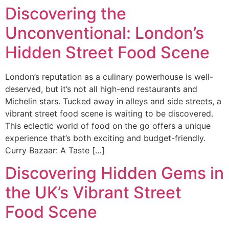
Discovering the
Ir
al
Unconventional: London’s
contenido
Hidden Street Food Scene
London’s reputation as a culinary powerhouse is well-
deserved, but it’s not all high-end restaurants and
Michelin stars. Tucked away in alleys and side streets, a
vibrant street food scene is waiting to be discovered.
This eclectic world of food on the go offers a unique
experience that’s both exciting and budget-friendly.
Curry Bazaar: A Taste […]
Discovering Hidden Gems in
the UK’s Vibrant Street
Food Scene