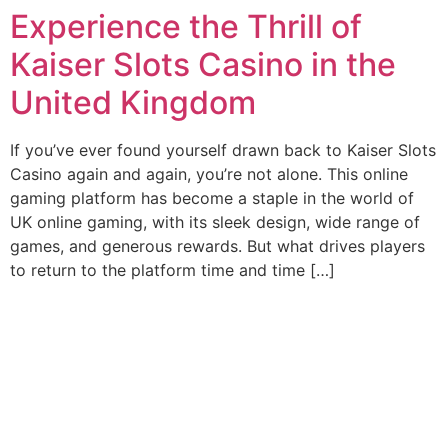
Experience the Thrill of
Ir
al
Kaiser Slots Casino in the
contenido
United Kingdom
If you’ve ever found yourself drawn back to Kaiser Slots
Casino again and again, you’re not alone. This online
gaming platform has become a staple in the world of
UK online gaming, with its sleek design, wide range of
games, and generous rewards. But what drives players
to return to the platform time and time […]