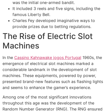
was the initial one-armed bandit.
It included 3 reels and five signs, including the
famous Liberty Bell.
Charles Fey developed imaginative ways to
provide prizes due to betting regulations.
The Rise of Electric Slot
Machines
In the
Cassino Kahnawake jogos Portugal
1960s, the
emergence of electrical slot machines marked a
considerable landmark in the development of slot
machines. These equipments, powered by power,
presented brand-new features such as flashing lights
and seems to enhance the gamer’s experience.
Among one of the most significant innovations
throughout this age was the development of the
Random Number Generator (RNG). The RNG ensured