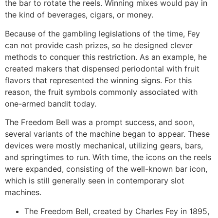
the bar to rotate the reels. Winning mixes would pay in
the kind of beverages, cigars, or money.
Because of the gambling legislations of the time, Fey
can not provide cash prizes, so he designed clever
methods to conquer this restriction. As an example, he
created makers that dispensed periodontal with fruit
flavors that represented the winning signs. For this
reason, the fruit symbols commonly associated with
one-armed bandit today.
The Freedom Bell was a prompt success, and soon,
several variants of the machine began to appear. These
devices were mostly mechanical, utilizing gears, bars,
and springtimes to run. With time, the icons on the reels
were expanded, consisting of the well-known bar icon,
which is still generally seen in contemporary slot
machines.
The Freedom Bell, created by Charles Fey in 1895,