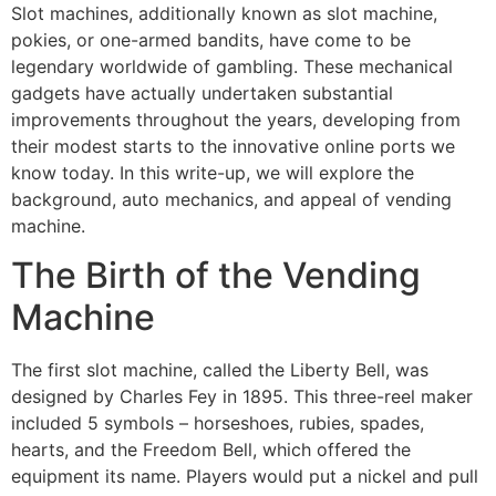
Ir
Slot machines, additionally known as slot machine,
al
pokies, or one-armed bandits, have come to be
contenido
legendary worldwide of gambling. These mechanical
gadgets have actually undertaken substantial
improvements throughout the years, developing from
their modest starts to the innovative online ports we
know today. In this write-up, we will explore the
background,
auto mechanics, and appeal of vending
machine.
The Birth of the Vending
Machine
The first slot machine, called the Liberty Bell, was
designed by Charles Fey in 1895. This three-reel maker
included 5 symbols – horseshoes, rubies, spades,
hearts, and the Freedom Bell, which offered the
equipment its name. Players would put a nickel and pull