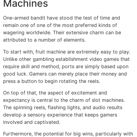
Machines
One-armed bandit have stood the test of time and
remain one of one of the most preferred kinds of
wagering worldwide. Their extensive charm can be
attributed to a number of elements.
To start with, fruit machine are extremely easy to play.
Unlike other gambling establishment video games that
require skill and method, ports are simply based upon
good luck. Gamers can merely place their money and
press a button to begin rotating the reels.
On top of that, the aspect of excitement and
expectancy is central to the charm of slot machines.
The spinning reels, flashing lights, and audio results
develop a sensory experience that keeps gamers
involved and captivated.
Furthermore, the potential for big wins, particularly with