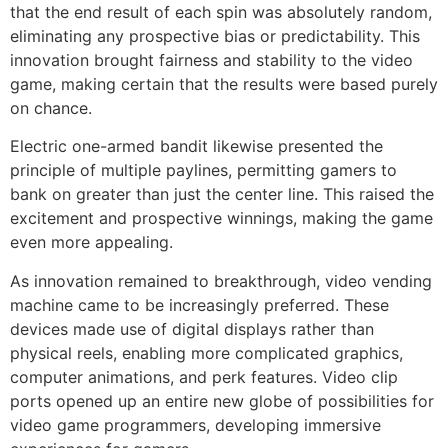
that the end result of each spin was absolutely random,
eliminating any prospective bias or predictability. This
innovation brought fairness and stability to the video
game, making certain that the results were based purely
on chance.
Electric one-armed bandit likewise presented the
principle of multiple paylines, permitting gamers to
bank on greater than just the center line. This raised the
excitement and prospective winnings, making the game
even more appealing.
As innovation remained to breakthrough, video vending
machine came to be increasingly preferred. These
devices made use of digital displays rather than
physical reels, enabling more complicated graphics,
computer animations, and perk features. Video clip
ports opened up an entire new globe of possibilities for
video game programmers, developing immersive