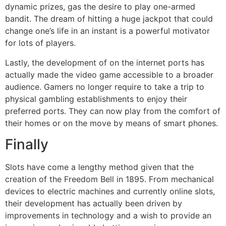
dynamic prizes, gas the desire to play one-armed
bandit. The dream of hitting a huge jackpot that could
change one’s life in an instant is a powerful motivator
for lots of players.
Lastly, the development of on the internet ports has
actually made the video game accessible to a broader
audience. Gamers no longer require to take a trip to
physical gambling establishments to enjoy their
preferred ports. They can now play from the comfort of
their homes or on the move by means of smart phones.
Finally
Slots have come a lengthy method given that the
creation of the Freedom Bell in 1895. From mechanical
devices to electric machines and currently online slots,
their development has actually been driven by
improvements in technology and a wish to provide an