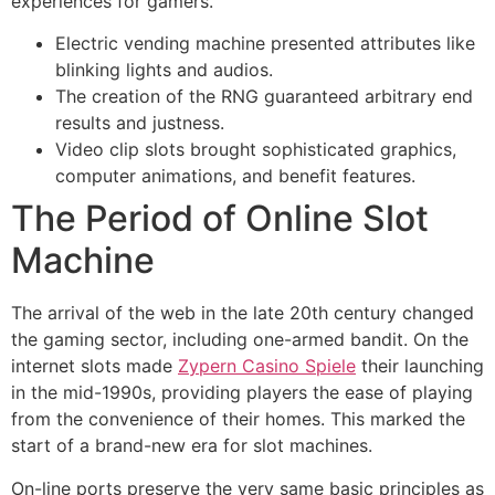
experiences for gamers.
Electric vending machine presented attributes like
blinking lights and audios.
The creation of the RNG guaranteed arbitrary end
results and justness.
Video clip slots brought sophisticated graphics,
computer animations, and benefit features.
The Period of Online Slot
Machine
The arrival of the web in the late 20th century changed
the gaming sector, including one-armed bandit. On the
internet slots made
Zypern Casino Spiele
their launching
in the mid-1990s, providing players the ease of playing
from the convenience of their homes. This marked the
start of a brand-new era for slot machines.
On-line ports preserve the very same basic principles as