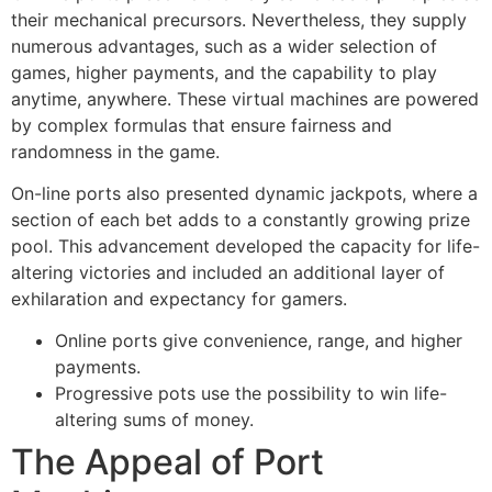
their mechanical precursors. Nevertheless, they supply
numerous advantages, such as a wider selection of
games, higher payments, and the capability to play
anytime, anywhere. These virtual machines are powered
by complex formulas that ensure fairness and
randomness in the game.
On-line ports also presented dynamic jackpots, where a
section of each bet adds to a constantly growing prize
pool. This advancement developed the capacity for life-
altering victories and included an additional layer of
exhilaration and expectancy for gamers.
Online ports give convenience, range, and higher
payments.
Progressive pots use the possibility to win life-
altering sums of money.
The Appeal of Port