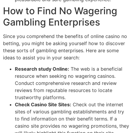
How to Find No Wagering
Gambling Enterprises
Since you comprehend the benefits of online casino no
betting, you might be asking yourself how to discover
these sorts of gambling enterprises. Here are some
ideas to assist you in your search:
Research study Online:
The web is a beneficial
resource when seeking no wagering casinos.
Conduct comprehensive research and review
reviews from reputable resources to locate
trustworthy platforms.
Check Casino Site Sites:
Check out the internet
sites of various gambling establishments and try
to find information on their benefit terms. If a
casino site provides no wagering promotions, they
will likely highlight this function on their site.