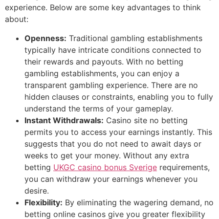
experience. Below are some key advantages to think
about:
Openness:
Traditional gambling establishments
typically have intricate conditions connected to
their rewards and payouts. With no betting
gambling establishments, you can enjoy a
transparent gambling experience. There are no
hidden clauses or constraints, enabling you to fully
understand the terms of your gameplay.
Instant Withdrawals:
Casino site no betting
permits you to access your earnings instantly. This
suggests that you do not need to await days or
weeks to get your money. Without any extra
betting
UKGC casino bonus Sverige
requirements,
you can withdraw your earnings whenever you
desire.
Flexibility:
By eliminating the wagering demand, no
betting online casinos give you greater flexibility