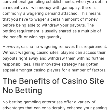
conventional gambling establishments, when you obtain
an incentive or win money with gameplay, there is
commonly a wagering demand attached. This means
that you have to wager a certain amount of money
before being able to withdraw your payouts. The
betting requirement is usually shared as a multiple of
the benefit or winnings quantity.
However, casino no wagering removes this requirement.
Without wagering casino sites, players can access their
payouts right away and withdraw them with no further
responsibilities. This innovative strategy has gotten
appeal amongst casino players for a number of factors.
The Benefits of Casino Site
No Betting
No betting gambling enterprises offer a variety of
advantages that can considerably enhance your gaming