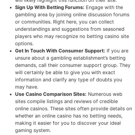
Sign Up With Betting Forums:
Engage with the
gambling area by joining online discussion forums
or communities. Right here, you can collect
understandings and suggestions from seasoned
players who may recognize no betting casino site
options.
Get In Touch With Consumer Support:
If you are
unsure about a gambling establishment’s betting
demands, call their consumer support group. They
will certainly be able to give you with exact
information and clarify any type of doubts you
may have.
Use Casino Comparison Sites:
Numerous web
sites compile listings and reviews of credible
online casinos. These sites often provide details on
whether an online casino has no betting needs,
making it easier for you to discover your ideal
gaming system.