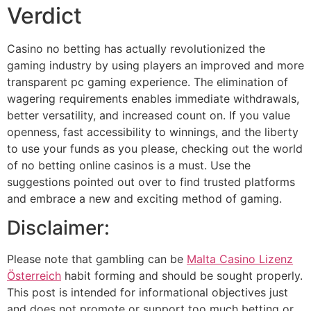
Verdict
Casino no betting has actually revolutionized the
gaming industry by using players an improved and more
transparent pc gaming experience. The elimination of
wagering requirements enables immediate withdrawals,
better versatility, and increased count on. If you value
openness, fast accessibility to winnings, and the liberty
to use your funds as you please, checking out the world
of no betting online casinos is a must. Use the
suggestions pointed out over to find trusted platforms
and embrace a new and exciting method of gaming.
Disclaimer:
Please note that gambling can be
Malta Casino Lizenz
Österreich
habit forming and should be sought properly.
This post is intended for informational objectives just
and does not promote or support too much betting or