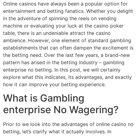
Ir
Online casinos have always been a popular option for
al
entertainment and betting fanatics. Whether you delight
contenido
in the adventure of spinning the reels on vending
machine or evaluating your luck at the casino poker
table, there is an undeniable attract the casino
ambience. However, one element of standard gambling
establishments that can often dampen
the excitement is
the betting need. Over the last few years, a brand-new
pattern has arised in the betting industry – gambling
enterprise no betting. In this post, we will certainly
explore what this indicates, its advantages, and exactly
how it can improve your betting experience.
What is Gambling
enterprise No Wagering?
Prior to we look into the advantages of online casino no
betting, let’s clarify what it actually involves. In