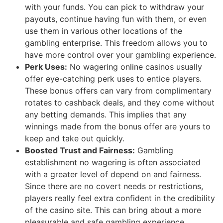
with your funds. You can pick to withdraw your
payouts, continue having fun with them, or even
use them in various other locations of the
gambling enterprise. This freedom allows you to
have more control over your gambling experience.
Perk Uses:
No wagering online casinos usually
offer eye-catching perk uses to entice players.
These bonus offers can vary from complimentary
rotates to cashback deals, and they come without
any betting demands. This implies that any
winnings made from the bonus offer are yours to
keep and take out quickly.
Boosted Trust and Fairness:
Gambling
establishment no wagering is often associated
with a greater level of depend on and fairness.
Since there are no covert needs or restrictions,
players really feel extra confident in the credibility
of the casino site. This can bring about a more
pleasurable and safe gambling experience.